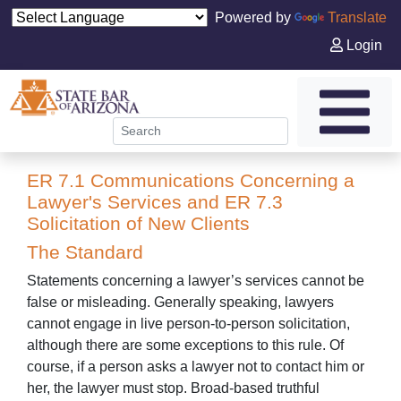
Powered by
Translate
Login
ER 7.1 Communications Concerning a
Lawyer's Services and ER 7.3
Solicitation of New Clients
The Standard
Statements concerning a lawyer’s services cannot be
false or misleading. Generally speaking, lawyers
cannot engage in live person-to-person solicitation,
although there are some exceptions to this rule. Of
course, if a person asks a lawyer not to contact him or
her, the lawyer must stop. Broad-based truthful