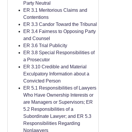
Party Neutral
ER 3.1 Meritorious Claims and
Contentions
ER 3.3 Candor Toward the Tribunal
ER 3.4 Fairness to Opposing Party
and Counsel
ER 3.6 Trial Publicity
ER 3.8 Special Responsibilities of
a Prosecutor
ER 3.10 Credible and Material
Exculpatory Information about a
Convicted Person
ER 5.1 Responsibilities of Lawyers
Who Have Ownership Interests or
are Managers or Supervisors; ER
5.2 Responsibilities of a
Subordinate Lawyer; and ER 5.3
Responsibilities Regarding
Nonlawyers