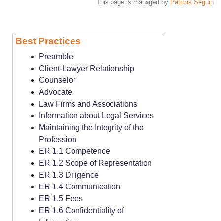
This page is managed by
Patricia Seguin
Best Practices
Preamble
Client-Lawyer Relationship
Counselor
Advocate
Law Firms and Associations
Information about Legal Services
Maintaining the Integrity of the
Profession
ER 1.1 Competence
ER 1.2 Scope of Representation
ER 1.3 Diligence
ER 1.4 Communication
ER 1.5 Fees
ER 1.6 Confidentiality of