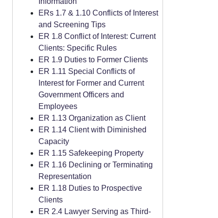
Information
ERs 1.7 & 1.10 Conflicts of Interest
and Screening Tips
ER 1.8 Conflict of Interest: Current
Clients: Specific Rules
ER 1.9 Duties to Former Clients
ER 1.11 Special Conflicts of
Interest for Former and Current
Government Officers and
Employees
ER 1.13 Organization as Client
ER 1.14 Client with Diminished
Capacity
ER 1.15 Safekeeping Property
ER 1.16 Declining or Terminating
Representation
ER 1.18 Duties to Prospective
Clients
ER 2.4 Lawyer Serving as Third-