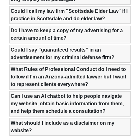
Could I call my law firm "Scottsdale Elder Law" if I
practice in Scottsdale and do elder law?
Do I have to keep a copy of my advertising for a
certain amount of time?
Could I say "guaranteed results" in an
advertisement for my criminal defense firm?
What Rules of Professional Conduct do I need to
follow if I'm an Arizona-admitted lawyer but I want
to represent clients everywhere?
Can I use an AI chatbot to help people navigate
my website, obtain basic information from them,
and help them schedule a consultation?
What should I include as a disclaimer on my
website?