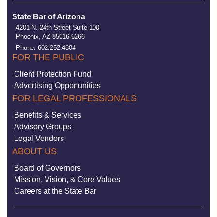
State Bar of Arizona
4201 N. 24th Street Suite 100
Phoenix, AZ 85016-6266
Phone: 602.252.4804
FOR THE PUBLIC
Client Protection Fund
Advertising Opportunities
FOR LEGAL PROFESSIONALS
Benefits & Services
Advisory Groups
Legal Vendors
ABOUT US
Board of Governors
Mission, Vision, & Core Values
Careers at the State Bar