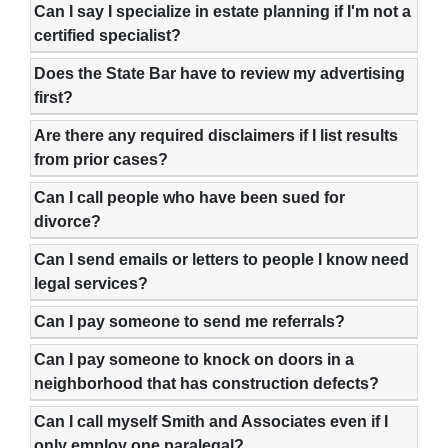
Can I say I specialize in estate planning if I'm not a
certified specialist?
Does the State Bar have to review my advertising
first?
Are there any required disclaimers if I list results
from prior cases?
Can I call people who have been sued for
divorce?
Can I send emails or letters to people I know need
legal services?
Can I pay someone to send me referrals?
Can I pay someone to knock on doors in a
neighborhood that has construction defects?
Can I call myself Smith and Associates even if I
only employ one paralegal?