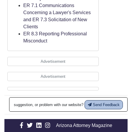
ER 7.1 Communications
Concerning a Lawyer's Services
and ER 7.3 Solicitation of New
Clients
ER 8.3 Reporting Professional
Misconduct
Advertisement
Advertisement
suggestion, or problem with our website?
Send Feedback
Arizona Attorney Magazine