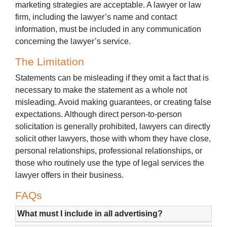
marketing strategies are acceptable. A lawyer or law
firm, including the lawyer’s name and contact
information, must be included in any communication
concerning the lawyer’s service.
The Limitation
Statements can be misleading if they omit a fact that is
necessary to make the statement as a whole not
misleading. Avoid making guarantees, or creating false
expectations. Although direct person-to-person
solicitation is generally prohibited, lawyers can directly
solicit other lawyers, those with whom they have close,
personal relationships, professional relationships, or
those who routinely use the type of legal services the
lawyer offers in their business.
FAQs
What must I include in all advertising?