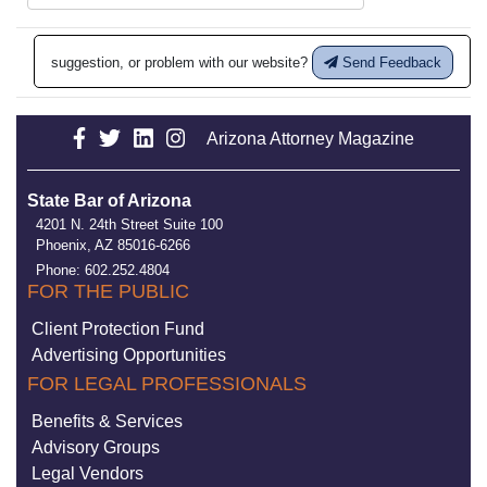
suggestion, or problem with our website?
Send Feedback
Arizona Attorney Magazine
State Bar of Arizona
4201 N. 24th Street Suite 100
Phoenix, AZ 85016-6266
Phone: 602.252.4804
FOR THE PUBLIC
Client Protection Fund
Advertising Opportunities
FOR LEGAL PROFESSIONALS
Benefits & Services
Advisory Groups
Legal Vendors