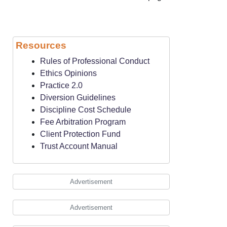
Resources
Rules of Professional Conduct
Ethics Opinions
Practice 2.0
Diversion Guidelines
Discipline Cost Schedule
Fee Arbitration Program
Client Protection Fund
Trust Account Manual
Advertisement
Advertisement