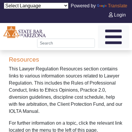
Powered by
Translate
Login
Resources
This Lawyer Regulation Resources section contains
links to various information sources related to Lawyer
Regulation. This includes the Rules of Professional
Conduct, links to Ethics Opinions, Practice 2.0,
diversion guidelines, discipline cost schedule, help
with fee arbitration, the Client Protection Fund, and our
IOLTA Manual.
For further information on a topic, click the relevant link
located on the menu to the left of this page.