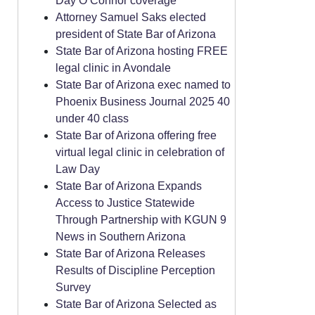
Day O’Connor coverage
Attorney Samuel Saks elected
president of State Bar of Arizona
State Bar of Arizona hosting FREE
legal clinic in Avondale
State Bar of Arizona exec named to
Phoenix Business Journal 2025 40
under 40 class
State Bar of Arizona offering free
virtual legal clinic in celebration of
Law Day
State Bar of Arizona Expands
Access to Justice Statewide
Through Partnership with KGUN 9
News in Southern Arizona
State Bar of Arizona Releases
Results of Discipline Perception
Survey
State Bar of Arizona Selected as