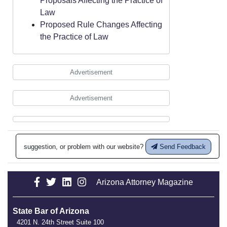
Proposals Affecting the Practice of
Law
Proposed Rule Changes Affecting
the Practice of Law
Advertisement
Advertisement
suggestion, or problem with our website?
Send Feedback
Arizona Attorney Magazine
State Bar of Arizona
4201 N. 24th Street Suite 100