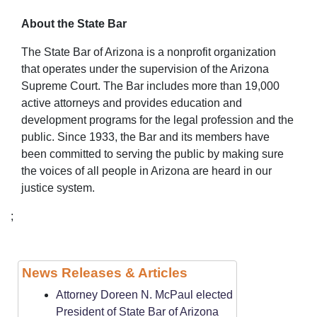
About the State Bar
The State Bar of Arizona is a nonprofit organization
that operates under the supervision of the Arizona
Supreme Court. The Bar includes more than 19,000
active attorneys and provides education and
development programs for the legal profession and the
public. Since 1933, the Bar and its members have
been committed to serving the public by making sure
the voices of all people in Arizona are heard in our
justice system.
;
News Releases & Articles
Attorney Doreen N. McPaul elected
President of State Bar of Arizona