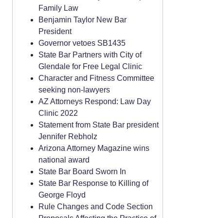
Family Law
Benjamin Taylor New Bar
President
Governor vetoes SB1435
State Bar Partners with City of
Glendale for Free Legal Clinic
Character and Fitness Committee
seeking non-lawyers
AZ Attorneys Respond: Law Day
Clinic 2022
Statement from State Bar president
Jennifer Rebholz
Arizona Attorney Magazine wins
national award
State Bar Board Sworn In
State Bar Response to Killing of
George Floyd
Rule Changes and Code Section