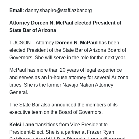
Email:
danny.shapiro@staff.azbar.org
Attorney Doreen N. McPaul elected President of
State Bar of Arizona
TUCSON – Attorney
Doreen N. McPaul
has been
elected President of the State Bar of Arizona Board of
Governors. She will serve in the role for the next year.
McPaul has more than 20 years of legal experience
and serves as an in-house attorney for several Arizona
tribes. She is the former Navajo Nation Attorney
General.
The State Bar also announced the members of its
executive team on the Board of Governors.
Kelsi Lane
transitions from Vice President to
President-Elect. She is a partner at Frazer Ryan