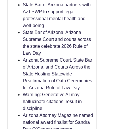
State Bar of Arizona partners with
AZLPWP to support legal
professional mental health and
well-being
State Bar of Arizona, Arizona
Supreme Court and courts across
the state celebrate 2026 Rule of
Law Day
Arizona Supreme Court, State Bar
of Arizona, and Courts Across the
State Hosting Statewide
Reaffirmation of Oath Ceremonies
for Arizona Rule of Law Day
Warning: Generative AI may
hallucinate citations, result in
discipline
Arizona Attorney Magazine named
national award finalist for Sandra