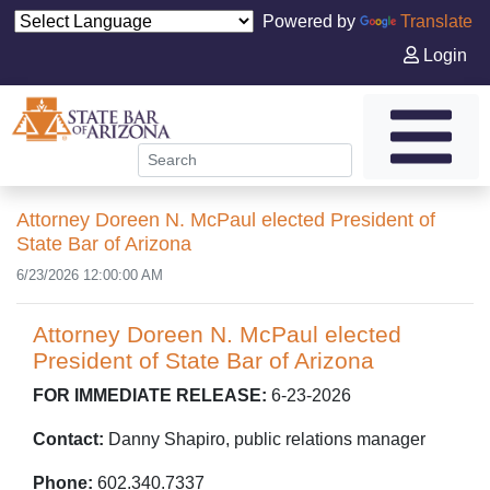
Powered by
Translate
Login
Attorney Doreen N. McPaul elected President of
State Bar of Arizona
6/23/2026 12:00:00 AM
Attorney Doreen N. McPaul elected
President of State Bar of Arizona
FOR IMMEDIATE RELEASE:
6-23-2026
Contact:
Danny Shapiro, public relations manager
Phone:
602.340.7337