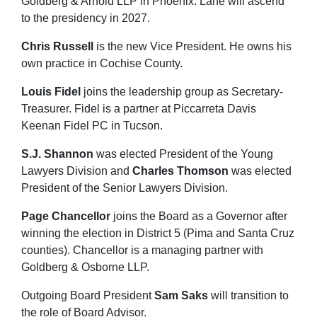
Goldberg & Arnold LLP in Phoenix. Lane will ascend
to the presidency in 2027.
Chris Russell
is the new Vice President. He owns his
own practice in Cochise County.
Louis Fidel
joins the leadership group as Secretary-
Treasurer. Fidel is a partner at Piccarreta Davis
Keenan Fidel PC in Tucson.
S.J. Shannon
was elected President of the Young
Lawyers Division and
Charles Thomson
was elected
President of the Senior Lawyers Division.
Page Chancellor
joins the Board as a Governor after
winning the election in District 5 (Pima and Santa Cruz
counties). Chancellor is a managing partner with
Goldberg & Osborne LLP.
Outgoing Board President
Sam Saks
will transition to
the role of Board Advisor.