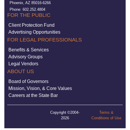
Phoenix, AZ 85016-6266
Phone: 602.252.4804
FOR THE PUBLIC
Client Protection Fund
Advertising Opportunities
FOR LEGAL PROFESSIONALS
Benefits & Services
Advisory Groups
Legal Vendors
ABOUT US
Board of Governors
Mission, Vision, & Core Values
Careers at the State Bar
Copyright ©2004-
Terms &
2026
Conditions of Use