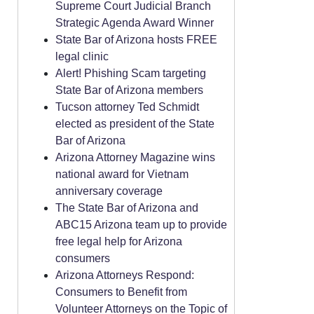
Supreme Court Judicial Branch
Strategic Agenda Award Winner
State Bar of Arizona hosts FREE
legal clinic
Alert! Phishing Scam targeting
State Bar of Arizona members
Tucson attorney Ted Schmidt
elected as president of the State
Bar of Arizona
Arizona Attorney Magazine wins
national award for Vietnam
anniversary coverage
The State Bar of Arizona and
ABC15 Arizona team up to provide
free legal help for Arizona
consumers
Arizona Attorneys Respond:
Consumers to Benefit from
Volunteer Attorneys on the Topic of