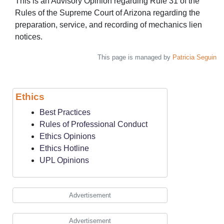
This is an Advisory Opinion regarding Rule 31 of the
Rules of the Supreme Court of Arizona regarding the
preparation, service, and recording of mechanics lien
notices.
This page is managed by
Patricia Seguin
Ethics
Best Practices
Rules of Professional Conduct
Ethics Opinions
Ethics Hotline
UPL Opinions
Advertisement
Advertisement