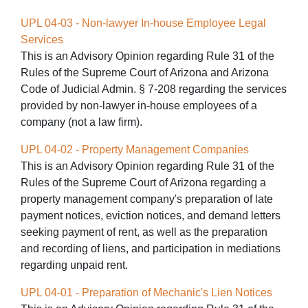
UPL 04-03 - Non-lawyer In-house Employee Legal
Services
This is an Advisory Opinion regarding Rule 31 of the
Rules of the Supreme Court of Arizona and Arizona
Code of Judicial Admin. § 7-208 regarding the services
provided by non-lawyer in-house employees of a
company (not a law firm).
UPL 04-02 - Property Management Companies
This is an Advisory Opinion regarding Rule 31 of the
Rules of the Supreme Court of Arizona regarding a
property management company's preparation of late
payment notices, eviction notices, and demand letters
seeking payment of rent, as well as the preparation
and recording of liens, and participation in mediations
regarding unpaid rent.
UPL 04-01 - Preparation of Mechanic's Lien Notices