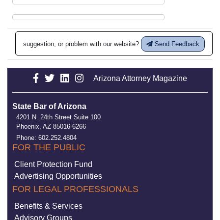
suggestion, or problem with our website?
Send Feedback
Arizona Attorney Magazine
State Bar of Arizona
4201 N. 24th Street Suite 100
Phoenix, AZ 85016-6266
Phone: 602.252.4804
FOR THE PUBLIC
Client Protection Fund
Advertising Opportunities
FOR LEGAL PROFESSIONALS
Benefits & Services
Advisory Groups