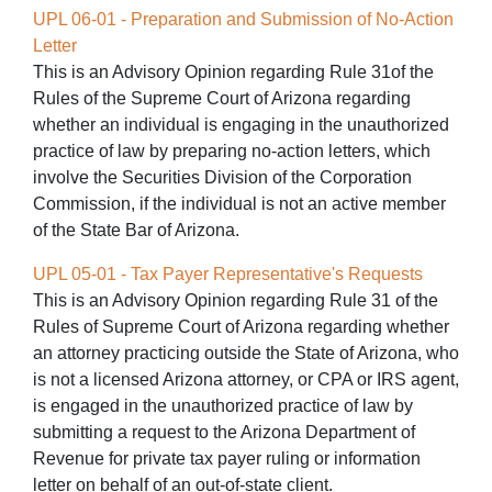
UPL 06-01 - Preparation and Submission of No-Action
Letter
This is an Advisory Opinion regarding Rule 31of the
Rules of the Supreme Court of Arizona regarding
whether an individual is engaging in the unauthorized
practice of law by preparing no-action letters, which
involve the Securities Division of the Corporation
Commission, if the individual is not an active member
of the State Bar of Arizona.
UPL 05-01 - Tax Payer Representative's Requests
This is an Advisory Opinion regarding Rule 31 of the
Rules of Supreme Court of Arizona regarding whether
an attorney practicing outside the State of Arizona, who
is not a licensed Arizona attorney, or CPA or IRS agent,
is engaged in the unauthorized practice of law by
submitting a request to the Arizona Department of
Revenue for private tax payer ruling or information
letter on behalf of an out-of-state client.