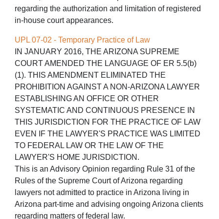
regarding the authorization and limitation of registered
in-house court appearances.
UPL 07-02 - Temporary Practice of Law
IN JANUARY 2016, THE ARIZONA SUPREME
COURT AMENDED THE LANGUAGE OF ER 5.5(b)
(1). THIS AMENDMENT ELIMINATED THE
PROHIBITION AGAINST A NON-ARIZONA LAWYER
ESTABLISHING AN OFFICE OR OTHER
SYSTEMATIC AND CONTINUOUS PRESENCE IN
THIS JURISDICTION FOR THE PRACTICE OF LAW
EVEN IF THE LAWYER'S PRACTICE WAS LIMITED
TO FEDERAL LAW OR THE LAW OF THE
LAWYER'S HOME JURISDICTION.
This is an Advisory Opinion regarding Rule 31 of the
Rules of the Supreme Court of Arizona regarding
lawyers not admitted to practice in Arizona living in
Arizona part-time and advising ongoing Arizona clients
regarding matters of federal law.