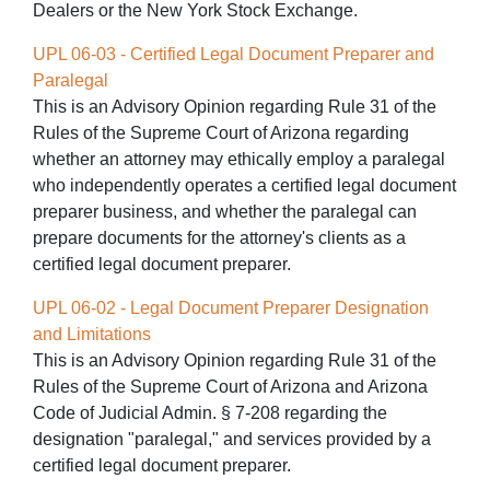
Dealers or the New York Stock Exchange.
UPL 06-03 - Certified Legal Document Preparer and
Paralegal
This is an Advisory Opinion regarding Rule 31 of the
Rules of the Supreme Court of Arizona regarding
whether an attorney may ethically employ a paralegal
who independently operates a certified legal document
preparer business, and whether the paralegal can
prepare documents for the attorney's clients as a
certified legal document preparer.
UPL 06-02 - Legal Document Preparer Designation
and Limitations
This is an Advisory Opinion regarding Rule 31 of the
Rules of the Supreme Court of Arizona and Arizona
Code of Judicial Admin. § 7-208 regarding the
designation "paralegal," and services provided by a
certified legal document preparer.