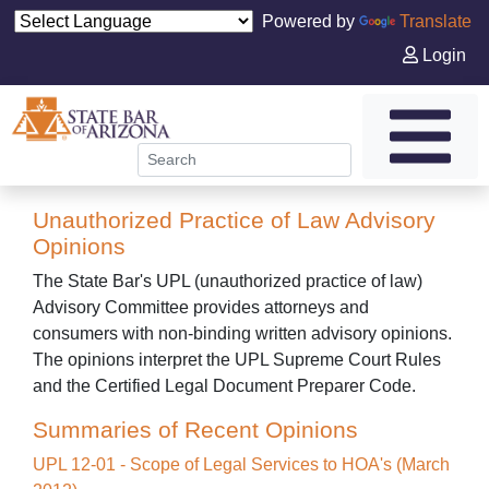
Powered by
Translate
Login
Unauthorized Practice of Law Advisory
Opinions
The State Bar's UPL (unauthorized practice of law)
Advisory Committee provides attorneys and
consumers with non-binding written advisory opinions.
The opinions interpret the UPL Supreme Court Rules
and the Certified Legal Document Preparer Code.
Summaries of Recent Opinions
UPL 12-01 - Scope of Legal Services to HOA's (March