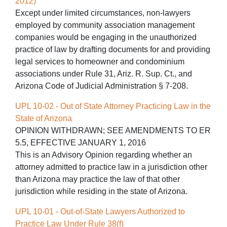
2012)
Except under limited circumstances, non-lawyers
employed by community association management
companies would be engaging in the unauthorized
practice of law by drafting documents for and providing
legal services to homeowner and condominium
associations under Rule 31, Ariz. R. Sup. Ct., and
Arizona Code of Judicial Administration § 7-208.
UPL 10-02 - Out of State Attorney Practicing Law in the
State of Arizona
OPINION WITHDRAWN; SEE AMENDMENTS TO ER
5.5, EFFECTIVE JANUARY 1, 2016
This is an Advisory Opinion regarding whether an
attorney admitted to practice law in a jurisdiction other
than Arizona may practice the law of that other
jurisdiction while residing in the state of Arizona.
UPL 10-01 - Out-of-State Lawyers Authorized to
Practice Law Under Rule 38(f)