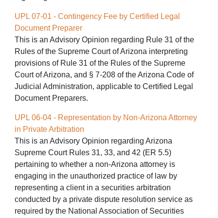
UPL 07-01 - Contingency Fee by Certified Legal
Document Preparer
This is an Advisory Opinion regarding Rule 31 of the
Rules of the Supreme Court of Arizona interpreting
provisions of Rule 31 of the Rules of the Supreme
Court of Arizona, and § 7-208 of the Arizona Code of
Judicial Administration, applicable to Certified Legal
Document Preparers.
UPL 06-04 - Representation by Non-Arizona Attorney
in Private Arbitration
This is an Advisory Opinion regarding Arizona
Supreme Court Rules 31, 33, and 42 (ER 5.5)
pertaining to whether a non-Arizona attorney is
engaging in the unauthorized practice of law by
representing a client in a securities arbitration
conducted by a private dispute resolution service as
required by the National Association of Securities