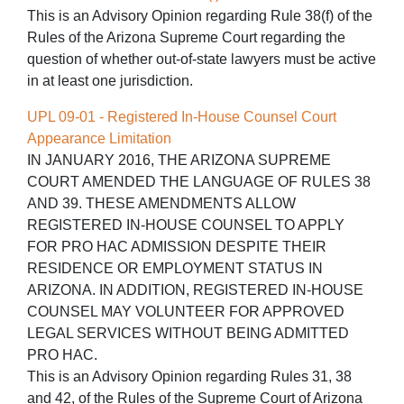
This is an Advisory Opinion regarding Rule 38(f) of the
Rules of the Arizona Supreme Court regarding the
question of whether out-of-state lawyers must be active
in at least one jurisdiction.
UPL 09-01 - Registered In-House Counsel Court
Appearance Limitation
IN JANUARY 2016, THE ARIZONA SUPREME
COURT AMENDED THE LANGUAGE OF RULES 38
AND 39. THESE AMENDMENTS ALLOW
REGISTERED IN-HOUSE COUNSEL TO APPLY
FOR PRO HAC ADMISSION DESPITE THEIR
RESIDENCE OR EMPLOYMENT STATUS IN
ARIZONA. IN ADDITION, REGISTERED IN-HOUSE
COUNSEL MAY VOLUNTEER FOR APPROVED
LEGAL SERVICES WITHOUT BEING ADMITTED
PRO HAC.
This is an Advisory Opinion regarding Rules 31, 38
and 42, of the Rules of the Supreme Court of Arizona