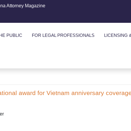
ona Attorney Magazine
HE PUBLIC
FOR LEGAL PROFESSIONALS
LICENSING 
tional award for Vietnam anniversary coverag
er