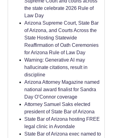
Supreme Court and courts across
the state celebrate 2026 Rule of
Law Day
Arizona Supreme Court, State Bar
of Arizona, and Courts Across the
State Hosting Statewide
Reaffirmation of Oath Ceremonies
for Arizona Rule of Law Day
Warning: Generative AI may
hallucinate citations, result in
discipline
Arizona Attorney Magazine named
national award finalist for Sandra
Day O’Connor coverage
Attorney Samuel Saks elected
president of State Bar of Arizona
State Bar of Arizona hosting FREE
legal clinic in Avondale
State Bar of Arizona exec named to