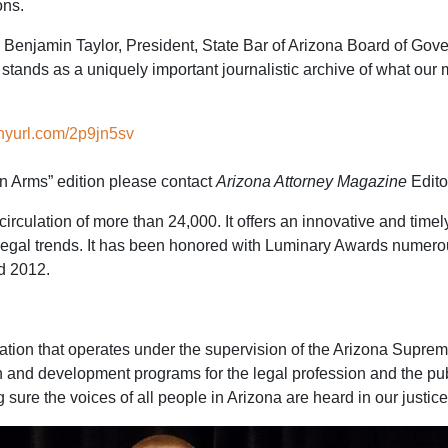
ons.
aid Benjamin Taylor, President, State Bar of Arizona Board of Gov
tands as a uniquely important journalistic archive of what our 
tinyurl.com/2p9jn5sv
in Arms” edition please contact
Arizona Attorney Magazine
Edito
irculation of more than 24,000. It offers an innovative and time
legal trends. It has been honored with Luminary Awards numerous
d 2012.
ization that operates under the supervision of the Arizona Supr
n and development programs for the legal profession and the pu
sure the voices of all people in Arizona are heard in our justic