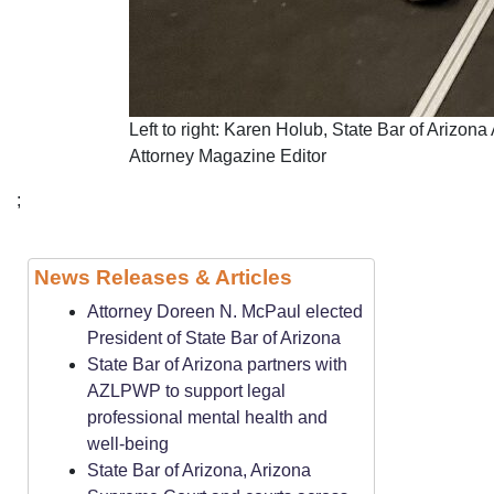
Left to right: Karen Holub, State Bar of Arizo
Attorney Magazine Editor
;
News Releases & Articles
Attorney Doreen N. McPaul elected
President of State Bar of Arizona
State Bar of Arizona partners with
AZLPWP to support legal
professional mental health and
well-being
State Bar of Arizona, Arizona