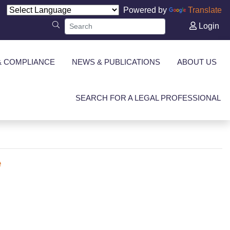
Powered by
Translate
Login
& COMPLIANCE
NEWS & PUBLICATIONS
ABOUT US
SEARCH FOR A LEGAL PROFESSIONAL
e