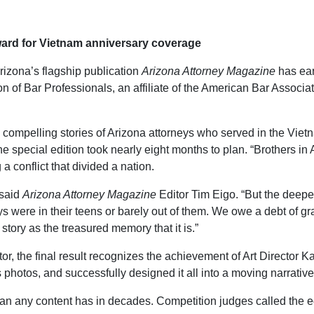
ward for Vietnam anniversary coverage
rizona’s flagship publication
Arizona Attorney Magazine
has ear
on of Bar Professionals, an affiliate of the American Bar Assoc
compelling stories of Arizona attorneys who served in the Viet
he special edition took nearly eight months to plan. “Brothers in
 conflict that divided a nation.
 said
Arizona Attorney Magazine
Editor Tim Eigo. “But the deeper
neys were in their teens or barely out of them. We owe a debt of 
story as the treasured memory that it is.”
ditor, the final result recognizes the achievement of Art Direct
photos, and successfully designed it all into a moving narrative
 than any content has in decades. Competition judges called the