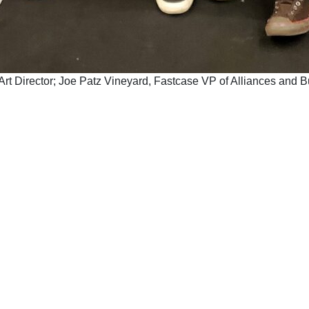
na Art Director; Joe Patz Vineyard, Fastcase VP of Alliances an