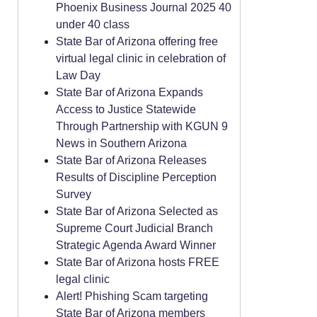
Phoenix Business Journal 2025 40
under 40 class
State Bar of Arizona offering free
virtual legal clinic in celebration of
Law Day
State Bar of Arizona Expands
Access to Justice Statewide
Through Partnership with KGUN 9
News in Southern Arizona
State Bar of Arizona Releases
Results of Discipline Perception
Survey
State Bar of Arizona Selected as
Supreme Court Judicial Branch
Strategic Agenda Award Winner
State Bar of Arizona hosts FREE
legal clinic
Alert! Phishing Scam targeting
State Bar of Arizona members