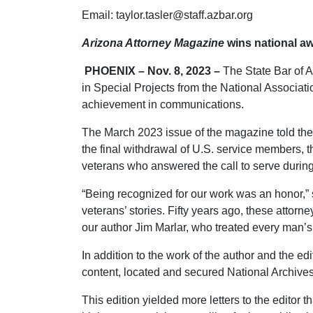
Email: taylor.tasler@staff.azbar.org
Arizona Attorney Magazine
wins national a
PHOENIX – Nov. 8, 2023 –
The State Bar of A
in Special Projects from the National Associati
achievement in communications.
The March 2023 issue of the magazine told the 
the final withdrawal of U.S. service members, t
veterans who answered the call to serve during a
“Being recognized for our work was an honor,”
veterans’ stories. Fifty years ago, these attor
our author Jim Marlar, who treated every man’s 
In addition to the work of the author and the e
content, located and secured National Archives 
This edition yielded more letters to the editor