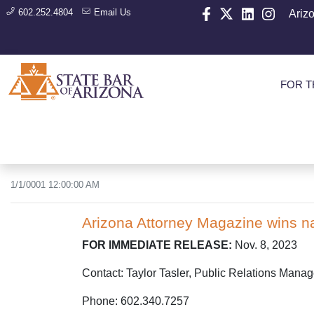
602.252.4804
Email Us
Ariz
FOR T
1/1/0001 12:00:00 AM
Arizona Attorney Magazine wins na
FOR IMMEDIATE RELEASE:
Nov. 8, 2023
Contact: Taylor Tasler, Public Relations Manag
Phone: 602.340.7257