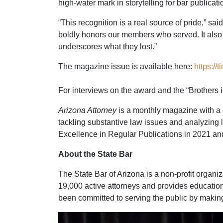
high-water mark in storytelling for bar publicati
“This recognition is a real source of pride,” s
boldly honors our members who served. It also s
underscores what they lost.”
The magazine issue is available here:
https://
For interviews on the award and the “Brothers 
Arizona Attorney
is a monthly magazine with a c
tackling substantive law issues and analyzing 
Excellence in Regular Publications in 2021 an
About the State Bar
The State Bar of Arizona is a non-profit organ
19,000 active attorneys and provides educatio
been committed to serving the public by making 