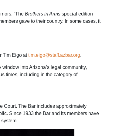
ernors. “The
Brothers in Arms
special edition
members gave to their country. In some cases, it
r Tim Eigo at
tim.eigo@staff.azbar.org
.
ly window into Arizona’s legal community,
 times, including in the category of
eme Court. The Bar includes approximately
blic. Since 1933 the Bar and its members have
e system.