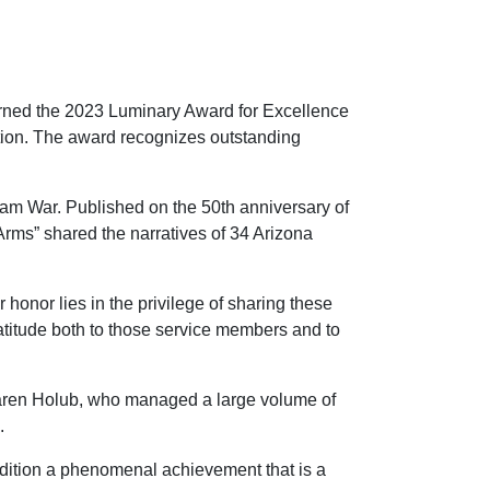
ned the 2023 Luminary Award for Excellence
iation. The award recognizes outstanding
nam War. Published on the 50th anniversary of
 Arms” shared the narratives of 34 Arizona
 honor lies in the privilege of sharing these
gratitude both to those service members and to
or Karen Holub, who managed a large volume of
.
 edition a phenomenal achievement that is a