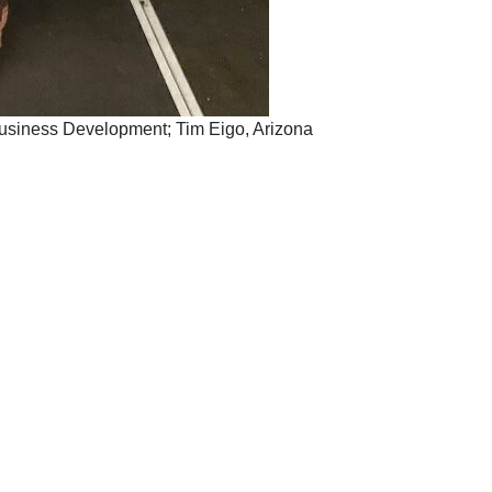
d Business Development; Tim Eigo, Arizona