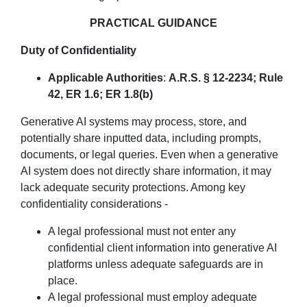
PRACTICAL GUIDANCE
Duty of Confidentiality
Applicable Authorities
:
A.R.S. § 12-2234; Rule
42, ER 1.6; ER 1.8(b)
Generative AI systems may process, store, and
potentially share inputted data, including prompts,
documents, or legal queries. Even when a generative
AI system does not directly share information, it may
lack adequate security protections. Among key
confidentiality considerations -
A legal professional must not enter any
confidential client information into generative AI
platforms unless adequate safeguards are in
place.
A legal professional must employ adequate