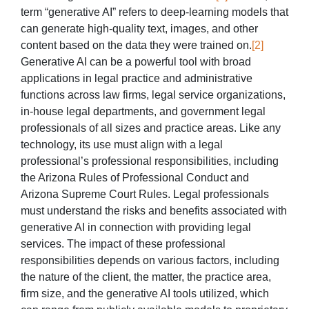
term “generative AI” refers to deep-learning models that
can generate high-quality text, images, and other
content based on the data they were trained on.
[2]
Generative AI can be a powerful tool with broad
applications in legal practice and administrative
functions across law firms, legal service organizations,
in-house legal departments, and government legal
professionals of all sizes and practice areas. Like any
technology, its use must align with a legal
professional’s professional responsibilities, including
the Arizona Rules of Professional Conduct and
Arizona Supreme Court Rules. Legal professionals
must understand the risks and benefits associated with
generative AI in connection with providing legal
services. The impact of these professional
responsibilities depends on various factors, including
the nature of the client, the matter, the practice area,
firm size, and the generative AI tools utilized, which