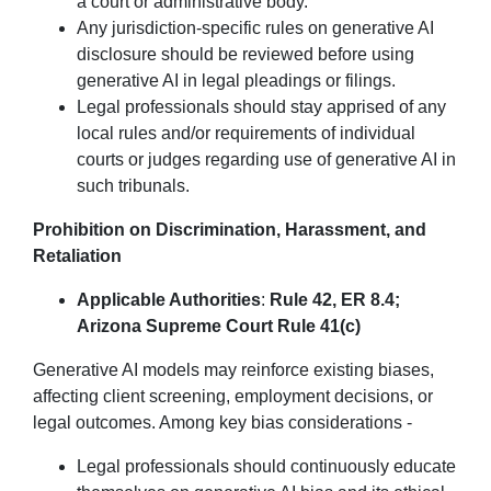
a court or administrative body.
Any jurisdiction-specific rules on generative AI
disclosure should be reviewed before using
generative AI in legal pleadings or filings.
Legal professionals should stay apprised of any
local rules and/or requirements of individual
courts or judges regarding use of generative AI in
such tribunals.
Prohibition on Discrimination, Harassment, and
Retaliation
Applicable Authorities
:
Rule 42, ER 8.4;
Arizona Supreme Court Rule 41(c)
Generative AI models may reinforce existing biases,
affecting client screening, employment decisions, or
legal outcomes. Among key bias considerations -
Legal professionals should continuously educate