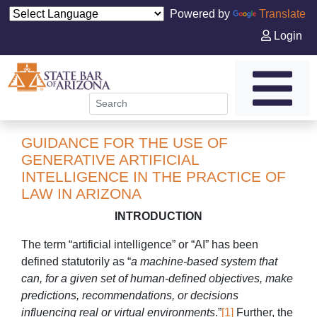
Powered by
Translate
Login
GUIDANCE FOR THE USE OF
GENERATIVE ARTIFICIAL
INTELLIGENCE IN THE PRACTICE OF
LAW IN ARIZONA
INTRODUCTION
The term “artificial intelligence” or “AI” has been
defined statutorily as “
a machine-based system that
can, for a given set of human-defined objectives, make
predictions, recommendations, or decisions
influencing real or virtual environments
.”
[1]
Further, the