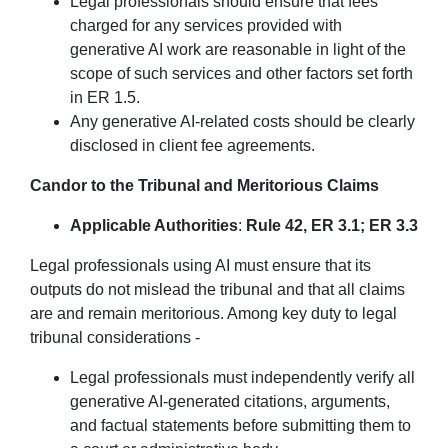
Legal professionals should ensure that fees
charged for any services provided with
generative AI work are reasonable in light of the
scope of such services and other factors set forth
in ER 1.5.
Any generative AI-related costs should be clearly
disclosed in client fee agreements.
Candor to the Tribunal and Meritorious Claims
Applicable Authorities
:
Rule 42, ER 3.1; ER 3.3
Legal professionals using AI must ensure that its
outputs do not mislead the tribunal and that all claims
are and remain meritorious. Among key duty to legal
tribunal considerations -
Legal professionals must independently verify all
generative AI-generated citations, arguments,
and factual statements before submitting them to