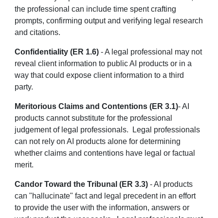
the professional can include time spent crafting
prompts, confirming output and verifying legal research
and citations.
Confidentiality (ER 1.6)
- A legal professional may not
reveal client information to public AI products or in a
way that could expose client information to a third
party.
Meritorious Claims and Contentions (ER 3.1)
- AI
products cannot substitute for the professional
judgement of legal professionals. Legal professionals
can not rely on AI products alone for determining
whether claims and contentions have legal or factual
merit.
Candor Toward the Tribunal (ER 3.3)
- AI products
can "hallucinate" fact and legal precedent in an effort
to provide the user with the information, answers or