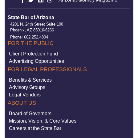
State Bar of Arizona
4201 N. 24th Street Suite 100
Phoenix, AZ 85016-6266
Phone: 602.252.4804
FOR THE PUBLIC
Client Protection Fund
Advertising Opportunities
FOR LEGAL PROFESSIONALS
Benefits & Services
Advisory Groups
Legal Vendors
ABOUT US
Board of Governors
Mission, Vision, & Core Values
Careers at the State Bar