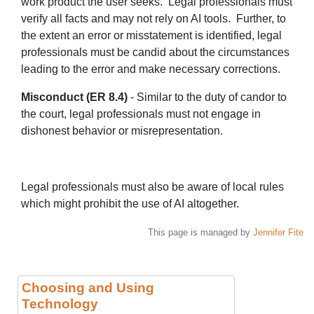
work product the user seeks. Legal professionals must
verify all facts and may not rely on AI tools. Further, to
the extent an error or misstatement is identified, legal
professionals must be candid about the circumstances
leading to the error and make necessary corrections.
Misconduct (ER 8.4)
- Similar to the duty of candor to
the court, legal professionals must not engage in
dishonest behavior or misrepresentation.
Legal professionals must also be aware of local rules
which might prohibit the use of AI altogether.
This page is managed by
Jennifer Fite
Choosing and Using
Technology