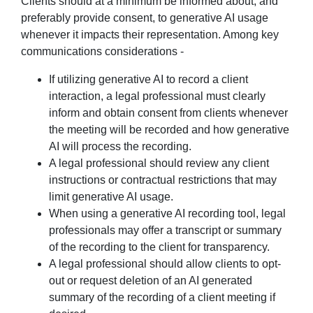
Clients should at a minimum be informed about, and
preferably provide consent, to generative AI usage
whenever it impacts their representation. Among key
communications considerations -
If utilizing generative AI to record a client
interaction, a legal professional must clearly
inform and obtain consent from clients whenever
the meeting will be recorded and how generative
AI will process the recording.
A legal professional should review any client
instructions or contractual restrictions that may
limit generative AI usage.
When using a generative AI recording tool, legal
professionals may offer a transcript or summary
of the recording to the client for transparency.
A legal professional should allow clients to opt-
out or request deletion of an AI generated
summary of the recording of a client meeting if