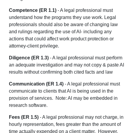
Competence (ER 1.1)
- A legal professional must
understand how the programs they use work. Legal
professionals should also be aware of changing law
and rulings regarding the use of AI- including any
actions that could affect work product protection or
attorney-client privilege.
Diligence (ER 1.3)
- A legal professional must perform
an adequate investigation and may not copy & paste AI
results without confirming both cited facts and law
Communication (ER 1.4)
- A legal professional must
communicate to clients that AI is being used in the
provision of services. Note: AI may be embedded in
research software.
Fees (ER 1.5)
- A legal professional may not charge, in
hourly representation, fees greater than the amount of
time actually expended on a client matter. However,