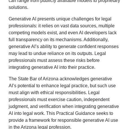
can range from publicly available models to proprietary
solutions.
Generative AI presents unique challenges for legal
professionals: it relies on vast data sources, multiple
competing models exist, and even AI developers lack
full transparency on its mechanisms. Additionally,
generative AI’s ability to generate confident responses
may lead to undue reliance on its outputs. Legal
professionals must assess these risks before
integrating generative AI into their practice.
The State Bar of Arizona acknowledges generative
AI’s potential to enhance legal practice, but such use
must align with ethical responsibilities. Legal
professionals must exercise caution, independent
judgment, and verification when integrating generative
AI into legal work. This Practical Guidance seeks to
provide a framework for responsible generative AI use
in the Arizona legal profession.