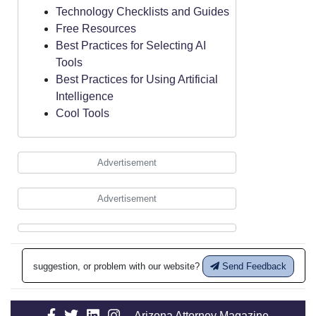
Technology Checklists and Guides
Free Resources
Best Practices for Selecting AI
Tools
Best Practices for Using Artificial
Intelligence
Cool Tools
Advertisement
Advertisement
suggestion, or problem with our website?
Send Feedback
Arizona Attorney Magazine