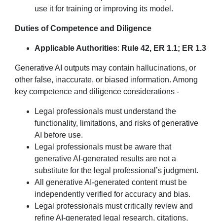
use it for training or improving its model.
Duties of Competence and Diligence
Applicable Authorities
:
Rule 42, ER 1.1; ER 1.3
Generative AI outputs may contain hallucinations, or
other false, inaccurate, or biased information. Among
key competence and diligence considerations -
Legal professionals must understand the
functionality, limitations, and risks of generative
AI before use.
Legal professionals must be aware that
generative AI-generated results are not a
substitute for the legal professional’s judgment.
All generative AI-generated content must be
independently verified for accuracy and bias.
Legal professionals must critically review and
refine AI-generated legal research, citations,