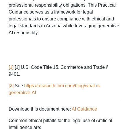
professional responsibility obligations. This Practical
Guidance serves as a framework for legal
professionals to ensure compliance with ethical and
legal standards in Arizona while leveraging generative
AI responsibly.
[1]
[1]
U.S. Code Title 15. Commerce and Trade §
9401.
[2]
See
https://research.ibm.com/blog/what-is-
generative-AI
Download this document here:
AI Guidance
Common ethical pitfalls for the legal use of Artificial
Intelligence are: