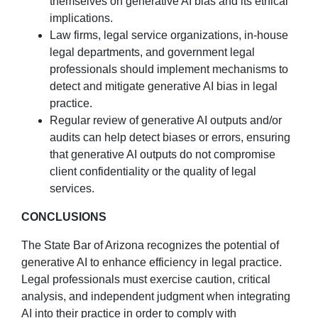
themselves on generative AI bias and its ethical
implications.
Law firms, legal service organizations, in-house
legal departments, and government legal
professionals should implement mechanisms to
detect and mitigate generative AI bias in legal
practice.
Regular review of generative AI outputs and/or
audits can help detect biases or errors, ensuring
that generative AI outputs do not compromise
client confidentiality or the quality of legal
services.
CONCLUSIONS
The State Bar of Arizona recognizes the potential of
generative AI to enhance efficiency in legal practice.
Legal professionals must exercise caution, critical
analysis, and independent judgment when integrating
AI into their practice in order to comply with