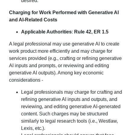
desired.
Charging for Work Performed with Generative AI
and AI-Related Costs
Applicable Authorities
:
Rule 42, ER 1.5
A legal professional may use generative AI to create
work product more efficiently and may charge for
services provided (e.g., crafting or refining generative
AI inputs and prompts, or reviewing and editing
generative AI outputs). Among key economic
considerations -
Legal professionals may charge for crafting and
refining generative AI inputs and outputs, and
reviewing, and editing generative AI-generated
content. Such charges may be structured
similarly to legal research tools (i.e., Westlaw,
Lexis, etc.).