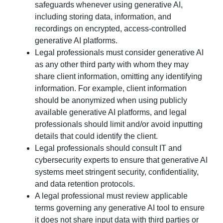
safeguards whenever using generative AI,
including storing data, information, and
recordings on encrypted, access-controlled
generative AI platforms.
Legal professionals must consider generative AI
as any other third party with whom they may
share client information, omitting any identifying
information. For example, client information
should be anonymized when using publicly
available generative AI platforms, and legal
professionals should limit and/or avoid inputting
details that could identify the client.
Legal professionals should consult IT and
cybersecurity experts to ensure that generative AI
systems meet stringent security, confidentiality,
and data retention protocols.
A legal professional must review applicable
terms governing any generative AI tool to ensure
it does not share input data with third parties or