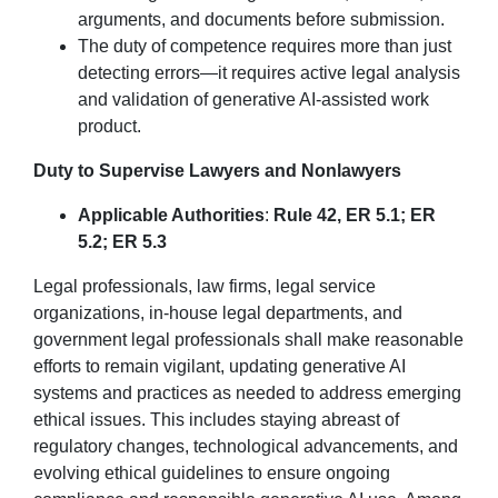
arguments, and documents before submission.
The duty of competence requires more than just
detecting errors—it requires active legal analysis
and validation of generative AI-assisted work
product.
Duty to Supervise Lawyers and Nonlawyers
Applicable Authorities
:
Rule 42, ER 5.1; ER
5.2; ER 5.3
Legal professionals, law firms, legal service
organizations, in-house legal departments, and
government legal professionals shall make reasonable
efforts to remain vigilant, updating generative AI
systems and practices as needed to address emerging
ethical issues. This includes staying abreast of
regulatory changes, technological advancements, and
evolving ethical guidelines to ensure ongoing