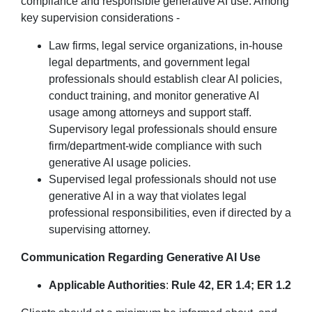
compliance and responsible generative AI use. Among
key supervision considerations -
Law firms, legal service organizations, in-house
legal departments, and government legal
professionals should establish clear AI policies,
conduct training, and monitor generative AI
usage among attorneys and support staff.
Supervisory legal professionals should ensure
firm/department-wide compliance with such
generative AI usage policies.
Supervised legal professionals should not use
generative AI in a way that violates legal
professional responsibilities, even if directed by a
supervising attorney.
Communication Regarding Generative AI Use
Applicable Authorities
:
Rule 42, ER 1.4; ER 1.2