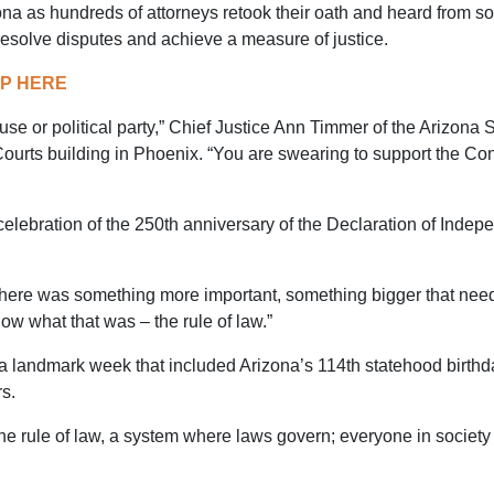
a as hundreds of attorneys retook their oath and heard from som
resolve disputes and achieve a measure of justice.
AP HERE
ause or political party,” Chief Justice Ann Timmer of the Arizon
ourts building in Phoenix. “You are swearing to support the Cons
 celebration of the 250th anniversary of the Declaration of Ind
t there was something more important, something bigger that ne
w what that was – the rule of law.”
a landmark week that included Arizona’s 114th statehood birthd
s.
he rule of law, a system where laws govern; everyone in society i