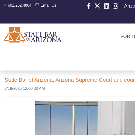
602.252.4804
Email Us
Ariz
FOR T
State Bar of Arizona, Arizona Supreme Court and cour
2/19/2026 12:00:00 AM