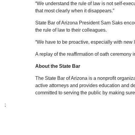
“We understand the rule of law is not self-execu
that most clearly when it disappears.”
State Bar of Arizona President Sam Saks encou
the rule of law to their colleagues.
“We have to be proactive, especially with new 
A replay of the reaffirmation of oath ceremony
About the State Bar
The State Bar of Arizona is a nonprofit organi
active attorneys and provides education and d
committed to serving the public by making sure 
;