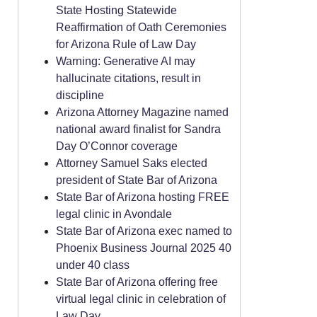
State Hosting Statewide
Reaffirmation of Oath Ceremonies
for Arizona Rule of Law Day
Warning: Generative AI may
hallucinate citations, result in
discipline
Arizona Attorney Magazine named
national award finalist for Sandra
Day O’Connor coverage
Attorney Samuel Saks elected
president of State Bar of Arizona
State Bar of Arizona hosting FREE
legal clinic in Avondale
State Bar of Arizona exec named to
Phoenix Business Journal 2025 40
under 40 class
State Bar of Arizona offering free
virtual legal clinic in celebration of
Law Day