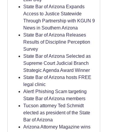
State Bar of Arizona Expands
Access to Justice Statewide
Through Partnership with KGUN 9
News in Southern Arizona
State Bar of Arizona Releases
Results of Discipline Perception
Survey
State Bar of Arizona Selected as
Supreme Court Judicial Branch
Strategic Agenda Award Winner
State Bar of Arizona hosts FREE
legal clinic
Alert! Phishing Scam targeting
State Bar of Arizona members
Tucson attorney Ted Schmidt
elected as president of the State
Bar of Arizona
Arizona Attorney Magazine wins