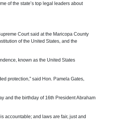
e of the state’s top legal leaders about
a Supreme Court said at the Maricopa County
titution of the United States, and the
ependence, known as the United States
eded protection,” said Hon. Pamela Gates,
ay and the birthday of 16th President Abraham
s accountable; and laws are fair, just and