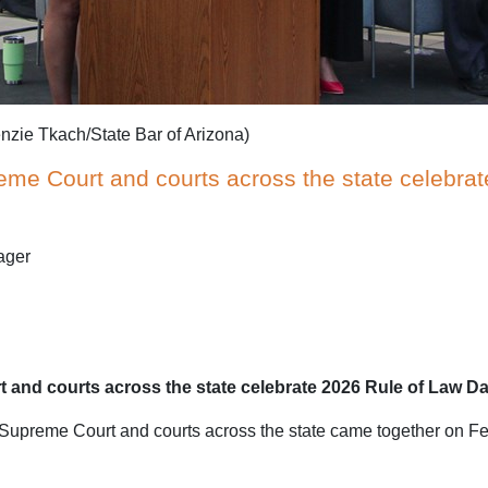
nzie Tkach/State Bar of Arizona)
reme Court and courts across the state celebra
ager
t and courts across the state celebrate 2026 Rule of Law D
preme Court and courts across the state came together on Feb. 