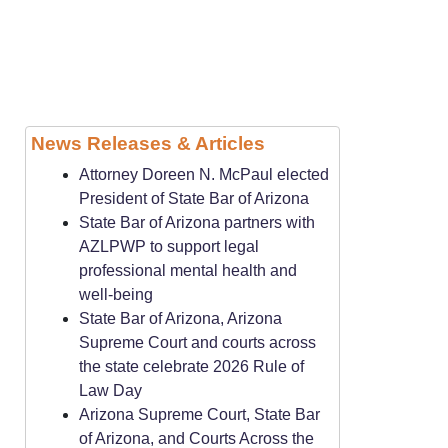
News Releases & Articles
Attorney Doreen N. McPaul elected
President of State Bar of Arizona
State Bar of Arizona partners with
AZLPWP to support legal
professional mental health and
well-being
State Bar of Arizona, Arizona
Supreme Court and courts across
the state celebrate 2026 Rule of
Law Day
Arizona Supreme Court, State Bar
of Arizona, and Courts Across the