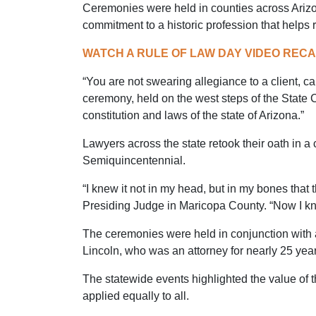
Ceremonies were held in counties across Arizon
commitment to a historic profession that helps 
WATCH A RULE OF LAW DAY VIDEO REC
“You are not swearing allegiance to a client, c
ceremony, held on the west steps of the State C
constitution and laws of the state of Arizona.”
Lawyers across the state retook their oath in a
Semiquincentennial.
“I knew it not in my head, but in my bones tha
Presiding Judge in Maricopa County. “Now I kno
The ceremonies were held in conjunction with 
Lincoln, who was an attorney for nearly 25 year
The statewide events highlighted the value of t
applied equally to all.