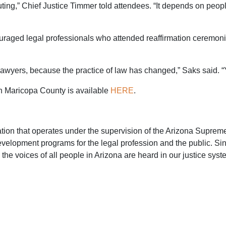
ting,” Chief Justice Timmer told attendees. “It depends on people
raged legal professionals who attended reaffirmation ceremonie
lawyers, because the practice of law has changed,” Saks said. “
 in Maricopa County is available
HERE
.
zation that operates under the supervision of the Arizona Supre
evelopment programs for the legal profession and the public. S
the voices of all people in Arizona are heard in our justice syst