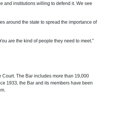
 and institutions willing to defend it. We see
s around the state to spread the importance of
You are the kind of people they need to meet.”
me Court. The Bar includes more than 19,000
ince 1933, the Bar and its members have been
em.