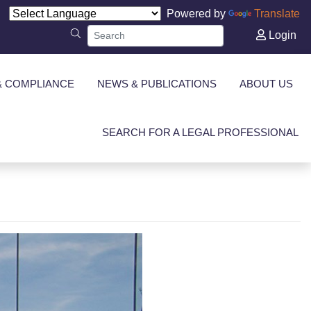
Powered by
Translate
Login
& COMPLIANCE
NEWS & PUBLICATIONS
ABOUT US
SEARCH FOR A LEGAL PROFESSIONAL