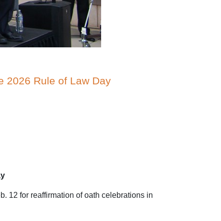
te 2026 Rule of Law Day
ay
12 for reaffirmation of oath celebrations in