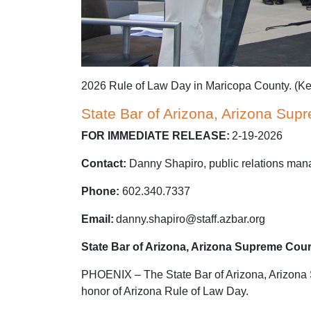
2026 Rule of Law Day in Maricopa County. (Ke
State Bar of Arizona, Arizona Sup
FOR IMMEDIATE RELEASE:
2-19-2026
Contact:
Danny Shapiro, public relations man
Phone:
602.340.7337
Email:
danny.shapiro@staff.azbar.org
State Bar of Arizona, Arizona Supreme Cour
PHOENIX – The State Bar of Arizona, Arizona Su
honor of Arizona Rule of Law Day.