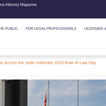
ona Attorney Magazine
HE PUBLIC
FOR LEGAL PROFESSIONALS
LICENSING 
ts across the state celebrate 2026 Rule of Law Day