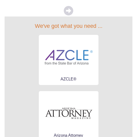
We've got what you need ...
AZCLE®
Arizona Attorney