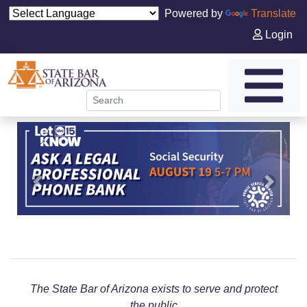
Powered by
Translate
Login
Previous
Next
The State Bar of Arizona exists to serve and protect
the public