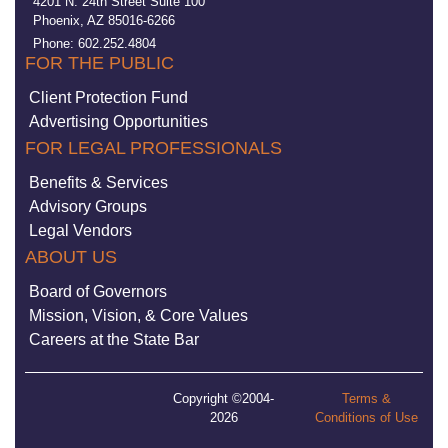
4201 N. 24th Street Suite 100
Phoenix, AZ 85016-6266
Phone: 602.252.4804
FOR THE PUBLIC
Client Protection Fund
Advertising Opportunities
FOR LEGAL PROFESSIONALS
Benefits & Services
Advisory Groups
Legal Vendors
ABOUT US
Board of Governors
Mission, Vision, & Core Values
Careers at the State Bar
Copyright ©2004-
Terms &
2026
Conditions of Use