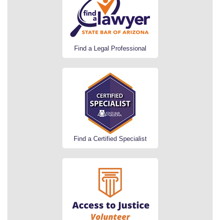
Find a Legal Professional
Find a Certified Specialist