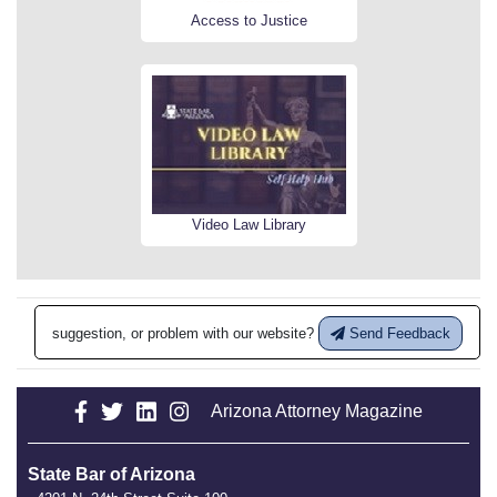
Access to Justice
Video Law Library
suggestion, or problem with our website?
Send Feedback
Arizona Attorney Magazine
State Bar of Arizona