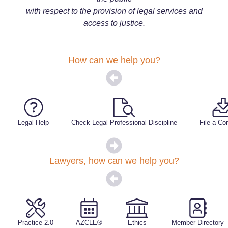
with respect to the provision of legal services and
access to justice.
How can we help you?
Legal Help
Check Legal Professional Discipline
File a Co
Lawyers, how can we help you?
Practice 2.0
AZCLE®
Ethics
Member Directory