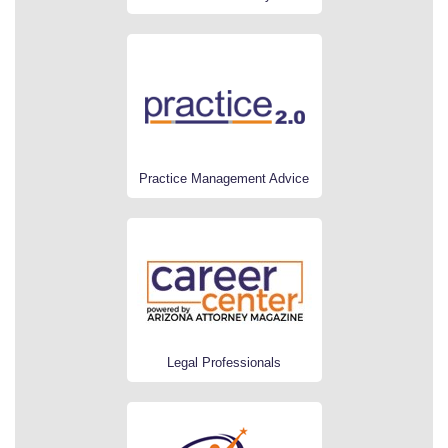
Practice Management Advice
Legal Professionals