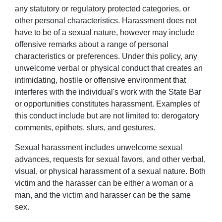
any statutory or regulatory protected categories, or
other personal characteristics. Harassment does not
have to be of a sexual nature, however may include
offensive remarks about a range of personal
characteristics or preferences. Under this policy, any
unwelcome verbal or physical conduct that creates an
intimidating, hostile or offensive environment that
interferes with the individual's work with the State Bar
or opportunities constitutes harassment. Examples of
this conduct include but are not limited to: derogatory
comments, epithets, slurs, and gestures.
Sexual harassment includes unwelcome sexual
advances, requests for sexual favors, and other verbal,
visual, or physical harassment of a sexual nature. Both
victim and the harasser can be either a woman or a
man, and the victim and harasser can be the same
sex.