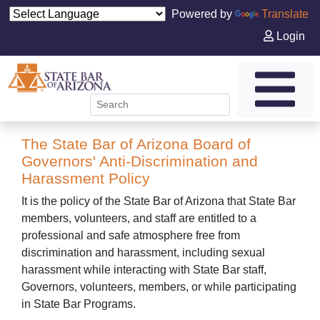
Powered by
Translate
Login
The State Bar of Arizona Board of
Governors' Anti-Discrimination and
Harassment Policy
It is the policy of the State Bar of Arizona that State Bar
members, volunteers, and staff are entitled to a
professional and safe atmosphere free from
discrimination and harassment, including sexual
harassment while interacting with State Bar staff,
Governors, volunteers, members, or while participating
in State Bar Programs.