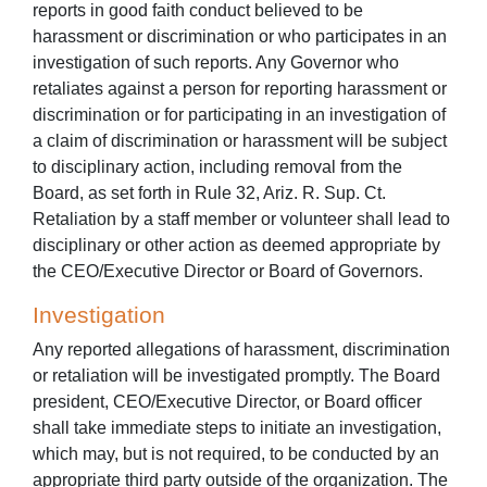
reports in good faith conduct believed to be
harassment or discrimination or who participates in an
investigation of such reports. Any Governor who
retaliates against a person for reporting harassment or
discrimination or for participating in an investigation of
a claim of discrimination or harassment will be subject
to disciplinary action, including removal from the
Board, as set forth in Rule 32, Ariz. R. Sup. Ct.
Retaliation by a staff member or volunteer shall lead to
disciplinary or other action as deemed appropriate by
the CEO/Executive Director or Board of Governors.
Investigation
Any reported allegations of harassment, discrimination
or retaliation will be investigated promptly. The Board
president, CEO/Executive Director, or Board officer
shall take immediate steps to initiate an investigation,
which may, but is not required, to be conducted by an
appropriate third party outside of the organization. The