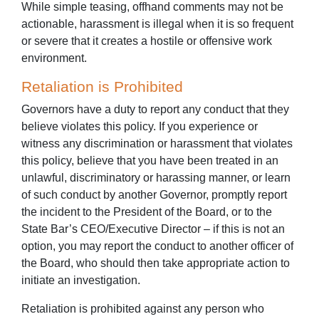
While simple teasing, offhand comments may not be
actionable, harassment is illegal when it is so frequent
or severe that it creates a hostile or offensive work
environment.
Retaliation is Prohibited
Governors have a duty to report any conduct that they
believe violates this policy. If you experience or
witness any discrimination or harassment that violates
this policy, believe that you have been treated in an
unlawful, discriminatory or harassing manner, or learn
of such conduct by another Governor, promptly report
the incident to the President of the Board, or to the
State Bar’s CEO/Executive Director – if this is not an
option, you may report the conduct to another officer of
the Board, who should then take appropriate action to
initiate an investigation.
Retaliation is prohibited against any person who