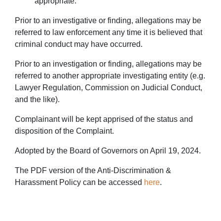
appropriate.
Prior to an investigative or finding, allegations may be
referred to law enforcement any time it is believed that
criminal conduct may have occurred.
Prior to an investigation or finding, allegations may be
referred to another appropriate investigating entity (e.g.
Lawyer Regulation, Commission on Judicial Conduct,
and the like).
Complainant will be kept apprised of the status and
disposition of the Complaint.
Adopted by the Board of Governors on April 19, 2024.
The PDF version of the Anti-Discrimination &
Harassment Policy can be accessed
here
.