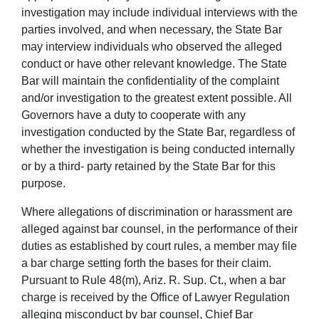
investigation may include individual interviews with the
parties involved, and when necessary, the State Bar
may interview individuals who observed the alleged
conduct or have other relevant knowledge. The State
Bar will maintain the confidentiality of the complaint
and/or investigation to the greatest extent possible. All
Governors have a duty to cooperate with any
investigation conducted by the State Bar, regardless of
whether the investigation is being conducted internally
or by a third- party retained by the State Bar for this
purpose.
Where allegations of discrimination or harassment are
alleged against bar counsel, in the performance of their
duties as established by court rules, a member may file
a bar charge setting forth the bases for their claim.
Pursuant to Rule 48(m), Ariz. R. Sup. Ct., when a bar
charge is received by the Office of Lawyer Regulation
alleging misconduct by bar counsel, Chief Bar