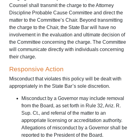
Counsel shall transmit the charge to the Attorney
Discipline Probable Cause Committee and direct the
matter to the Committee’s Chair. Beyond transmitting
the charge to the Chair, the State Bar will have no
involvement in the evaluation and ultimate decision of
the Committee concerning the charge. The Committee
will communicate directly with individuals concerning
their charge.
Responsive Action
Misconduct that violates this policy will be dealt with
appropriately in the State Bar’s sole discretion.
Misconduct by a Governor may include removal
from the Board, as set forth in Rule 32, Ariz. R.
Sup. Ct., and referral of the matter to an
appropriate licensing or accreditation authority.
Allegations of misconduct by a Governor shall be
reported to the President of the Board.