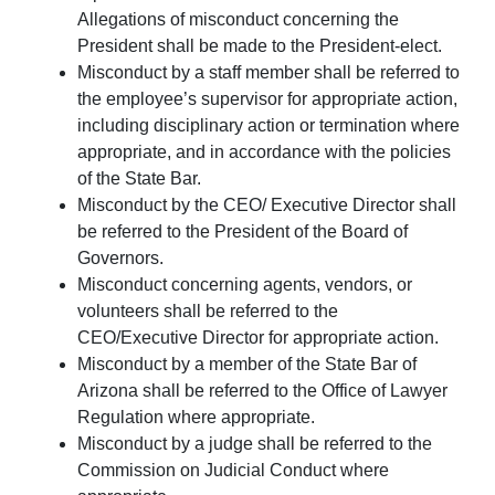
Allegations of misconduct concerning the
President shall be made to the President-elect.
Misconduct by a staff member shall be referred to
the employee’s supervisor for appropriate action,
including disciplinary action or termination where
appropriate, and in accordance with the policies
of the State Bar.
Misconduct by the CEO/ Executive Director shall
be referred to the President of the Board of
Governors.
Misconduct concerning agents, vendors, or
volunteers shall be referred to the
CEO/Executive Director for appropriate action.
Misconduct by a member of the State Bar of
Arizona shall be referred to the Office of Lawyer
Regulation where appropriate.
Misconduct by a judge shall be referred to the
Commission on Judicial Conduct where