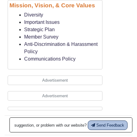
Mission, Vision, & Core Values
Diversity
Important Issues
Strategic Plan
Member Survey
Anti-Discrimination & Harassment
Policy
Communications Policy
Advertisement
Advertisement
suggestion, or problem with our website?
Send Feedback