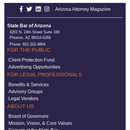
Arizona Attorney Magazine
State Bar of Arizona
4201 N. 24th Street Suite 100
Phoenix, AZ 85016-6266
Phone: 602.252.4804
FOR THE PUBLIC
Client Protection Fund
Advertising Opportunities
FOR LEGAL PROFESSIONALS
Benefits & Services
Advisory Groups
Legal Vendors
ABOUT US
Board of Governors
Mission, Vision, & Core Values