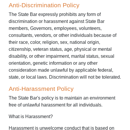
Anti-Discrimination Policy
The State Bar expressly prohibits any form of
discrimination or harassment against State Bar
members, Governors, employees, volunteers,
consultants, vendors, or other individuals because of
their race, color, religion, sex, national origin,
citizenship, veteran status, age, physical or mental
disability, or other impairment, marital status, sexual
orientation, genetic information or any other
consideration made unlawful by applicable federal,
state, or local laws. Discrimination will not be tolerated.
Anti-Harassment Policy
The State Bar's policy is to maintain an environment
free of unlawful harassment for all individuals.
What is Harassment?
Harassment is unwelcome conduct that is based on