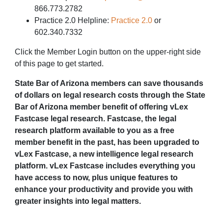
866.773.2782
Practice 2.0 Helpline:
Practice 2.0
or
602.340.7332
Click the Member Login button on the upper-right side
of this page to get started.
State Bar of Arizona members can save thousands
of dollars on legal research costs through the State
Bar of Arizona member benefit of offering vLex
Fastcase legal research. Fastcase, the legal
research platform available to you as a free
member benefit in the past, has been upgraded to
vLex Fastcase, a new intelligence legal research
platform. vLex Fastcase includes everything you
have access to now, plus unique features to
enhance your productivity and provide you with
greater insights into legal matters.