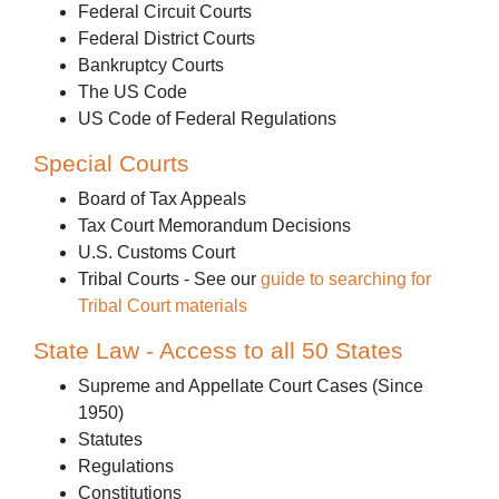
Federal Circuit Courts
Federal District Courts
Bankruptcy Courts
The US Code
US Code of Federal Regulations
Special Courts
Board of Tax Appeals
Tax Court Memorandum Decisions
U.S. Customs Court
Tribal Courts - See our
guide to searching for
Tribal Court materials
State Law - Access to all 50 States
Supreme and Appellate Court Cases (Since
1950)
Statutes
Regulations
Constitutions