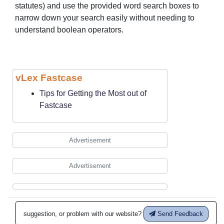
statutes) and use the provided word search boxes to
narrow down your search easily without needing to
understand boolean operators.
vLex Fastcase
Tips for Getting the Most out of
Fastcase
Advertisement
Advertisement
suggestion, or problem with our website?
Send Feedback