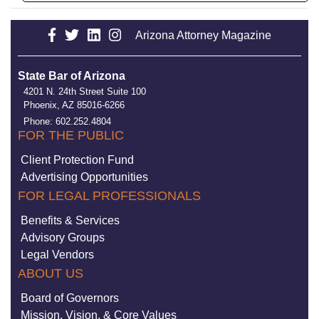
Arizona Attorney Magazine
State Bar of Arizona
4201 N. 24th Street Suite 100
Phoenix, AZ 85016-6266
Phone: 602.252.4804
FOR THE PUBLIC
Client Protection Fund
Advertising Opportunities
FOR LEGAL PROFESSIONALS
Benefits & Services
Advisory Groups
Legal Vendors
ABOUT US
Board of Governors
Mission, Vision, & Core Values