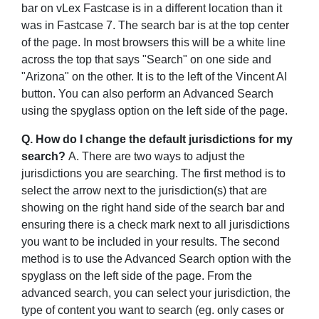
bar on vLex Fastcase is in a different location than it
was in Fastcase 7. The search bar is at the top center
of the page. In most browsers this will be a white line
across the top that says "Search" on one side and
"Arizona" on the other. It is to the left of the Vincent AI
button. You can also perform an Advanced Search
using the spyglass option on the left side of the page.
Q. How do I change the default jurisdictions for my
search?
A. There are two ways to adjust the
jurisdictions you are searching. The first method is to
select the arrow next to the jurisdiction(s) that are
showing on the right hand side of the search bar and
ensuring there is a check mark next to all jurisdictions
you want to be included in your results. The second
method is to use the Advanced Search option with the
spyglass on the left side of the page. From the
advanced search, you can select your jurisdiction, the
type of content you want to search (eg. only cases or