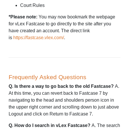
Court Rules
*Please note:
You may now bookmark the webpage
for vLex Fastcase to go directly to the site after you
have created an account. The direct link
is
https://fastcase.vlex.com/
.
Frequently Asked Questions
Q. Is there a way to go back to the old Fastcase?
A.
At this time, you can revert back to Fastcase 7 by
navigating to the head and shoulders person icon in
the upper right corner and scrolling down to just above
Logout and click on Return to Fastcase 7.
Q. How do I search in vLex Fastcase?
A. The search