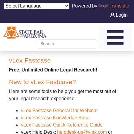
Powered by
Translate
Login
vLex Fastcase
Free, Unlimited Online Legal Research!
New to vLex Fastcase?
Here are some tools to help you get the most out of
your legal research experience:
vLex Fastcase General Bar Webinar
vLex Fastcase Knowledge Base
vLex Fastcase Quick Reference Guide
vLex Help Desk:
helpdesk-us@vlex.com
or