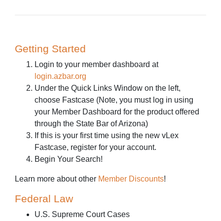
Getting Started
Login to your member dashboard at
login.azbar.org
Under the Quick Links Window on the left,
choose Fastcase (Note, you must log in using
your Member Dashboard for the product offered
through the State Bar of Arizona)
If this is your first time using the new vLex
Fastcase, register for your account.
Begin Your Search!
Learn more about other
Member Discounts
!
Federal Law
U.S. Supreme Court Cases