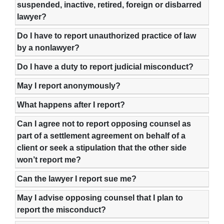
suspended, inactive, retired, foreign or disbarred
lawyer?
Do I have to report unauthorized practice of law
by a nonlawyer?
Do I have a duty to report judicial misconduct?
May I report anonymously?
What happens after I report?
Can I agree not to report opposing counsel as
part of a settlement agreement on behalf of a
client or seek a stipulation that the other side
won’t report me?
Can the lawyer I report sue me?
May I advise opposing counsel that I plan to
report the misconduct?