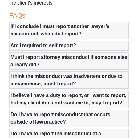
the client’s interests.
FAQs
If I conclude I must report another lawyer’s
misconduct, when do I report?
Am I required to self-report?
Must I report attorney misconduct if someone else
already did?
I think the misconduct was inadvertent or due to
inexperience; must I report?
I believe I have a duty to report, or I want to report,
but my client does not want me to; may I report?
Do I have to report misconduct that occurs
outside of law practice?
Do I have to report the misconduct of a