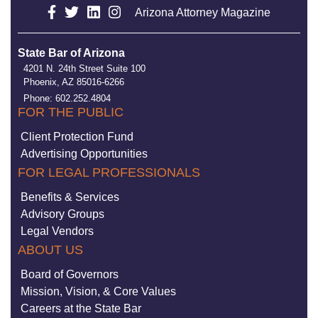
Arizona Attorney Magazine
State Bar of Arizona
4201 N. 24th Street Suite 100
Phoenix, AZ 85016-6266
Phone: 602.252.4804
FOR THE PUBLIC
Client Protection Fund
Advertising Opportunities
FOR LEGAL PROFESSIONALS
Benefits & Services
Advisory Groups
Legal Vendors
ABOUT US
Board of Governors
Mission, Vision, & Core Values
Careers at the State Bar