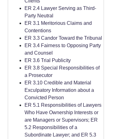
Clients
ER 2.4 Lawyer Serving as Third-
Party Neutral
ER 3.1 Meritorious Claims and
Contentions
ER 3.3 Candor Toward the Tribunal
ER 3.4 Fairness to Opposing Party
and Counsel
ER 3.6 Trial Publicity
ER 3.8 Special Responsibilities of
a Prosecutor
ER 3.10 Credible and Material
Exculpatory Information about a
Convicted Person
ER 5.1 Responsibilities of Lawyers
Who Have Ownership Interests or
are Managers or Supervisors; ER
5.2 Responsibilities of a
Subordinate Lawyer; and ER 5.3