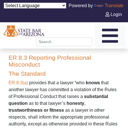
Powered by
Translate
Login
ER 8.3 Reporting Professional
Misconduct
The Standard
ER 8.3(a)
provides that a lawyer “who
knows
that
another lawyer has committed a violation of the Rules
of Professional Conduct that raises a
substantial
question
as to that lawyer’s
honesty
,
trustworthiness
or
fitness
as a lawyer in other
respects, shall inform the appropriate professional
authority, except as otherwise provided in these Rules