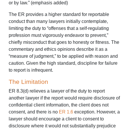
or by law.” (emphasis added)
The ER provides a higher standard for reportable
conduct than many lawyers initially contemplate,
limiting the duty to “offenses that a self-regulating
profession must vigorously endeavor to prevent,”
chiefly misconduct that goes to honesty or fitness. The
commentary and ethics opinions describe it as a
“measure of judgment,” to be applied with reason and
caution. Given the high standard, discipline for failure
to report is infrequent.
The Limitation
ER 8.3(d) relieves a lawyer of the duty to report
another lawyer if the report would require disclosure of
confidential client information, the client does not
consent, and there is no
ER 1.6
exception. However, a
lawyer should encourage a client to consent to
disclosure where it would not substantially prejudice