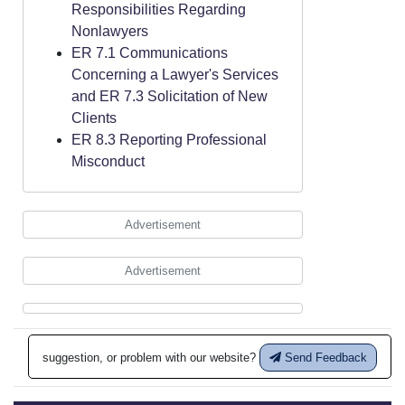
Responsibilities Regarding
Nonlawyers
ER 7.1 Communications
Concerning a Lawyer's Services
and ER 7.3 Solicitation of New
Clients
ER 8.3 Reporting Professional
Misconduct
Advertisement
Advertisement
suggestion, or problem with our website?
Send Feedback