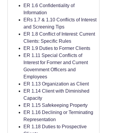
ER 1.6 Confidentiality of
Information
ERs 1.7 & 1.10 Conflicts of Interest
and Screening Tips
ER 1.8 Conflict of Interest: Current
Clients: Specific Rules
ER 1.9 Duties to Former Clients
ER 1.11 Special Conflicts of
Interest for Former and Current
Government Officers and
Employees
ER 1.13 Organization as Client
ER 1.14 Client with Diminished
Capacity
ER 1.15 Safekeeping Property
ER 1.16 Declining or Terminating
Representation
ER 1.18 Duties to Prospective