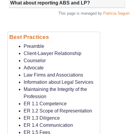
What about reporting ABS and LP?
This page is managed by
Patricia Seguin
Best Practices
Preamble
Client-Lawyer Relationship
Counselor
Advocate
Law Firms and Associations
Information about Legal Services
Maintaining the Integrity of the
Profession
ER 1.1 Competence
ER 1.2 Scope of Representation
ER 1.3 Diligence
ER 1.4 Communication
ER 1.5 Fees