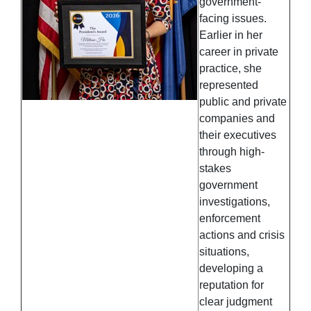
government-
facing issues.
Earlier in her
career in private
practice, she
represented
public and private
companies and
their executives
through high-
stakes
government
investigations,
enforcement
actions and crisis
situations,
developing a
reputation for
clear judgment