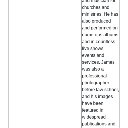
and musician for
churches and
ministries. He has
also produced
and performed on
numerous albums
and in countless
live shows,
events and
services. James
was also a
professional
photographer
before law school,
and his images
have been
featured in
widespread
publications and