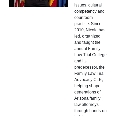
issues, cultural
competency and
courtroom
practice. Since
2010, Nicole has
led, organized
and taught the
annual Family
Law Trial College
and its
predecessor, the
Family Law Trial
Advocacy CLE,
helping shape
generations of
Arizona family
law attorneys
through hands-on