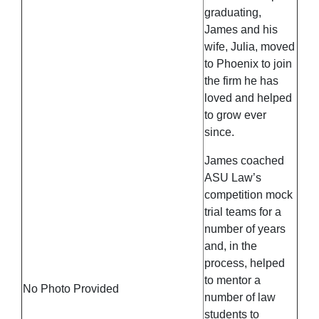
graduating,
James and his
wife, Julia, moved
to Phoenix to join
the firm he has
loved and helped
to grow ever
since.
James coached
ASU Law’s
competition mock
trial teams for a
number of years
and, in the
process, helped
to mentor a
No Photo Provided
number of law
students to