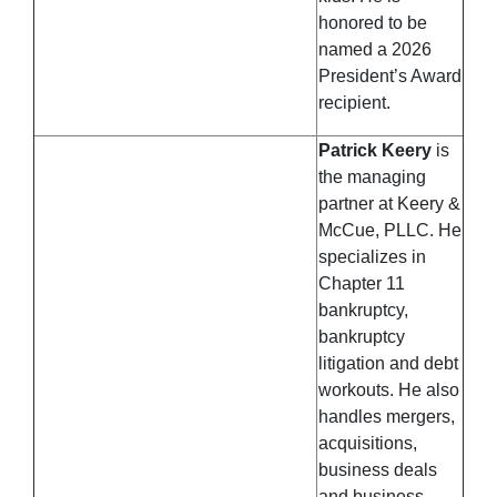
honored to be
named a 2026
President’s Award
recipient.
Patrick Keery
is
the managing
partner at Keery &
McCue, PLLC. He
specializes in
Chapter 11
bankruptcy,
bankruptcy
litigation and debt
workouts. He also
handles mergers,
acquisitions,
business deals
and business