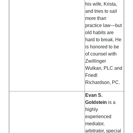
his wife, Krista,
and tries to sail
more than
practice law—but
old habits are
hard to break. He
is honored to be
of counsel with
Zwillinger
Wulkan, PLC and
Friedl
Richardson, PC.
Evan S.
Goldstein
is a
highly
experienced
mediator,
arbitrator, special