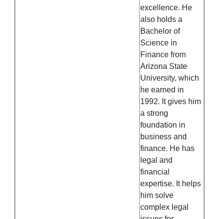
excellence. He
also holds a
Bachelor of
Science in
Finance from
Arizona State
University, which
he earned in
1992. It gives him
a strong
foundation in
business and
finance. He has
legal and
financial
expertise. It helps
him solve
complex legal
issues for