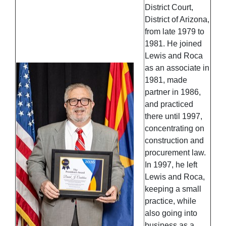
District Court,
District of Arizona,
from late 1979 to
1981. He joined
Lewis and Roca
as an associate in
1981, made
partner in 1986,
and practiced
there until 1997,
concentrating on
construction and
procurement law.
In 1997, he left
Lewis and Roca,
keeping a small
practice, while
also going into
business as a