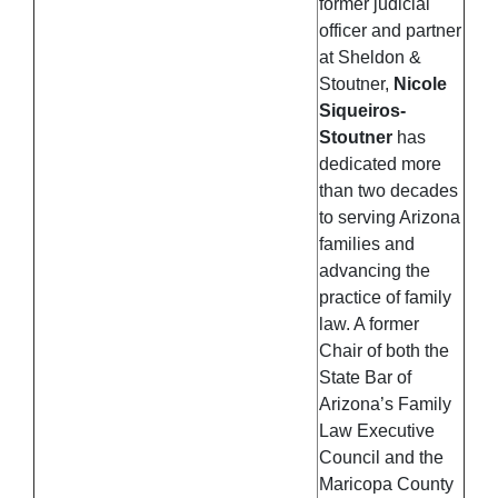
former judicial
officer and partner
at Sheldon &
Stoutner,
Nicole
Siqueiros-
Stoutner
has
dedicated more
than two decades
to serving Arizona
families and
advancing the
practice of family
law. A former
Chair of both the
State Bar of
Arizona’s Family
Law Executive
Council and the
Maricopa County