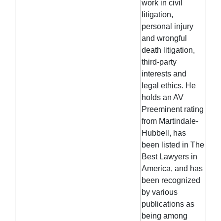
work in civil
litigation,
personal injury
and wrongful
death litigation,
third-party
interests and
legal ethics. He
holds an AV
Preeminent rating
from Martindale-
Hubbell, has
been listed in The
Best Lawyers in
America, and has
been recognized
by various
publications as
being among