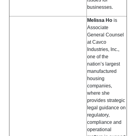
businesses.
Melissa Ho
is
Associate
General Counsel
at Cavco
Industries, Inc.,
one of the
nation’s largest
manufactured
housing
companies,
where she
provides strategic
legal guidance on
regulatory,
compliance and
operational