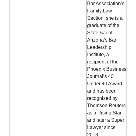
Bar Association’s
Family Law
Section, she is a
graduate of the
State Bar of
Arizona’s Bar
Leadership
Institute, a
recipient of the
Phoenix Business
Journal’s 40
Under 40 Award,
and has been
recognized by
Thomson Reuters
as a Rising Star
and later a Super
Lawyer since
2018.