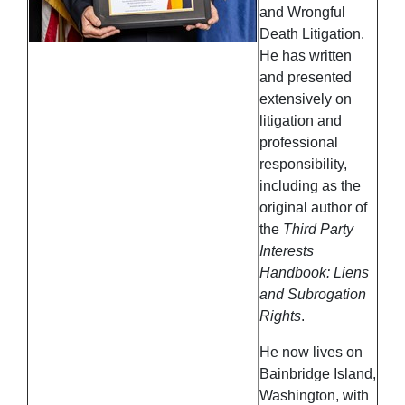
and Wrongful
Death Litigation.
He has written
and presented
extensively on
litigation and
professional
responsibility,
including as the
original author of
the
Third Party
Interests
Handbook: Liens
and Subrogation
Rights
.
He now lives on
Bainbridge Island,
Washington, with