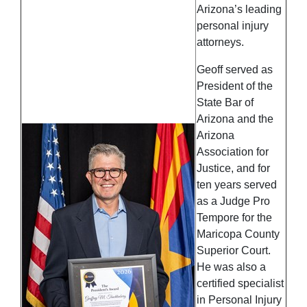
Arizona’s leading
personal injury
attorneys.
Geoff served as
President of the
State Bar of
Arizona and the
Arizona
Association for
Justice, and for
ten years served
as a Judge Pro
Tempore for the
Maricopa County
Superior Court.
He was also a
certified specialist
in Personal Injury