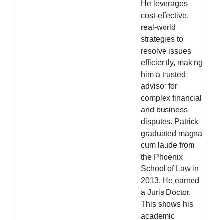
He leverages
cost-effective,
real-world
strategies to
resolve issues
efficiently, making
him a trusted
advisor for
complex financial
and business
disputes. Patrick
graduated magna
cum laude from
the Phoenix
School of Law in
2013. He earned
a Juris Doctor.
This shows his
academic