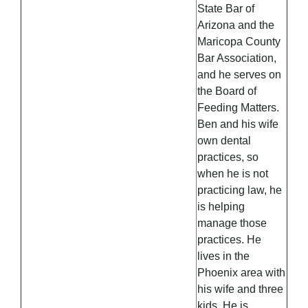
State Bar of
Arizona and the
Maricopa County
Bar Association,
and he serves on
the Board of
Feeding Matters.
Ben and his wife
own dental
practices, so
when he is not
practicing law, he
is helping
manage those
practices. He
lives in the
Phoenix area with
his wife and three
kids. He is