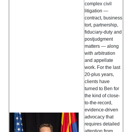
complex civil
litigation —
contract, business
tort, partnership,
fiduciary-duty and
postjudgment
matters — along
with arbitration
and appellate
work. For the last
20-plus years,
clients have
turned to Ben for
the kind of close-
to-the-record,
evidence-driven
advocacy that
requires detailed
attention from