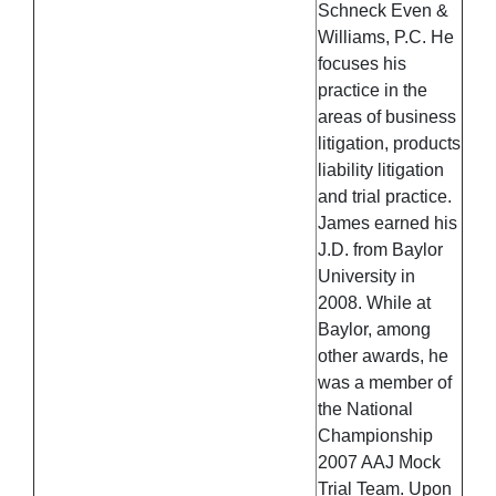
Schneck Even &
Williams, P.C. He
focuses his
practice in the
areas of business
litigation, products
liability litigation
and trial practice.
James earned his
J.D. from Baylor
University in
2008. While at
Baylor, among
other awards, he
was a member of
the National
Championship
2007 AAJ Mock
Trial Team. Upon