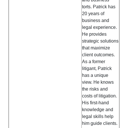
torts. Patrick has
20 years of
business and
legal experience.
He provides
strategic solutions
that maximize
client outcomes.
As a former
litigant, Patrick
has a unique
view. He knows
the risks and
costs of litigation.
His first-hand
knowledge and
legal skills help
him guide clients.