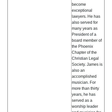
become
exceptional
lawyers. He has
also served for
many years as
President of a
board member of
the Phoenix
Chapter of the
Christian Legal
Society. James is
also an
accomplished
musician. For
more than thirty
years, he has
served as a
worship leader