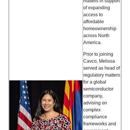
matters in support
of expanding
access to
affordable
homeownership
across North
America.
Prior to joining
Cavco, Melissa
served as head of
regulatory matters
for a global
semiconductor
company,
advising on
complex
compliance
frameworks and