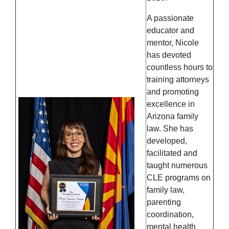
A passionate
educator and
mentor, Nicole
has devoted
countless hours to
training attorneys
and promoting
excellence in
Arizona family
law. She has
developed,
facilitated and
taught numerous
CLE programs on
family law,
parenting
coordination,
mental health