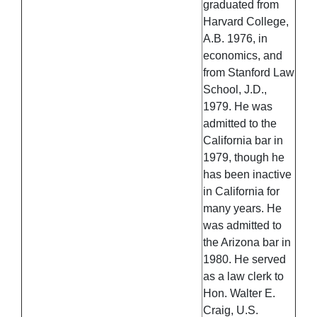
graduated from
Harvard College,
A.B. 1976, in
economics, and
from Stanford Law
School, J.D.,
1979. He was
admitted to the
California bar in
1979, though he
has been inactive
in California for
many years. He
was admitted to
the Arizona bar in
1980. He served
as a law clerk to
Hon. Walter E.
Craig, U.S.