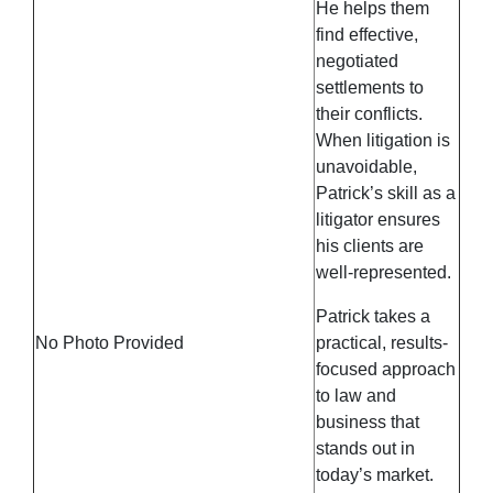
He helps them
find effective,
negotiated
settlements to
their conflicts.
When litigation is
unavoidable,
Patrick’s skill as a
litigator ensures
his clients are
well-represented.
Patrick takes a
No Photo Provided
practical, results-
focused approach
to law and
business that
stands out in
today’s market.