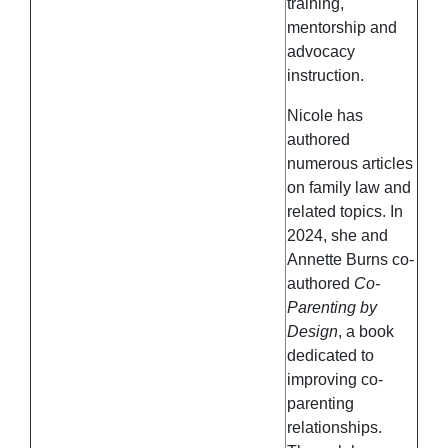
training,
mentorship and
advocacy
instruction.
Nicole has
authored
numerous articles
on family law and
related topics. In
2024, she and
Annette Burns co-
authored
Co-
Parenting by
Design
, a book
dedicated to
improving co-
parenting
relationships.