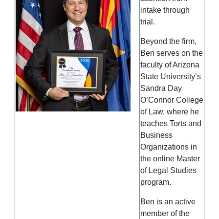
intake through
trial.
Beyond the firm,
Ben serves on the
faculty of Arizona
State University’s
Sandra Day
O’Connor College
of Law, where he
teaches Torts and
Business
Organizations in
the online Master
of Legal Studies
program.
Ben is an active
member of the