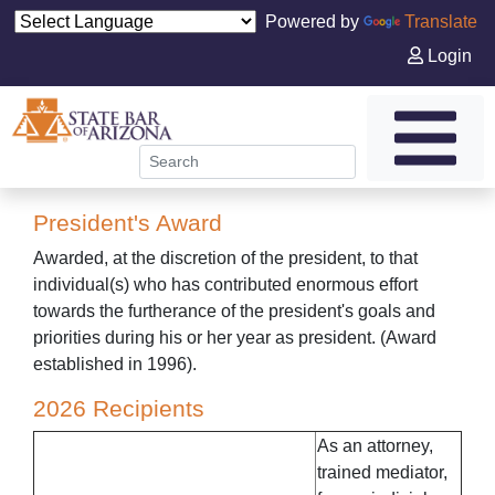
Powered by
Translate
Login
President's Award
Awarded, at the discretion of the president, to that
individual(s) who has contributed enormous effort
towards the furtherance of the president's goals and
priorities during his or her year as president. (Award
established in 1996).
2026 Recipients
As an attorney,
trained mediator,