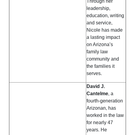
Through her
leadership,
education, writing
and service,
Nicole has made
a lasting impact
on Arizona’s
family law
community and
the families it
serves.
David J.
Cantelme
, a
fourth-generation
Arizonan, has
worked in the law
for nearly 47
years. He