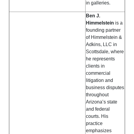
in galleries.
Ben J.
Himmelstein
is a
founding partner
of Himmelstein &
Adkins, LLC in
Scottsdale, where
he represents
clients in
commercial
litigation and
business disputes
throughout
Arizona’s state
and federal
courts. His
practice
emphasizes