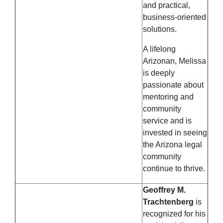
and practical,
business-oriented
solutions.
A lifelong
Arizonan, Melissa
is deeply
passionate about
mentoring and
community
service and is
invested in seeing
the Arizona legal
community
continue to thrive.
Geoffrey M.
Trachtenberg
is
recognized for his