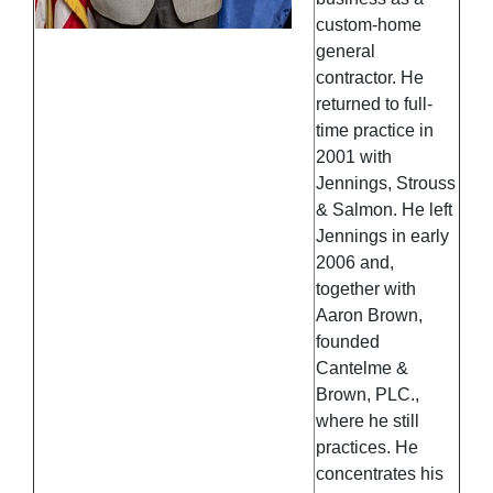
custom-home
general
contractor. He
returned to full-
time practice in
2001 with
Jennings, Strouss
& Salmon. He left
Jennings in early
2006 and,
together with
Aaron Brown,
founded
Cantelme &
Brown, PLC.,
where he still
practices. He
concentrates his