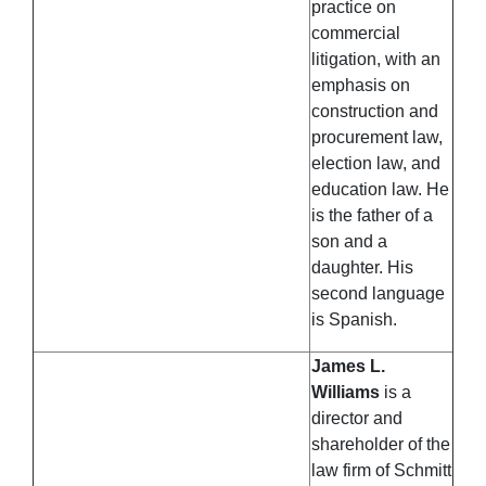
practice on
commercial
litigation, with an
emphasis on
construction and
procurement law,
election law, and
education law. He
is the father of a
son and a
daughter. His
second language
is Spanish.
James L.
Williams
is a
director and
shareholder of the
law firm of Schmitt