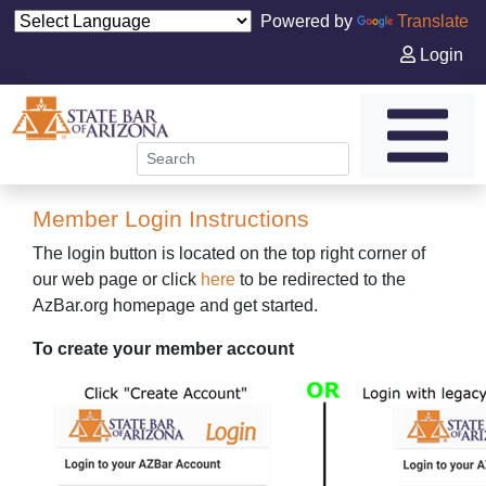
Powered by
Translate
Login
Member Login Instructions
The login button is located on the top right corner of
our web page or click
here
to be redirected to the
AzBar.org homepage and get started.
To create your member account