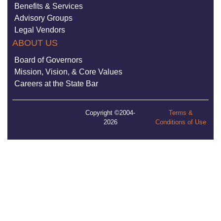
Benefits & Services
Advisory Groups
Legal Vendors
ABOUT US
Board of Governors
Mission, Vision, & Core Values
Careers at the State Bar
Copyright ©2004-
Terms &
2026
Conditions of Use