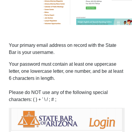
Your primary email address on record with the State
Bar is your username.
Your password must contain at least one uppercase
letter, one lowercase letter, one number, and be at least
6 characters in length.
Please do NOT use any of the following special
characters: ( ) + ' \ / ; # ;