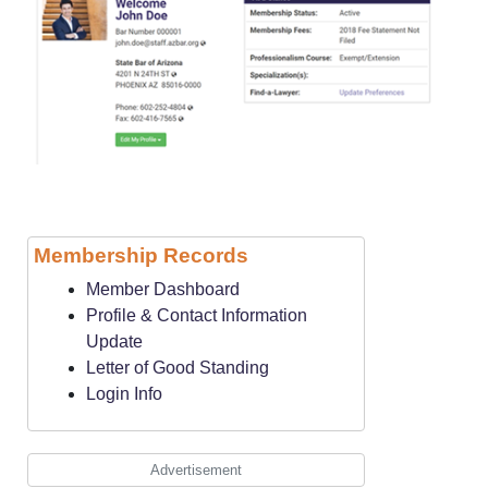
Membership Records
Member Dashboard
Profile & Contact Information
Update
Letter of Good Standing
Login Info
Advertisement