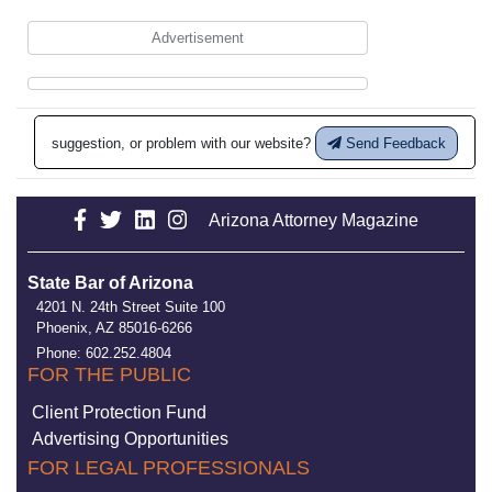
Advertisement
suggestion, or problem with our website?
Send Feedback
Arizona Attorney Magazine
State Bar of Arizona
4201 N. 24th Street Suite 100
Phoenix, AZ 85016-6266
Phone: 602.252.4804
FOR THE PUBLIC
Client Protection Fund
Advertising Opportunities
FOR LEGAL PROFESSIONALS