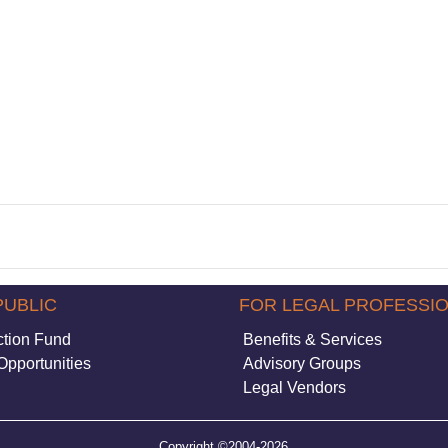
PUBLIC
FOR LEGAL PROFESSI
ction Fund
Benefits & Services
Opportunities
Advisory Groups
Legal Vendors
Copyright ©2004-2026