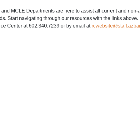
nd MCLE Departments are here to assist all current and non-act
 Start navigating through our resources with the links above. If
rce Center at 602.340.7239 or by email at
rcwebsite@staff.azbar