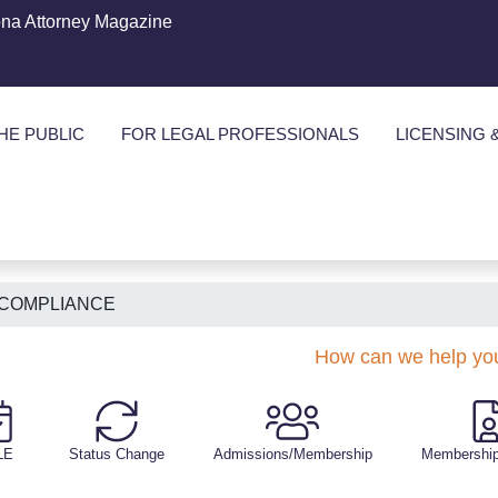
ona Attorney Magazine
HE PUBLIC
FOR LEGAL PROFESSIONALS
LICENSING 
 COMPLIANCE
How can we help yo
LE
Status Change
Admissions/Membership
Membership