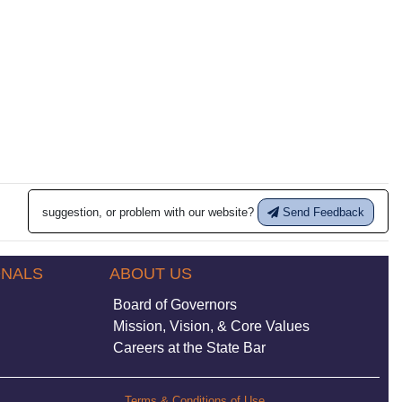
suggestion, or problem with our website?
Send Feedback
ONALS
ABOUT US
Board of Governors
Mission, Vision, & Core Values
Careers at the State Bar
Terms & Conditions of Use