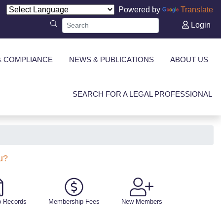
Powered by
Translate
Login
& COMPLIANCE
NEWS & PUBLICATIONS
ABOUT US
SEARCH FOR A LEGAL PROFESSIONAL
u?
 Records
Membership Fees
New Members