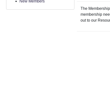
New Members
The Membership a
membership needs.
out to our Resou