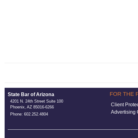
FOR THE 
State Bar of Arizona
4201 N. 24th Street Suite 100
Client Prote
Phoenix, AZ 85016-6266
Advertising 
Phone: 602.252.4804