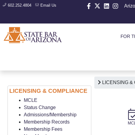
602.252.4804
Email Us
Ariz
FOR T
LICENSING &
LICENSING & COMPLIANCE
MCLE
Status Change
Admissions/Membership
Membership Records
MC
Membership Fees