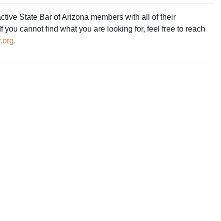
ive State Bar of Arizona members with all of their
 you cannot find what you are looking for, feel free to reach
.org
.