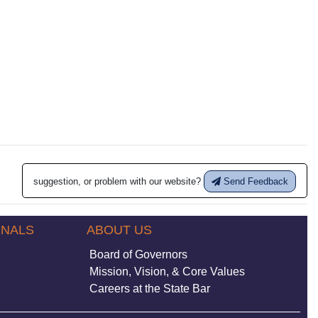
suggestion, or problem with our website?
Send Feedback
ONALS
ABOUT US
Board of Governors
Mission, Vision, & Core Values
Careers at the State Bar