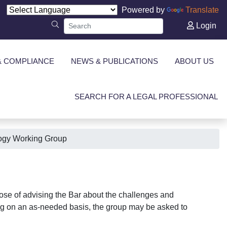
Powered by
Translate
Login
& COMPLIANCE
NEWS & PUBLICATIONS
ABOUT US
SEARCH FOR A LEGAL PROFESSIONAL
ogy Working Group
ose of advising the Bar about the challenges and
ting on an as-needed basis, the group may be asked to