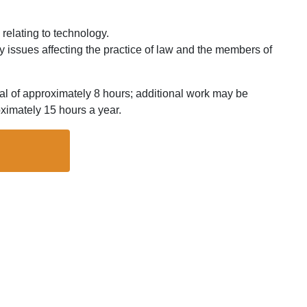
 relating to technology.
gy issues affecting the practice of law and the members of
al of approximately 8 hours; additional work may be
imately 15 hours a year.