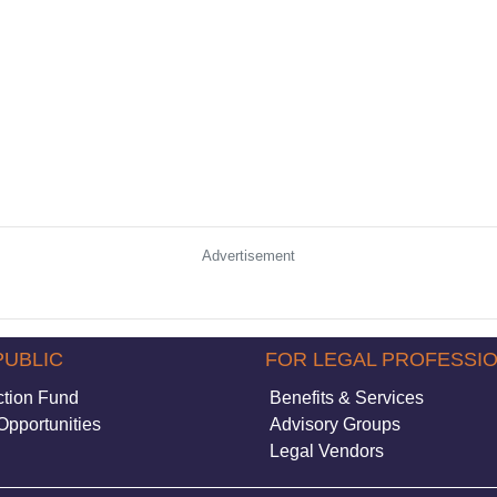
Advertisement
PUBLIC
FOR LEGAL PROFESSI
ction Fund
Benefits & Services
Opportunities
Advisory Groups
Legal Vendors