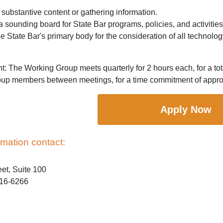
substantive content or gathering information.
a sounding board for State Bar programs, policies, and activities
he State Bar's primary body for the consideration of all technolo
 The Working Group meets quarterly for 2 hours each, for a tot
up members between meetings, for a time commitment of approx
Apply Now
rmation contact:
eet, Suite 100
016-6266