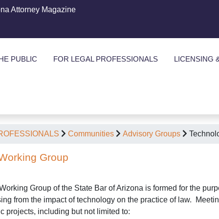
ona Attorney Magazine
HE PUBLIC
FOR LEGAL PROFESSIONALS
LICENSING 
PROFESSIONALS
Communities
Advisory Groups
Technol
Working Group
orking Group of the State Bar of Arizona is formed for the purp
ising from the impact of technology on the practice of law. Mee
c projects, including but not limited to: