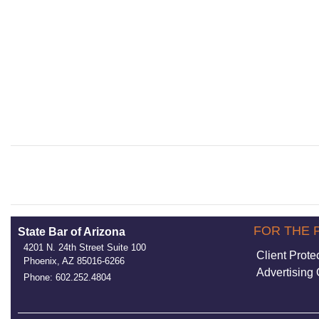
FOR THE 
State Bar of Arizona
4201 N. 24th Street Suite 100
Client Prote
Phoenix, AZ 85016-6266
Advertising 
Phone: 602.252.4804