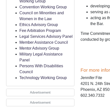
Working Group
developing 
Convention Working Group
serving as 
Council on Minorities and
acting as t
Women in the Law
the Bar.
Ethics Advisory Group
Fee Arbitration Program
Time Commitment:
Legal Services Advisory Panel
conducted by gro
Member Assistance Council
Mentor Advisory Group
Military Legal Assistance
Panel
Persons With Disabilities
For more info
Council
Technology Working Group
Jennifer Fite
4201 N. 24th Str
Phoenix, AZ 85
Advertisement
602.340.7332
Advertisement