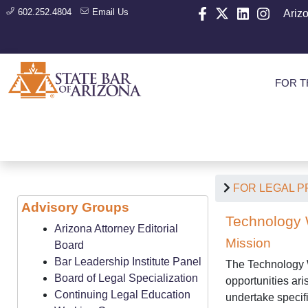
602.252.4804
Email Us
Ariz
FOR T
FOR LEGAL 
Advisory Groups
Technology 
Arizona Attorney Editorial
Mission
Board
Bar Leadership Institute Panel
The Technology W
Board of Legal Specialization
opportunities ar
Continuing Legal Education
undertake specifi