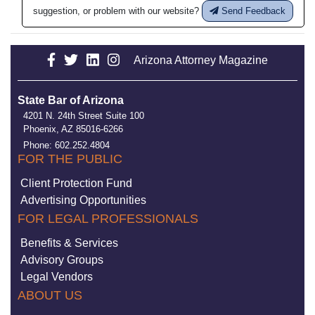
suggestion, or problem with our website?
Send Feedback
Arizona Attorney Magazine
State Bar of Arizona
4201 N. 24th Street Suite 100
Phoenix, AZ 85016-6266
Phone: 602.252.4804
FOR THE PUBLIC
Client Protection Fund
Advertising Opportunities
FOR LEGAL PROFESSIONALS
Benefits & Services
Advisory Groups
Legal Vendors
ABOUT US