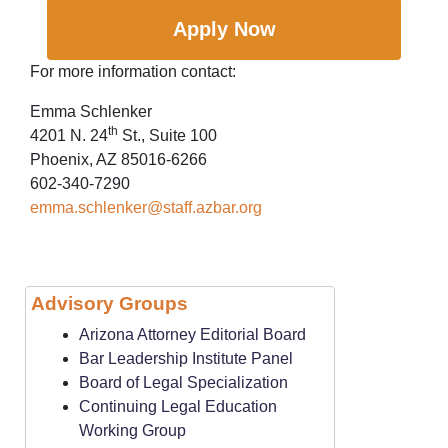
Apply Now
For more information contact:
Emma Schlenker
th
4201 N. 24
St., Suite 100
Phoenix, AZ 85016-6266
602-340-7290
emma.schlenker@staff.azbar.org
Advisory Groups
Arizona Attorney Editorial Board
Bar Leadership Institute Panel
Board of Legal Specialization
Continuing Legal Education
Working Group