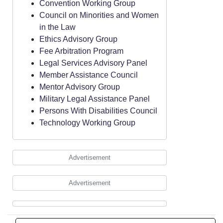
Convention Working Group
Council on Minorities and Women
in the Law
Ethics Advisory Group
Fee Arbitration Program
Legal Services Advisory Panel
Member Assistance Council
Mentor Advisory Group
Military Legal Assistance Panel
Persons With Disabilities Council
Technology Working Group
Advertisement
Advertisement