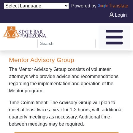
Powered by
Translate
Login
Mentor Advisory Group
The Mentor Advisory Group consists of volunteer
attorneys who provide advice and recommendations
regarding the implementation and operation of the
Mentor program.
Time Commitment: The Advisory Group will plan to
meet at least twice a year for 1-2 hours, with additional
quarterly meetings as necessary. Additional time
between meetings may be required.