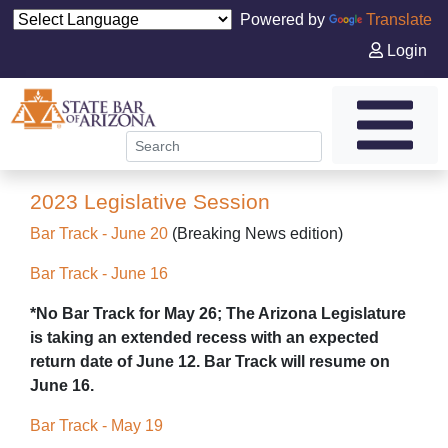
Powered by
Translate
Login
2023 Legislative Session
Bar Track - June 20
(Breaking News edition)
Bar Track - June 16
*No Bar Track for May 26; The Arizona Legislature
is taking an extended recess with an expected
return date of June 12. Bar Track will resume on
June 16.
Bar Track - May 19