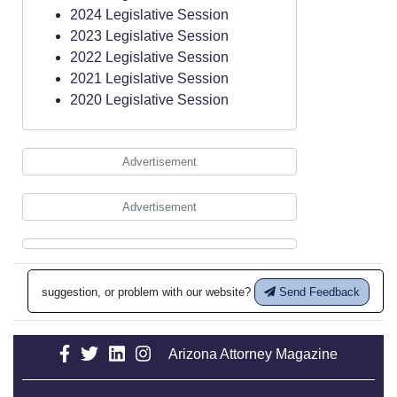
2024 Legislative Session
2023 Legislative Session
2022 Legislative Session
2021 Legislative Session
2020 Legislative Session
Advertisement
Advertisement
suggestion, or problem with our website?
Send Feedback
Arizona Attorney Magazine