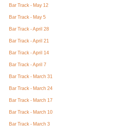
Bar Track - May 12
Bar Track - May 5
Bar Track - April 28
Bar Track - April 21
Bar Track - April 14
Bar Track - April 7
Bar Track - March 31
Bar Track - March 24
Bar Track - March 17
Bar Track - March 10
Bar Track - March 3