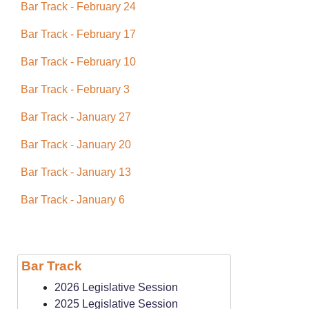
Bar Track - February 24
Bar Track - February 17
Bar Track - February 10
Bar Track - February 3
Bar Track - January 27
Bar Track - January 20
Bar Track - January 13
Bar Track - January 6
Bar Track
2026 Legislative Session
2025 Legislative Session