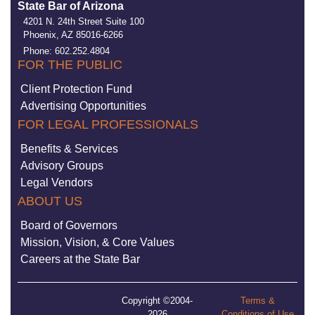
State Bar of Arizona
4201 N. 24th Street Suite 100
Phoenix, AZ 85016-6266
Phone: 602.252.4804
FOR THE PUBLIC
Client Protection Fund
Advertising Opportunities
FOR LEGAL PROFESSIONALS
Benefits & Services
Advisory Groups
Legal Vendors
ABOUT US
Board of Governors
Mission, Vision, & Core Values
Careers at the State Bar
Copyright ©2004-
Terms &
2026
Conditions of Use