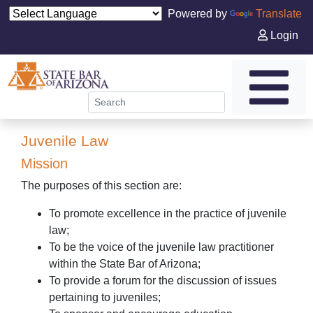
Powered by
Translate
Login
Juvenile Law
Mission
The purposes of this section are:
To promote excellence in the practice of juvenile
law;
To be the voice of the juvenile law practitioner
within the State Bar of Arizona;
To provide a forum for the discussion of issues
pertaining to juveniles;