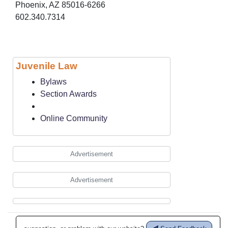
Phoenix, AZ 85016-6266
602.340.7314
Juvenile Law
Bylaws
Section Awards
Online Community
Advertisement
Advertisement