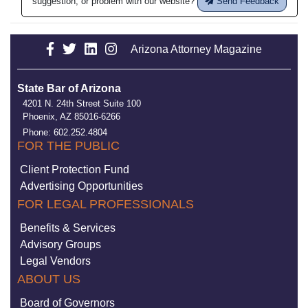
suggestion, or problem with our website?
Send Feedback
Arizona Attorney Magazine
State Bar of Arizona
4201 N. 24th Street Suite 100
Phoenix, AZ 85016-6266
Phone: 602.252.4804
FOR THE PUBLIC
Client Protection Fund
Advertising Opportunities
FOR LEGAL PROFESSIONALS
Benefits & Services
Advisory Groups
Legal Vendors
ABOUT US
Board of Governors