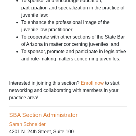
To sponsor and encourage education,
participation and specialization in the practice of
juvenile law;
To enhance the professional image of the
juvenile law practitioner;
To cooperate with other sections of the State Bar
of Arizona in matter concerning juveniles; and
To sponsor, promote and participate in legislative
and rule-making matters concerning juveniles.
Interested in joining this section?
Enroll now
to start
networking and collaborating with members in your
practice area!
SBA Section Administrator
Sarah Schneider
4201 N. 24th Street, Suite 100