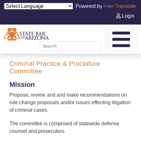
Powered by
Translate
Login
Criminal Practice & Procedure
Committee
Mission
Propose, review and and make recommendations on
rule change proposals and/or issues effecting litigation
of criminal cases.
The committee is comprised of statewide defense
counsel and prosecutors.