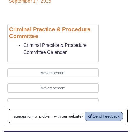
September 17, 2025
Criminal Practice & Procedure
Committee
Criminal Practice & Procedure
Committee Calendar
Advertisement
Advertisement
suggestion, or problem with our website?
Send Feedback