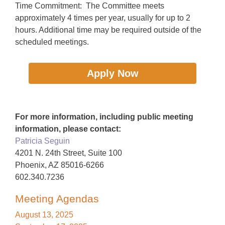
Time Commitment: The Committee meets
approximately 4 times per year, usually for up to 2
hours. Additional time may be required outside of the
scheduled meetings.
Apply Now
For more information, including public meeting
information, please contact:
Patricia Seguin
4201 N. 24th Street, Suite 100
Phoenix, AZ 85016-6266
602.340.7236
Meeting Agendas
August 13, 2025