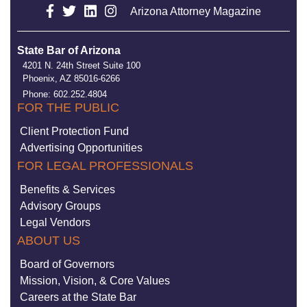
Arizona Attorney Magazine
State Bar of Arizona
4201 N. 24th Street Suite 100
Phoenix, AZ 85016-6266
Phone: 602.252.4804
FOR THE PUBLIC
Client Protection Fund
Advertising Opportunities
FOR LEGAL PROFESSIONALS
Benefits & Services
Advisory Groups
Legal Vendors
ABOUT US
Board of Governors
Mission, Vision, & Core Values
Careers at the State Bar