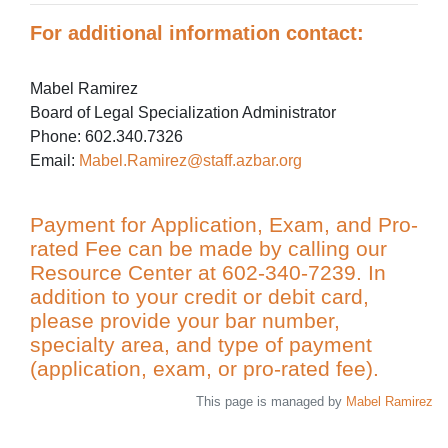
For additional information contact:
Mabel Ramirez
Board of Legal Specialization Administrator
Phone: 602.340.7326
Email:
Mabel.Ramirez@staff.azbar.org
Payment for Application, Exam, and Pro-
rated Fee can be made by calling our
Resource Center at 602-340-7239. In
addition to your credit or debit card,
please provide your bar number,
specialty area, and type of payment
(application, exam, or pro-rated fee).
This page is managed by
Mabel Ramirez