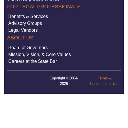
FOR LEGAL PROFESSIONALS
Benefits & Services
Advisory Groups
Legal Vendors
ABOUT US
Board of Governors
Mission, Vision, & Core Values
Careers at the State Bar
Copyright ©2004-
Terms &
2026
Conditions of Use