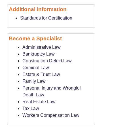
Additional Information
Standards for Certification
Become a Specialist
Administrative Law
Bankruptcy Law
Construction Defect Law
Criminal Law
Estate & Trust Law
Family Law
Personal Injury and Wrongful
Death Law
Real Estate Law
Tax Law
Workers Compensation Law