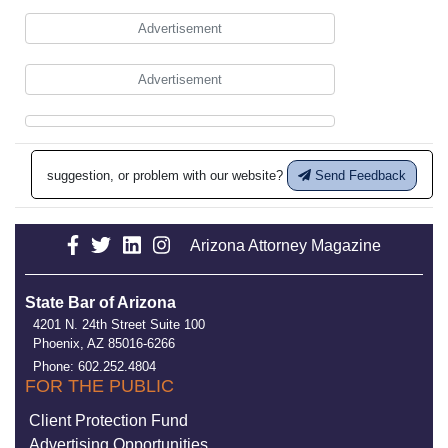
Advertisement
Advertisement
suggestion, or problem with our website?
Send Feedback
Arizona Attorney Magazine
State Bar of Arizona
4201 N. 24th Street Suite 100
Phoenix, AZ 85016-6266
Phone: 602.252.4804
FOR THE PUBLIC
Client Protection Fund
Advertising Opportunities