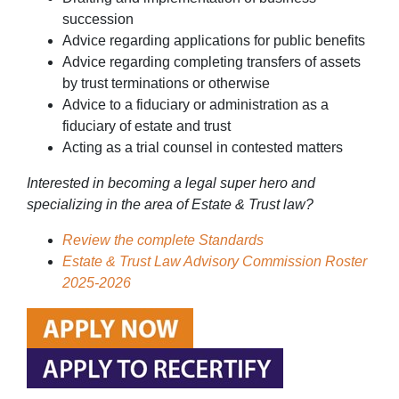
succession
Advice regarding applications for public benefits
Advice regarding completing transfers of assets
by trust terminations or otherwise
Advice to a fiduciary or administration as a
fiduciary of estate and trust
Acting as a trial counsel in contested matters
Interested in becoming a legal super hero and
specializing in the area of Estate & Trust law?
Review the complete Standards
Estate & Trust Law Advisory Commission Roster
2025-2026