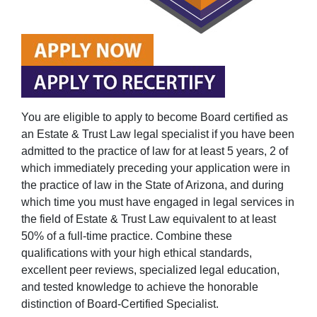
You are eligible to apply to become Board certified as
an Estate & Trust Law legal specialist if you have been
admitted to the practice of law for at least 5 years, 2 of
which immediately preceding your application were in
the practice of law in the State of Arizona, and during
which time you must have engaged in legal services in
the field of Estate & Trust Law equivalent to at least
50% of a full-time practice. Combine these
qualifications with your high ethical standards,
excellent peer reviews, specialized legal education,
and tested knowledge to achieve the honorable
distinction of Board-Certified Specialist.