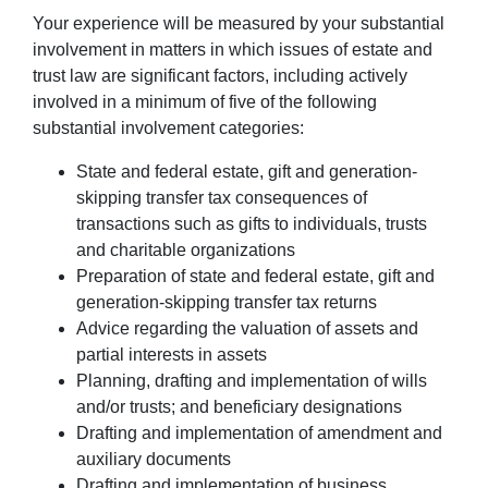
Your experience will be measured by your substantial
involvement in matters in which issues of estate and
trust law are significant factors, including actively
involved in a minimum of five of the following
substantial involvement categories:
State and federal estate, gift and generation-
skipping transfer tax consequences of
transactions such as gifts to individuals, trusts
and charitable organizations
Preparation of state and federal estate, gift and
generation-skipping transfer tax returns
Advice regarding the valuation of assets and
partial interests in assets
Planning, drafting and implementation of wills
and/or trusts; and beneficiary designations
Drafting and implementation of amendment and
auxiliary documents
Drafting and implementation of business