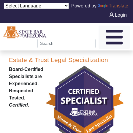
Powered by
Translate
Login
Estate & Trust Legal Specialization
Board-Certified
Specialists are
Experienced.
Respected.
Tested.
Certified.