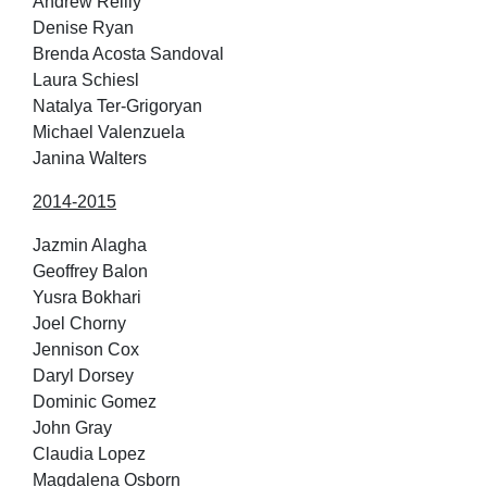
Andrew Reilly
Denise Ryan
Brenda Acosta Sandoval
Laura Schiesl
Natalya Ter-Grigoryan
Michael Valenzuela
Janina Walters
2014-2015
Jazmin Alagha
Geoffrey Balon
Yusra Bokhari
Joel Chorny
Jennison Cox
Daryl Dorsey
Dominic Gomez
John Gray
Claudia Lopez
Magdalena Osborn