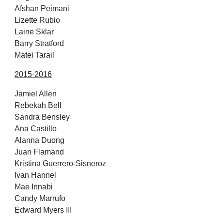
Afshan Peimani
Lizette Rubio
Laine Sklar
Barry Stratford
Matei Tarail
2015-2016
Jamiel Allen
Rebekah Bell
Sandra Bensley
Ana Castillo
Alanna Duong
Juan Flamand
Kristina Guerrero-Sisneroz
Ivan Hannel
Mae Innabi
Candy Marrufo
Edward Myers III