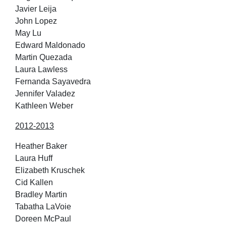
Javier Leija
John Lopez
May Lu
Edward Maldonado
Martin Quezada
Laura Lawless
Fernanda Sayavedra
Jennifer Valadez
Kathleen Weber
2012-2013
Heather Baker
Laura Huff
Elizabeth Kruschek
Cid Kallen
Bradley Martin
Tabatha LaVoie
Doreen McPaul