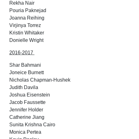
Rekha Nair
Pouria Paknejad
Joanna Reihing
Virjinya Torrez
Kristin Whitaker
Donielle Wright
2016-2017
Shar Bahmani
Joneice Burnett
Nicholas Chapman-Hushek
Judith Davila
Joshua Eisenstein
Jacob Faussette
Jennifer Holder
Catherine Jiang
Sunita Krishna Cairo
Monica Pertea