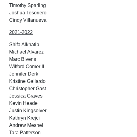
Timothy Sparling
Joshua Tesoriero
Cindy Villanueva
2021-2022
Shifa Alkhatib
Michael Alvarez
Marc Bivens
Wilford Comer II
Jennifer Derk
Kristine Gallardo
Christopher Gast
Jessica Graves
Kevin Heade
Justin Kingsolver
Kathryn Krejci
Andrew Meshel
Tara Patterson