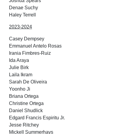
Joshua Spears
Denae Suchy
Haley Terrell
2023-2024
Casey Dempsey
Emmanuel Antelo Rosas
Irania Fimbres-Ruiz
Ida Araya
Julie Birk
Laila Ikram
Sarah De Oliveira
Yoonho Ji
Briana Ortega
Christine Ortega
Daniel Shudlick
Edgard Francis Espiritu Jr.
Jesse Ritchey
Mickell Summerhays