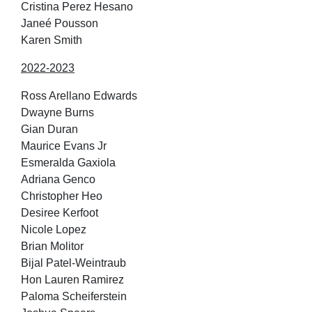
Cristina Perez Hesano
Janeé Pousson
Karen Smith
2022-2023
Ross Arellano Edwards
Dwayne Burns
Gian Duran
Maurice Evans Jr
Esmeralda Gaxiola
Adriana Genco
Christopher Heo
Desiree Kerfoot
Nicole Lopez
Brian Molitor
Bijal Patel-Weintraub
Hon Lauren Ramirez
Paloma Scheiferstein