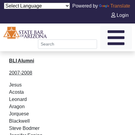
Powered by
Translate
Login
BLI Alumni
2007-2008
Jesus
Acos
Leonard
Arag
Jorquese
Blackw
Steve Bodmer