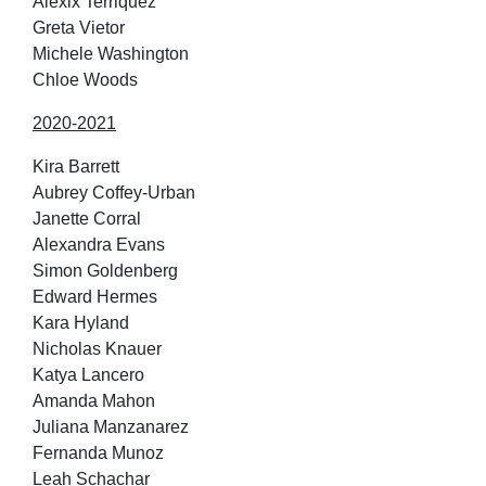
Alexix Terriquez
Greta Vietor
Michele Washington
Chloe Woods
2020-2021
Kira Barrett
Aubrey Coffey-Urban
Janette Corral
Alexandra Evans
Simon Goldenberg
Edward Hermes
Kara Hyland
Nicholas Knauer
Katya Lancero
Amanda Mahon
Juliana Manzanarez
Fernanda Munoz
Leah Schachar