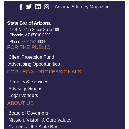
Arizona Attorney Magazine
State Bar of Arizona
4201 N. 24th Street Suite 100
Phoenix, AZ 85016-6266
Phone: 602.252.4804
FOR THE PUBLIC
Client Protection Fund
Advertising Opportunities
FOR LEGAL PROFESSIONALS
Benefits & Services
Advisory Groups
Legal Vendors
ABOUT US
Board of Governors
Mission, Vision, & Core Values
Careers at the State Bar