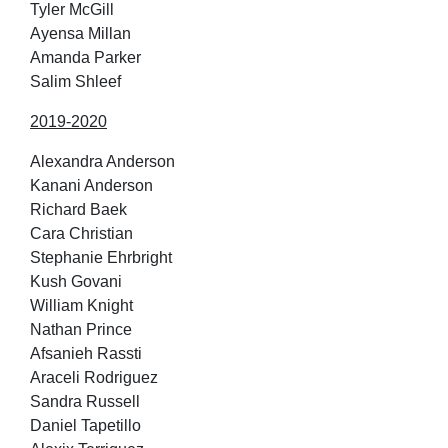
Tyler McGill
Ayensa Millan
Amanda Parker
Salim Shleef
2019-2020
Alexandra Anderson
Kanani Anderson
Richard Baek
Cara Christian
Stephanie Ehrbright
Kush Govani
William Knight
Nathan Prince
Afsanieh Rassti
Araceli Rodriguez
Sandra Russell
Daniel Tapetillo