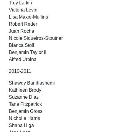
Troy Larkin
Victoria Levin
Lisa Maxie-Mullins
Robert Reder
Juan Rocha
Nicole Siqueiros-Stoutner
Bianca Stoll
Benjamin Taylor II
Alfred Urbina
2010-2011
Shawdy Banihashemi
Kathleen Brody
Suzanne Diaz
Tana Fitzpatrick
Benjamin Gross
Nicholle Harris
Shana Higa