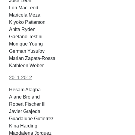
Jose Leon
Lori MacLeod
Maricela Meza
Kiyoko Patterson
Anita Ryden
Gaetano Testini
Monique Young
German Yusufov
Marian Zapata-Rossa
Kathleen Weber
2011-2012
Hesam Alagha
Alane Breland
Robert Fischer III
Javier Grajeda
Guadalupe Gutierrez
Kina Harding
Magdalena Jorquez