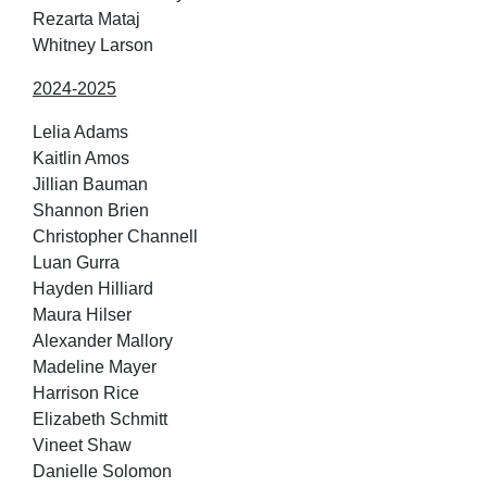
Rezarta Mataj
Whitney Larson
2024-2025
Lelia Adams
Kaitlin Amos
Jillian Bauman
Shannon Brien
Christopher Channell
Luan Gurra
Hayden Hilliard
Maura Hilser
Alexander Mallory
Madeline Mayer
Harrison Rice
Elizabeth Schmitt
Vineet Shaw
Danielle Solomon