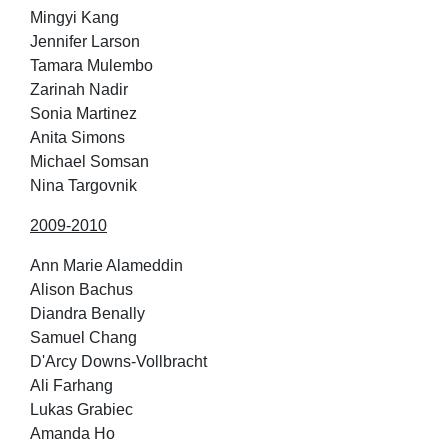
Mingyi Kang
Jennifer Larson
Tamara Mulembo
Zarinah Nadir
Sonia Martinez
Anita Simons
Michael Somsan
Nina Targovnik
2009-2010
Ann Marie Alameddin
Alison Bachus
Diandra Benally
Samuel Chang
D'Arcy Downs-Vollbracht
Ali Farhang
Lukas Grabiec
Amanda Ho