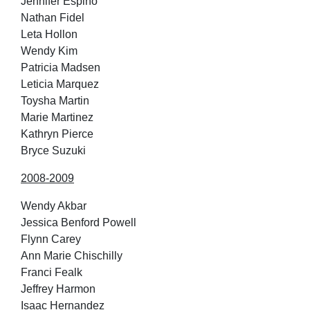
Jennifer Espino
Nathan Fidel
Leta Hollon
Wendy Kim
Patricia Madsen
Leticia Marquez
Toysha Martin
Marie Martinez
Kathryn Pierce
Bryce Suzuki
2008-2009
Wendy Akbar
Jessica Benford Powell
Flynn Carey
Ann Marie Chischilly
Franci Fealk
Jeffrey Harmon
Isaac Hernandez