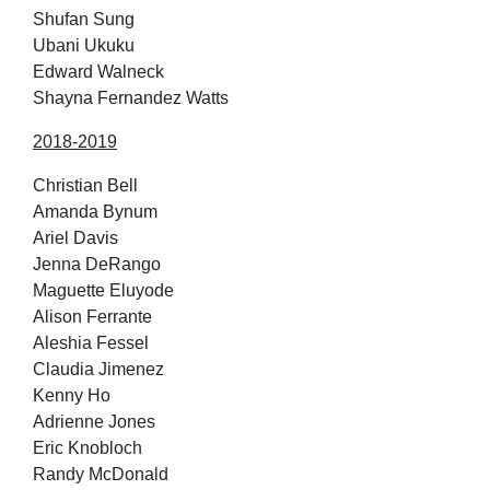
Shufan Sung
Ubani Ukuku
Edward Walneck
Shayna Fernandez Watts
2018-2019
Christian Bell
Amanda Bynum
Ariel Davis
Jenna DeRango
Maguette Eluyode
Alison Ferrante
Aleshia Fessel
Claudia Jimenez
Kenny Ho
Adrienne Jones
Eric Knobloch
Randy McDonald