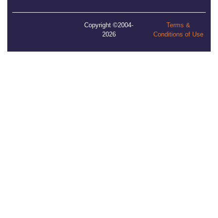
Copyright ©2004-
Terms &
2026
Conditions of Use