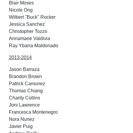
Blair Moses
Nicole Ong
Wilbert "Buck" Rocker
Jessica Sanchez
Christopher Tozzo
Annamarie Valdivia
Ray Ybarra-Maldonado
2013-2014
Jason Barraza
Brandon Brown
Patrick Camunez
Thomas Chiang
Charity Collins
Joni Lawrence
Francesca Montenegro
Nora Nunez
Javier Puig