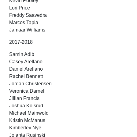
Kevin Pooley
Lori Price
Freddy Saavedra
Marcos Tapia
Jamaar Williams
2017-2018
Samin Adib
Casey Arellano
Daniel Arellano
Rachel Bennett
Jordan Christensen
Veronica Darnell
Jillian Francis
Joshua Kolsrud
Michael Mainwold
Kristin McManus
Kimberley Nye
Jolanta Rusinski