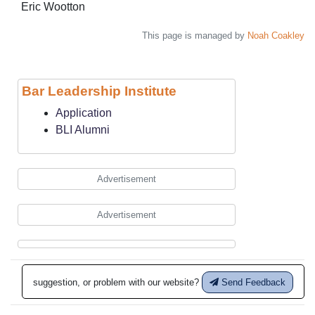
Eric Wootton
This page is managed by
Noah Coakley
Bar Leadership Institute
Application
BLI Alumni
Advertisement
Advertisement
suggestion, or problem with our website?
Send Feedback