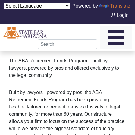
Powered by
Translate
Login
The ABA Retirement Funds Program – built by
lawyers, powered by pros and offered exclusively to
the legal community.
Built by lawyers - powered by pros, the ABA
Retirement Funds Program has been providing
flexible, tailored retirement plans exclusively to legal
community, for more than 60 years. Our structure
allows your firm to focus on the success of the practice
while we provide the highest standard of fiduciary