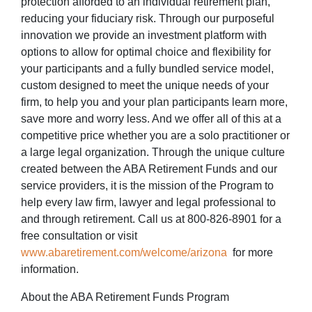
protection afforded to an individual retirement plan,
reducing your fiduciary risk. Through our purposeful
innovation we provide an investment platform with
options to allow for optimal choice and flexibility for
your participants and a fully bundled service model,
custom designed to meet the unique needs of your
firm, to help you and your plan participants learn more,
save more and worry less. And we offer all of this at a
competitive price whether you are a solo practitioner or
a large legal organization. Through the unique culture
created between the ABA Retirement Funds and our
service providers, it is the mission of the Program to
help every law firm, lawyer and legal professional to
and through retirement. Call us at 800-826-8901 for a
free consultation or visit
www.abaretirement.com/welcome/arizona
for more
information.
About the ABA Retirement Funds Program