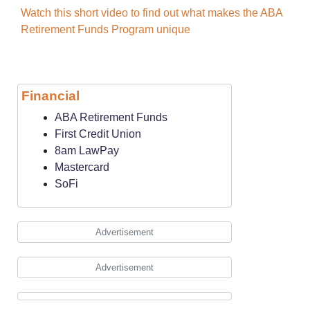
Watch this short video to find out what makes the ABA
Retirement Funds Program unique
Financial
ABA Retirement Funds
First Credit Union
8am LawPay
Mastercard
SoFi
Advertisement
Advertisement