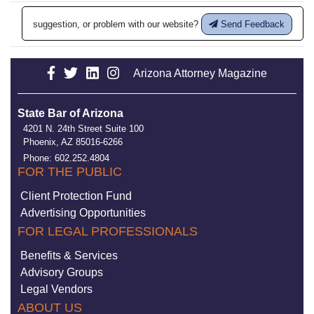
suggestion, or problem with our website?
Send Feedback
Arizona Attorney Magazine
State Bar of Arizona
4201 N. 24th Street Suite 100
Phoenix, AZ 85016-6266
Phone: 602.252.4804
FOR THE PUBLIC
Client Protection Fund
Advertising Opportunities
FOR LEGAL PROFESSIONALS
Benefits & Services
Advisory Groups
Legal Vendors
ABOUT US