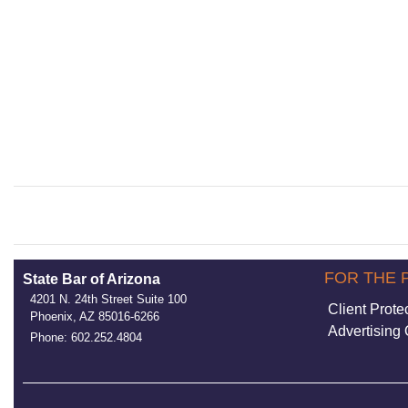
FOR THE 
State Bar of Arizona
4201 N. 24th Street Suite 100
Client Prote
Phoenix, AZ 85016-6266
Advertising 
Phone: 602.252.4804