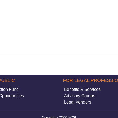
PUBLIC
FOR LEGAL PROFESSI
ction Fund
Benefits & Services
Opportunities
Advisory Groups
Legal Vendors
Copyright ©2004-2026