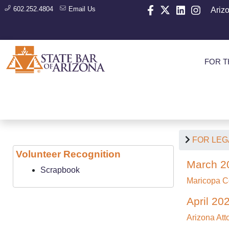
602.252.4804
Email Us
Ariz
FOR T
FOR LEG
Volunteer Recognition
March 2
Scrapbook
Maricopa C
April 20
Arizona At