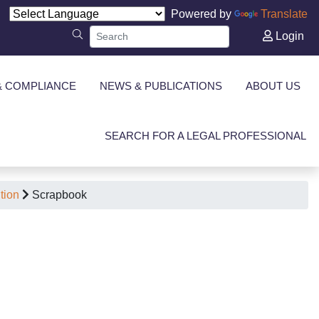
Powered by
Translate
Login
& COMPLIANCE
NEWS & PUBLICATIONS
ABOUT US
SEARCH FOR A LEGAL PROFESSIONAL
tion
Scrapbook