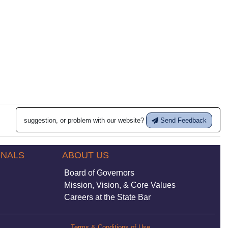
suggestion, or problem with our website?
Send Feedback
ONALS
ABOUT US
Board of Governors
Mission, Vision, & Core Values
Careers at the State Bar
Terms & Conditions of Use