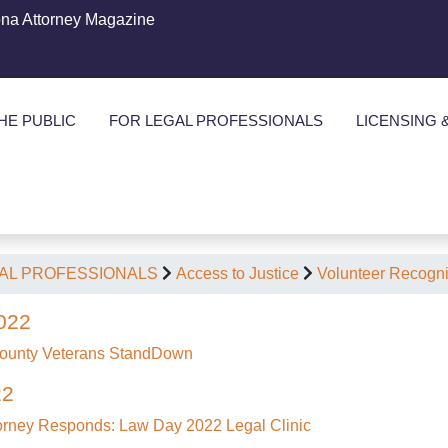
ona Attorney Magazine
HE PUBLIC
FOR LEGAL PROFESSIONALS
LICENSING 
AL PROFESSIONALS
Access to Justice
Volunteer Recogni
022
ounty Veterans StandDown
22
torney Responds: Law Day 2022 Legal Clinic