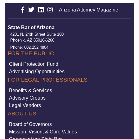
Arizona Attorney Magazine
State Bar of Arizona
4201 N. 24th Street Suite 100
Phoenix, AZ 85016-6266
Phone: 602.252.4804
FOR THE PUBLIC
Client Protection Fund
Advertising Opportunities
FOR LEGAL PROFESSIONALS
Benefits & Services
Advisory Groups
Legal Vendors
ABOUT US
Board of Governors
Mission, Vision, & Core Values