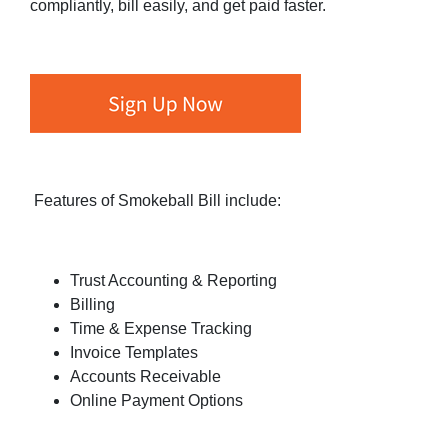
compliantly, bill easily, and get paid faster.
Features of Smokeball Bill include:
Trust Accounting & Reporting
Billing
Time & Expense Tracking
Invoice Templates
Accounts Receivable
Online Payment Options