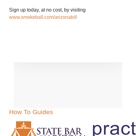
Sign up today, at no cost, by visiting
www.smokeball.com/arizonabill
How To Guides