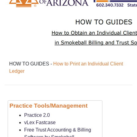
HOW TO GUIDES -
How to Print an Individ
ual Client
Ledger
Practice Tools/Management
Practice 2.0
vLex Fastcase
Free Trust Accounting & Billing