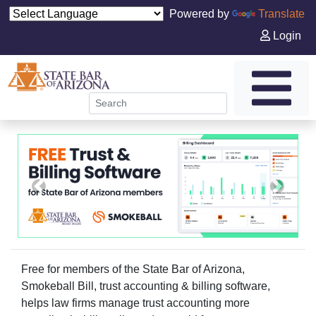
Powered by
Translate
Login
tgt@carouselTarget
Previous
Next
Free for members of the State Bar of Arizona,
Smokeball Bill, trust accounting & billing software,
helps law firms manage trust accounting more