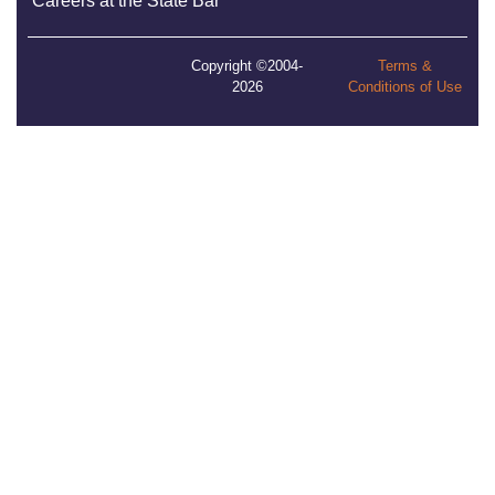
Careers at the State Bar
Copyright ©2004-
Terms &
2026
Conditions of Use