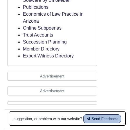
Software by Smokeball
Publications
Economics of Law Practice in
Arizona
Online Subpoenas
Trust Accounts
Succession Planning
Member Directory
Expert Witness Directory
Advertisement
Advertisement
suggestion, or problem with our website?
Send Feedback