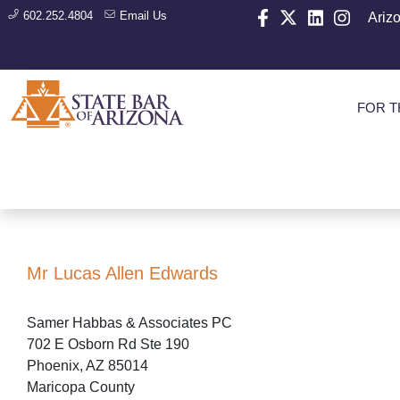
602.252.4804
Email Us
Ariz
FOR T
Mr Lucas Allen Edwards
Samer Habbas & Associates PC
702 E Osborn Rd Ste 190
Phoenix, AZ 85014
Maricopa County