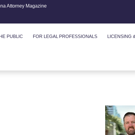
ona Attorney Magazine
HE PUBLIC
FOR LEGAL PROFESSIONALS
LICENSING 