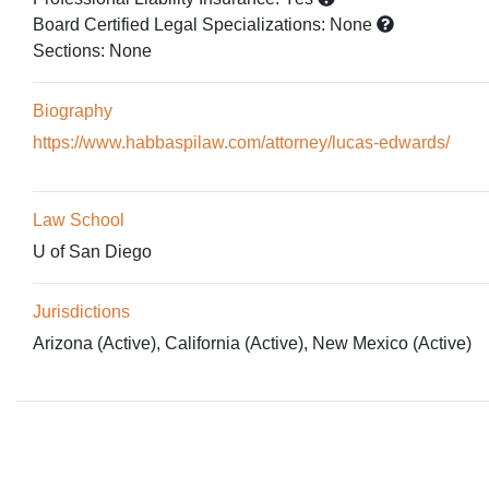
Board Certified Legal Specializations:
None
Sections:
None
Biography
https://www.habbaspilaw.com/attorney/lucas-edwards/
Law School
U of San Diego
Jurisdictions
Arizona (Active), California (Active), New Mexico (Active)