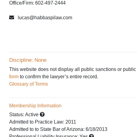
Office/Firm: 602-497-2444
lucas@habbaspilaw.com
Discipline: None
This website does not display all public sanctions or public
form
to confirm the lawyer’s entire record.
Glossary of Terms
Membership Information
Status:
Active
Admitted to Practice Law
:
2011
Admitted to
to State Bar of Arizona:
6/18/2013
Professional Liability Insurance:
Yes