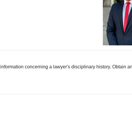
 information concerning a lawyer's disciplinary history. Obtain a