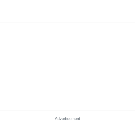
Advertisement