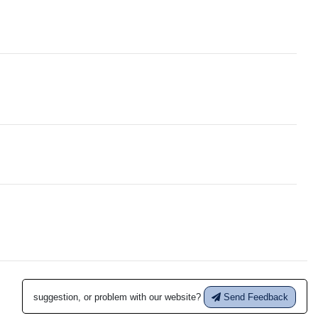
suggestion, or problem with our website?
Send Feedback