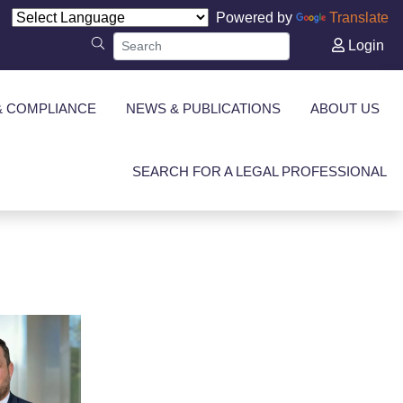
Powered by
Translate
Login
& COMPLIANCE
NEWS & PUBLICATIONS
ABOUT US
SEARCH FOR A LEGAL PROFESSIONAL