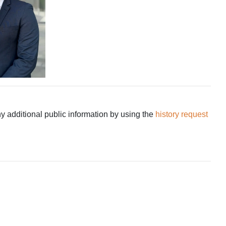
ny additional public information by using the
history request