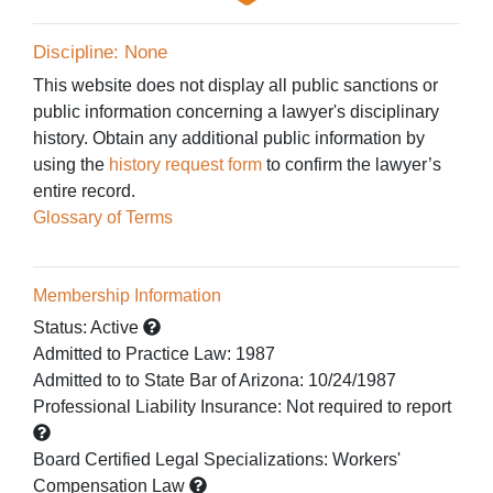
Discipline: None
This website does not display all public sanctions or
public information concerning a lawyer's disciplinary
history. Obtain any additional public information by
using the
history request form
to confirm the lawyer’s
entire record.
Glossary of Terms
Membership Information
Status:
Active
Admitted to Practice Law
:
1987
Admitted to
to State Bar of Arizona:
10/24/1987
Professional Liability Insurance:
Not required to report
Board Certified Legal Specializations:
Workers'
Compensation Law