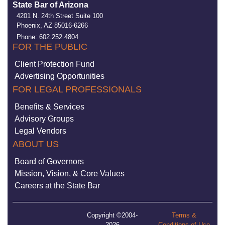
State Bar of Arizona
4201 N. 24th Street Suite 100
Phoenix, AZ 85016-6266
Phone: 602.252.4804
FOR THE PUBLIC
Client Protection Fund
Advertising Opportunities
FOR LEGAL PROFESSIONALS
Benefits & Services
Advisory Groups
Legal Vendors
ABOUT US
Board of Governors
Mission, Vision, & Core Values
Careers at the State Bar
Copyright ©2004-
Terms &
2026
Conditions of Use