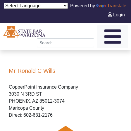
Powered by
Translate
Login
Mr Ronald C Wills
CopperPoint Insurance Company
3030 N 3RD ST
PHOENIX, AZ 85012-3074
Maricopa County
Direct: 602-631-2176