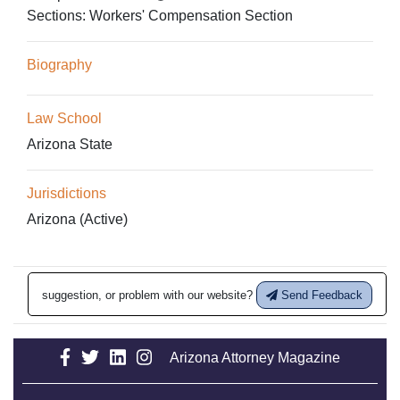
Sections:
Workers' Compensation Section
Biography
Law School
Arizona State
Jurisdictions
Arizona (Active)
suggestion, or problem with our website?
Send Feedback
Arizona Attorney Magazine