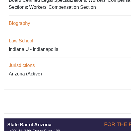
Board Certified Legal Specializations:
Workers' Compensa
Sections:
Workers' Compensation Section
Biography
Law School
Indiana U - Indianapolis
Jurisdictions
Arizona (Active)
FOR THE 
State Bar of Arizona