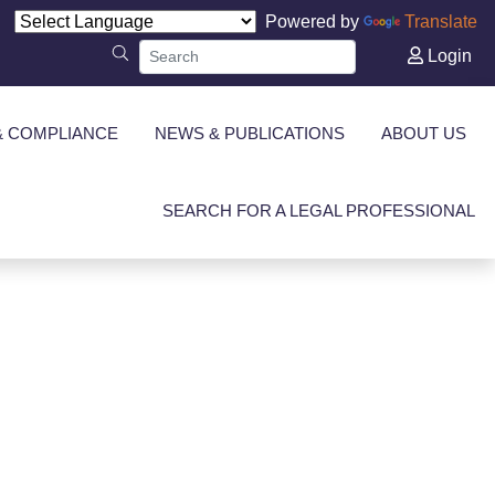
Powered by
Translate
Login
& COMPLIANCE
NEWS & PUBLICATIONS
ABOUT US
SEARCH FOR A LEGAL PROFESSIONAL