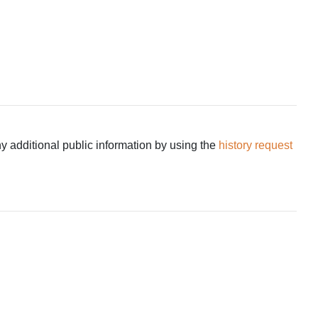
ny additional public information by using the
history request