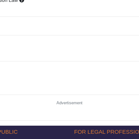
tion Law
Advertisement
PUBLIC
FOR LEGAL PROFESSI