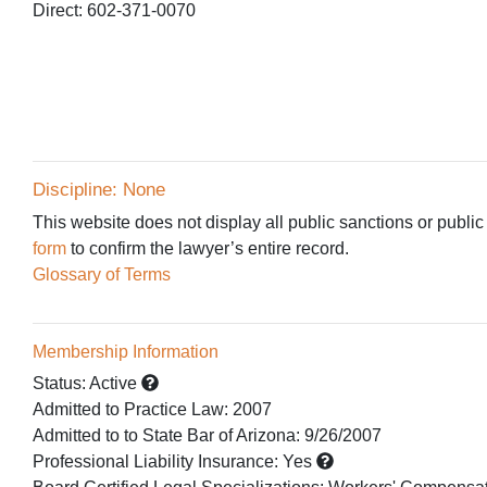
Direct: 602-371-0070
Discipline: None
This website does not display all public sanctions or public
form
to confirm the lawyer’s entire record.
Glossary of Terms
Membership Information
Status:
Active
Admitted to Practice Law
:
2007
Admitted to
to State Bar of Arizona:
9/26/2007
Professional Liability Insurance:
Yes