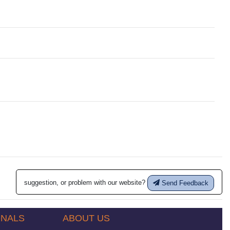
suggestion, or problem with our website?
Send Feedback
ONALS
ABOUT US