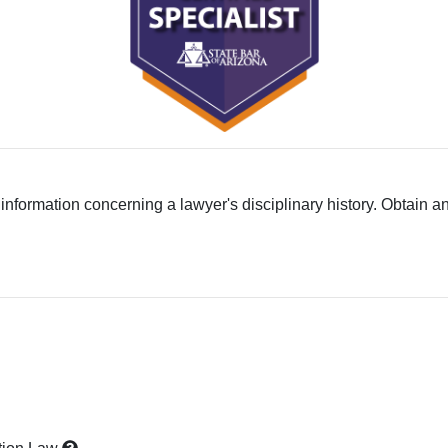
 information concerning a lawyer's disciplinary history. Obtain a