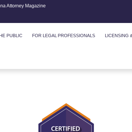
ona Attorney Magazine
HE PUBLIC
FOR LEGAL PROFESSIONALS
LICENSING 