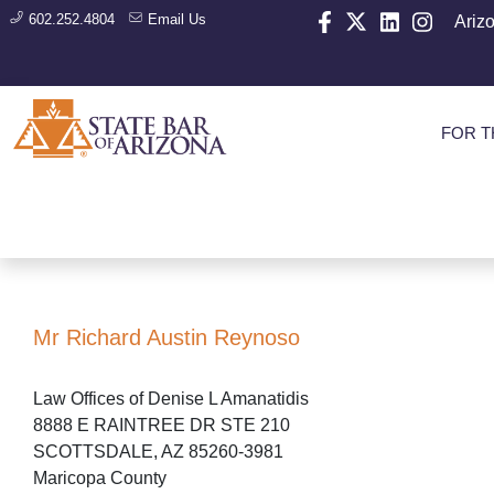
602.252.4804
Email Us
Ariz
FOR T
Mr Richard Austin Reynoso
Law Offices of Denise L Amanatidis
8888 E RAINTREE DR STE 210
SCOTTSDALE, AZ 85260-3981
Maricopa County