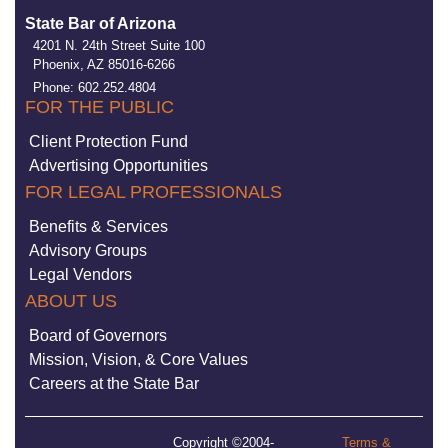
State Bar of Arizona
4201 N. 24th Street Suite 100
Phoenix, AZ 85016-6266
Phone: 602.252.4804
FOR THE PUBLIC
Client Protection Fund
Advertising Opportunities
FOR LEGAL PROFESSIONALS
Benefits & Services
Advisory Groups
Legal Vendors
ABOUT US
Board of Governors
Mission, Vision, & Core Values
Careers at the State Bar
Copyright ©2004-
Terms &