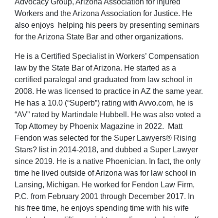
Advocacy Group, Arizona Association for Injured
Workers and the Arizona Association for Justice. He
also enjoys helping his peers by presenting seminars
for the Arizona State Bar and other organizations.
He is a Certified Specialist in Workers’ Compensation
law by the State Bar of Arizona. He started as a
certified paralegal and graduated from law school in
2008. He was licensed to practice in AZ the same year.
He has a 10.0 (“Superb”) rating with Avvo.com, he is
“AV” rated by Martindale Hubbell. He was also voted a
Top Attorney by Phoenix Magazine in 2022. Matt
Fendon was selected for the Super Lawyers® Rising
Stars? list in 2014-2018, and dubbed a Super Lawyer
since 2019. He is a native Phoenician. In fact, the only
time he lived outside of Arizona was for law school in
Lansing, Michigan. He worked for Fendon Law Firm,
P.C. from February 2001 through December 2017. In
his free time, he enjoys spending time with his wife