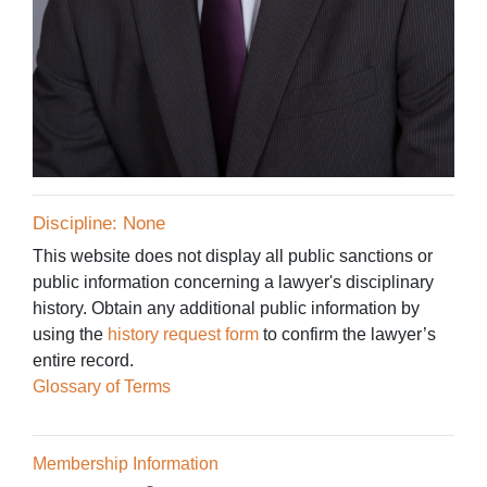
Discipline: None
This website does not display all public sanctions or
public information concerning a lawyer's disciplinary
history. Obtain any additional public information by
using the
history request form
to confirm the lawyer’s
entire record.
Glossary of Terms
Membership Information