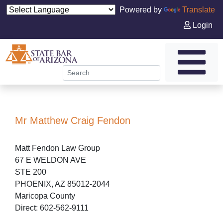
Powered by
Translate
Login
Mr Matthew Craig Fendon
Matt Fendon Law Group
67 E WELDON AVE
STE 200
PHOENIX, AZ 85012-2044
Maricopa County
Direct: 602-562-9111