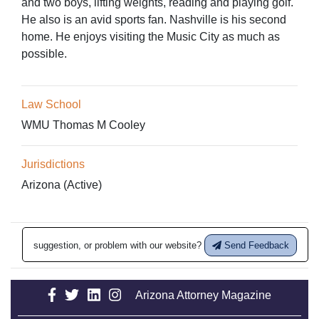
and two boys, lifting weights, reading and playing golf.
He also is an avid sports fan. Nashville is his second
home. He enjoys visiting the Music City as much as
possible.
Law School
WMU Thomas M Cooley
Jurisdictions
Arizona (Active)
suggestion, or problem with our website?
Send Feedback
Arizona Attorney Magazine