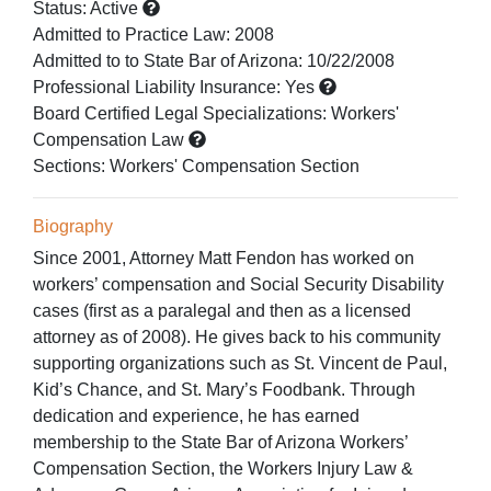
Status:
Active
Admitted to Practice Law
:
2008
Admitted to
to State Bar of Arizona:
10/22/2008
Professional Liability Insurance:
Yes
Board Certified Legal Specializations:
Workers'
Compensation Law
Sections:
Workers' Compensation Section
Biography
Since 2001, Attorney Matt Fendon has worked on
workers’ compensation and Social Security Disability
cases (first as a paralegal and then as a licensed
attorney as of 2008). He gives back to his community
supporting organizations such as St. Vincent de Paul,
Kid’s Chance, and St. Mary’s Foodbank. Through
dedication and experience, he has earned
membership to the State Bar of Arizona Workers’
Compensation Section, the Workers Injury Law &