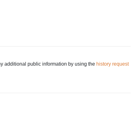
ny additional public information by using the
history request