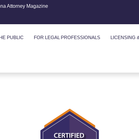
ona Attorney Magazine
HE PUBLIC
FOR LEGAL PROFESSIONALS
LICENSING 