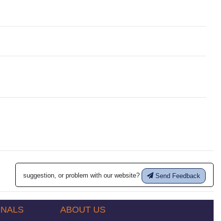
suggestion, or problem with our website?
Send Feedback
ONALS
ABOUT US