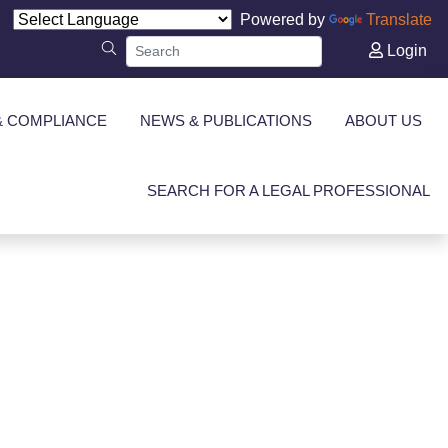
Powered by
Translate
Login
& COMPLIANCE
NEWS & PUBLICATIONS
ABOUT US
SEARCH FOR A LEGAL PROFESSIONAL