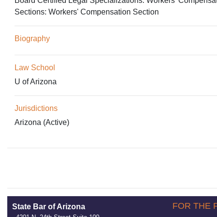
Board Certified Legal Specializations:
Workers' Compensa
Sections:
Workers' Compensation Section
Biography
Law School
U of Arizona
Jurisdictions
Arizona (Active)
FOR THE 
State Bar of Arizona