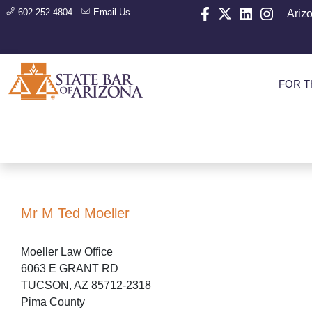
602.252.4804
Email Us
Ariz
FOR T
Mr M Ted Moeller
Moeller Law Office
6063 E GRANT RD
TUCSON, AZ 85712-2318
Pima County