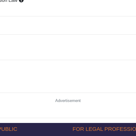
tion Law
Advertisement
PUBLIC
FOR LEGAL PROFESSI