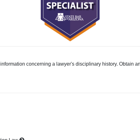
 information concerning a lawyer's disciplinary history. Obtain a