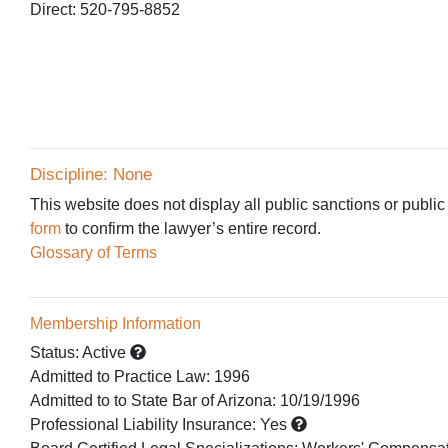
Direct: 520-795-8852
Discipline: None
This website does not display all public sanctions or public
form
to confirm the lawyer’s entire record.
Glossary of Terms
Membership Information
Status:
Active
Admitted to Practice Law
:
1996
Admitted to
to State Bar of Arizona:
10/19/1996
Professional Liability Insurance:
Yes