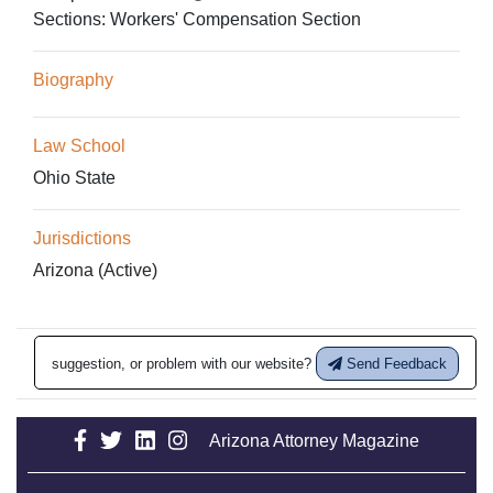
Sections:
Workers' Compensation Section
Biography
Law School
Ohio State
Jurisdictions
Arizona (Active)
suggestion, or problem with our website?
Send Feedback
Arizona Attorney Magazine