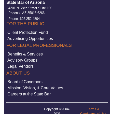
State Bar of Arizona
4201 N. 24th Street Suite 100
Phoenix, AZ 85016-6266
Phone: 602.252.4804
FOR THE PUBLIC
Client Protection Fund
Advertising Opportunities
FOR LEGAL PROFESSIONALS
Benefits & Services
Advisory Groups
Legal Vendors
ABOUT US
Board of Governors
Mission, Vision, & Core Values
Careers at the State Bar
Copyright ©2004-
Terms &
2026
Conditions of Use