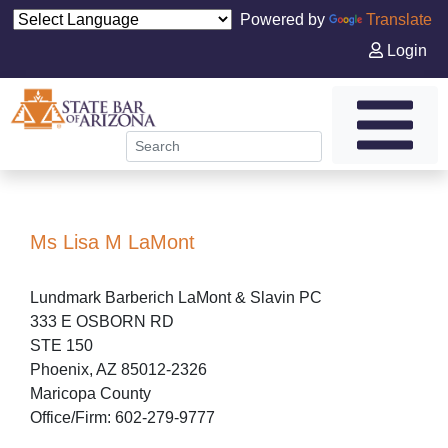
Powered by
Translate
Login
Ms Lisa M LaMont
Lundmark Barberich LaMont & Slavin PC
333 E OSBORN RD
STE 150
Phoenix, AZ 85012-2326
Maricopa County
Office/Firm: 602-279-9777