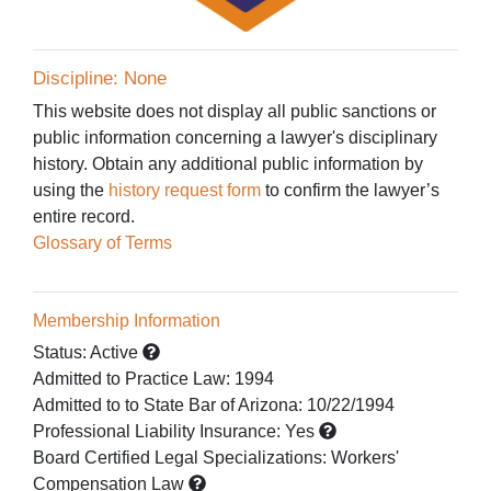
Discipline: None
This website does not display all public sanctions or
public information concerning a lawyer's disciplinary
history. Obtain any additional public information by
using the
history request form
to confirm the lawyer’s
entire record.
Glossary of Terms
Membership Information
Status:
Active
Admitted to Practice Law
:
1994
Admitted to
to State Bar of Arizona:
10/22/1994
Professional Liability Insurance:
Yes
Board Certified Legal Specializations:
Workers'
Compensation Law