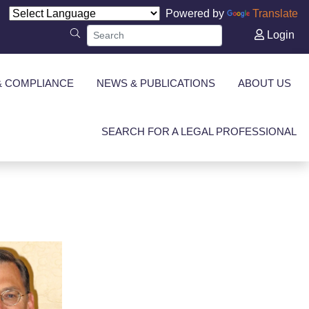
Powered by
Translate
Login
& COMPLIANCE
NEWS & PUBLICATIONS
ABOUT US
SEARCH FOR A LEGAL PROFESSIONAL