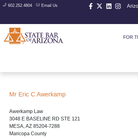
602.252.4804
Email Us
Ariz
FOR T
Mr Eric C Awerkamp
Awerkamp Law
3048 E BASELINE RD STE 121
MESA, AZ 85204-7288
Maricopa County