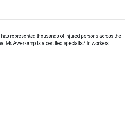
p has represented thousands of injured persons across the
. Mr. Awerkamp is a certified specialist* in workers’