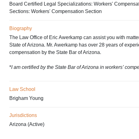
Board Certified Legal Specializations:
Workers' Compensa
Sections:
Workers' Compensation Section
Biography
The Law Office of Eric Awerkamp can assist you with matter
State of Arizona. Mr. Awerkamp has over 28 years of experie
compensation by the State Bar of Arizona.
*
I am certified by the State Bar of Arizona in workers’ comp
Law School
Brigham Young
Jurisdictions
Arizona (Active)