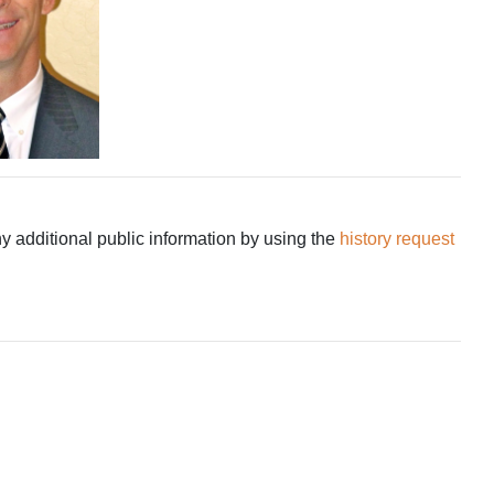
ny additional public information by using the
history request