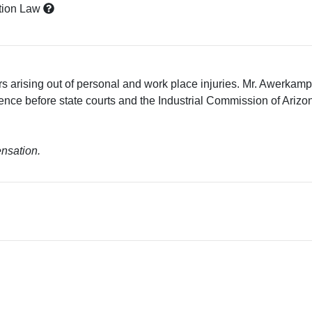
tion Law
s arising out of personal and work place injuries. Mr. Awerkam
nce before state courts and the Industrial Commission of Arizona
ensation.