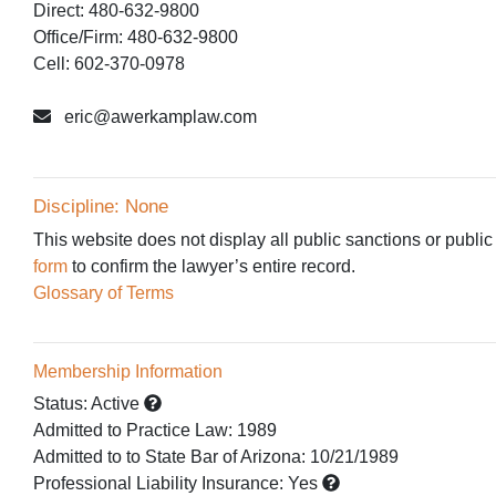
Direct: 480-632-9800
Office/Firm: 480-632-9800
Cell: 602-370-0978
eric@awerkamplaw.com
Discipline: None
This website does not display all public sanctions or public
form
to confirm the lawyer’s entire record.
Glossary of Terms
Membership Information
Status:
Active
Admitted to Practice Law
:
1989
Admitted to
to State Bar of Arizona:
10/21/1989
Professional Liability Insurance:
Yes