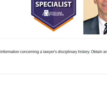
 information concerning a lawyer's disciplinary history. Obtain a