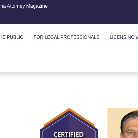
ona Attorney Magazine
HE PUBLIC
FOR LEGAL PROFESSIONALS
LICENSING 