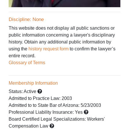
Discipline: None
This website does not display all public sanctions or
public information concerning a lawyer's disciplinary
history. Obtain any additional public information by
using the
history request form
to confirm the lawyer’s
entire record.
Glossary of Terms
Membership Information
Status:
Active
Admitted to Practice Law
:
2003
Admitted to
to State Bar of Arizona:
5/23/2003
Professional Liability Insurance:
Yes
Board Certified Legal Specializations:
Workers'
Compensation Law