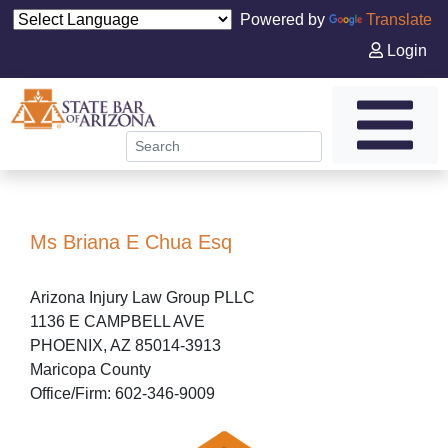
Powered by
Translate
Login
Ms Briana E Chua Esq
Arizona Injury Law Group PLLC
1136 E CAMPBELL AVE
PHOENIX, AZ 85014-3913
Maricopa County
Office/Firm: 602-346-9009