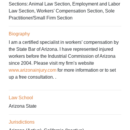
Sections:
Animal Law Section, Employment and Labor
Law Section, Workers' Compensation Section, Sole
Practitioner/Small Firm Section
Biography
I am a certified specialist in workers’ compensation by
the State Bar of Arizona. I have represented injured
workers before the Industrial Commission of Arizona
since 2004. Please visit my firm’s website
www.arizonainjury.com
for more information or to set
up a free consultation. .
Law School
Arizona State
Jurisdictions