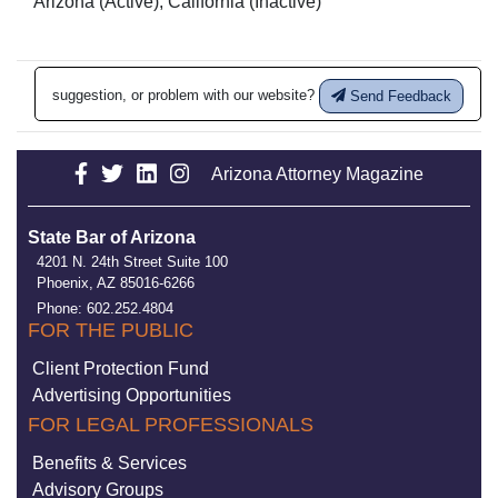
Arizona (Active), California (Inactive)
suggestion, or problem with our website?
Send Feedback
Arizona Attorney Magazine
State Bar of Arizona
4201 N. 24th Street Suite 100
Phoenix, AZ 85016-6266
Phone: 602.252.4804
FOR THE PUBLIC
Client Protection Fund
Advertising Opportunities
FOR LEGAL PROFESSIONALS
Benefits & Services
Advisory Groups