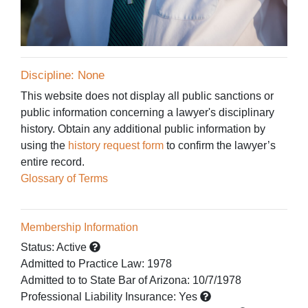
Discipline: None
This website does not display all public sanctions or
public information concerning a lawyer's disciplinary
history. Obtain any additional public information by
using the
history request form
to confirm the lawyer’s
entire record.
Glossary of Terms
Membership Information
Status:
Active
Admitted to Practice Law
:
1978
Admitted to
to State Bar of Arizona:
10/7/1978
Professional Liability Insurance:
Yes