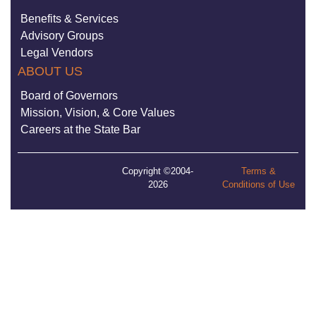
Benefits & Services
Advisory Groups
Legal Vendors
ABOUT US
Board of Governors
Mission, Vision, & Core Values
Careers at the State Bar
Copyright ©2004-
Terms &
2026
Conditions of Use