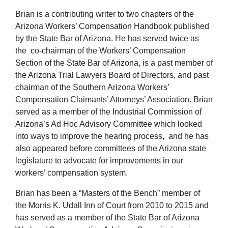
Brian is a contributing writer to two chapters of the
Arizona Workers’ Compensation Handbook published
by the State Bar of Arizona. He has served twice as
the co-chairman of the Workers’ Compensation
Section of the State Bar of Arizona, is a past member of
the Arizona Trial Lawyers Board of Directors, and past
chairman of the Southern Arizona Workers’
Compensation Claimants’ Attorneys’ Association. Brian
served as a member of the Industrial Commission of
Arizona’s Ad Hoc Advisory Committee which looked
into ways to improve the hearing process, and he has
also appeared before committees of the Arizona state
legislature to advocate for improvements in our
workers’ compensation system.
Brian has been a “Masters of the Bench” member of
the Morris K. Udall Inn of Court from 2010 to 2015 and
has served as a member of the State Bar of Arizona