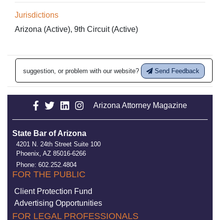
Jurisdictions
Arizona (Active), 9th Circuit (Active)
suggestion, or problem with our website?
Send Feedback
Arizona Attorney Magazine
State Bar of Arizona
4201 N. 24th Street Suite 100
Phoenix, AZ 85016-6266
Phone: 602.252.4804
FOR THE PUBLIC
Client Protection Fund
Advertising Opportunities
FOR LEGAL PROFESSIONALS