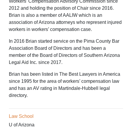
Workers’ Compensation Advisory Commission since
2012 and holding the position of Chair since 2016.
Brian is also a member of AALIW which is an
association of Arizona attorneys who represent injured
workers in workers’ compensation case.
In 2016 Brian started service on the Pima County Bar
Association Board of Directors and has been a
member of the Board of Directors of Southern Arizona
Legal Aid Inc. since 2017.
Brian has been listed in The Best Lawyers in America
since 1995 for the area of workers’ compensation law
and has an AV rating in Martindale-Hubbell legal
directory.
Law School
U of Arizona