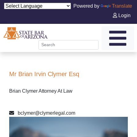
Powered by
Translate
Login
Mr Brian Irvin Clymer Esq
Brian Clymer Attorney At Law
bclymer@clymerlegal.com