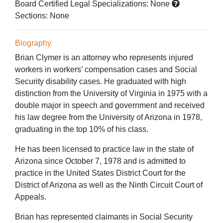
Board Certified Legal Specializations:
None
Sections:
None
Biography
Brian Clymer is an attorney who represents injured
workers in workers’ compensation cases and Social
Security disability cases. He graduated with high
distinction from the University of Virginia in 1975 with a
double major in speech and government and received
his law degree from the University of Arizona in 1978,
graduating in the top 10% of his class.
He has been licensed to practice law in the state of
Arizona since October 7, 1978 and is admitted to
practice in the United States District Court for the
District of Arizona as well as the Ninth Circuit Court of
Appeals.
Brian has represented claimants in Social Security