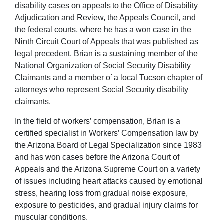
disability cases on appeals to the Office of Disability
Adjudication and Review, the Appeals Council, and
the federal courts, where he has a won case in the
Ninth Circuit Court of Appeals that was published as
legal precedent. Brian is a sustaining member of the
National Organization of Social Security Disability
Claimants and a member of a local Tucson chapter of
attorneys who represent Social Security disability
claimants.
In the field of workers’ compensation, Brian is a
certified specialist in Workers’ Compensation law by
the Arizona Board of Legal Specialization since 1983
and has won cases before the Arizona Court of
Appeals and the Arizona Supreme Court on a variety
of issues including heart attacks caused by emotional
stress, hearing loss from gradual noise exposure,
exposure to pesticides, and gradual injury claims for
muscular conditions.