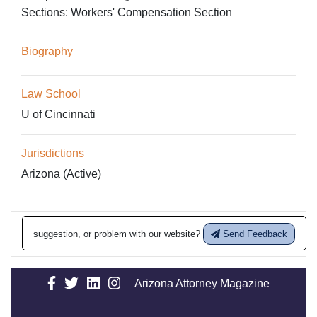
Sections:
Workers' Compensation Section
Biography
Law School
U of Cincinnati
Jurisdictions
Arizona (Active)
suggestion, or problem with our website?
Send Feedback
Arizona Attorney Magazine