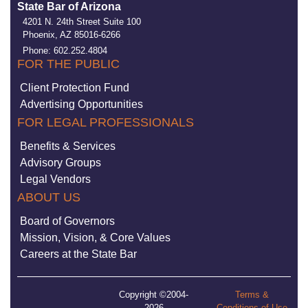
State Bar of Arizona
4201 N. 24th Street Suite 100
Phoenix, AZ 85016-6266
Phone: 602.252.4804
FOR THE PUBLIC
Client Protection Fund
Advertising Opportunities
FOR LEGAL PROFESSIONALS
Benefits & Services
Advisory Groups
Legal Vendors
ABOUT US
Board of Governors
Mission, Vision, & Core Values
Careers at the State Bar
Copyright ©2004-
Terms &
2026
Conditions of Use