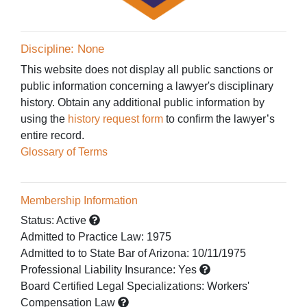
Discipline: None
This website does not display all public sanctions or
public information concerning a lawyer's disciplinary
history. Obtain any additional public information by
using the
history request form
to confirm the lawyer’s
entire record.
Glossary of Terms
Membership Information
Status:
Active
Admitted to Practice Law
:
1975
Admitted to
to State Bar of Arizona:
10/11/1975
Professional Liability Insurance:
Yes
Board Certified Legal Specializations:
Workers'
Compensation Law