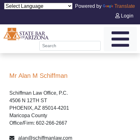
Powered by
Translate
Login
Mr Alan M Schiffman
Schiffman Law Office, P.C.
4506 N 12TH ST
PHOENIX, AZ 85014-4201
Maricopa County
Office/Firm: 602-266-2667
alan@schiffmanlaw.com