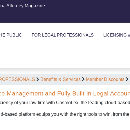
ona Attorney Magazine
HE PUBLIC
FOR LEGAL PROFESSIONALS
LICENSING 
PROFESSIONALS
Benefits & Services
Member Discounts
ce Management and Fully Built-in Legal Accoun
iciency of your law firm with CosmoLex, the leading cloud-base
-based platform equips you with the right tools to win, from th