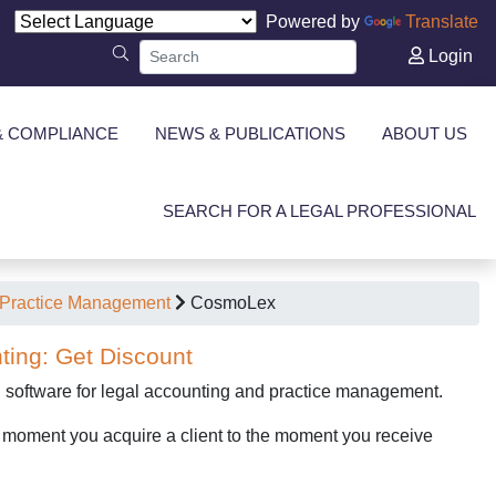
Powered by
Translate
Login
& COMPLIANCE
NEWS & PUBLICATIONS
ABOUT US
SEARCH FOR A LEGAL PROFESSIONAL
Practice Management
CosmoLex
ting: Get Discount
d software for legal accounting and practice management.
e moment you acquire a client to the moment you receive