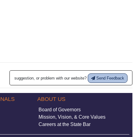
suggestion, or problem with our website?
Send Feedback
ONALS
ABOUT US
Board of Governors
Mission, Vision, & Core Values
Careers at the State Bar