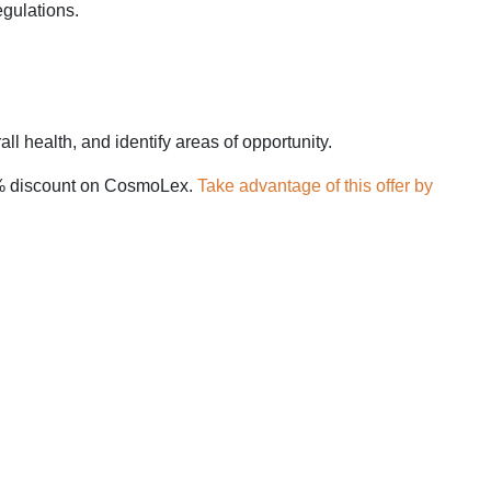
egulations.
all health, and identify areas of opportunity.
 10% discount on CosmoLex.
Take advantage of this offer by