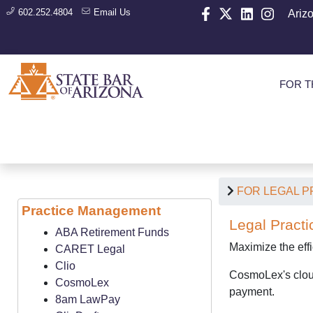
602.252.4804
Email Us
Ariz
FOR T
FOR LEGAL 
Practice Management
Legal Practi
ABA Retirement Funds
Maximize the eff
CARET Legal
Clio
CosmoLex's cloud
CosmoLex
payment.
8am LawPay