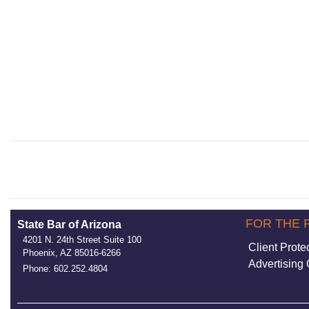
FOR THE 
State Bar of Arizona
4201 N. 24th Street Suite 100
Client Prote
Phoenix, AZ 85016-6266
Advertising 
Phone: 602.252.4804