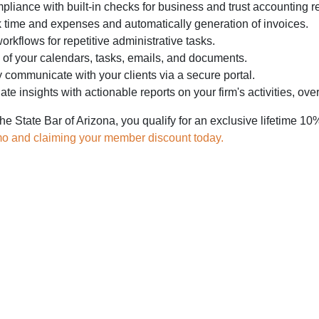
liance with built-in checks for business and trust accounting r
k time and expenses and automatically generation of invoices.
rkflows for repetitive administrative tasks.
 of your calendars, tasks, emails, and documents.
communicate with your clients via a secure portal.
te insights with actionable reports on your firm's activities, over
he State Bar of Arizona, you qualify for an exclusive lifetime
mo and claiming your member discount today.