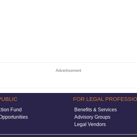
Advertisement
PUBLIC
FOR LEGAL PROFESSI
ction Fund
Benefits & Services
Opportunities
Advisory Groups
Legal Vendors