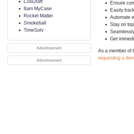
ClioDraft
Ensure comp
8am MyCase
Easily trac
Rocket Matter
Automate wo
Smokeball
Stay on top
TimeSolv
Seamlessly 
Get immedia
Advertisement
As a member of t
requesting a de
Advertisement