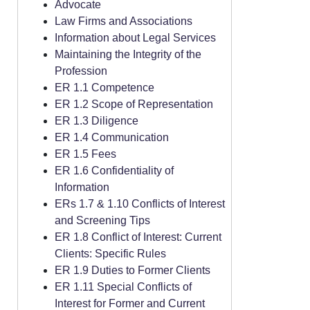
Advocate
Law Firms and Associations
Information about Legal Services
Maintaining the Integrity of the
Profession
ER 1.1 Competence
ER 1.2 Scope of Representation
ER 1.3 Diligence
ER 1.4 Communication
ER 1.5 Fees
ER 1.6 Confidentiality of
Information
ERs 1.7 & 1.10 Conflicts of Interest
and Screening Tips
ER 1.8 Conflict of Interest: Current
Clients: Specific Rules
ER 1.9 Duties to Former Clients
ER 1.11 Special Conflicts of
Interest for Former and Current