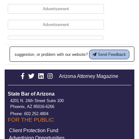
Advertisement
Advertisement
suggestion, or problem with our website?
Send Feedback
Arizona Attorney Magazine
State Bar of Arizona
4201 N. 24th Street Suite 100
Phoenix, AZ 85016-6266
Phone: 602.252.4804
FOR THE PUBLIC
Client Protection Fund
Advertising Opportunities