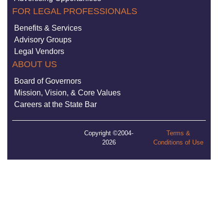
FOR LEGAL PROFESSIONALS
Benefits & Services
Advisory Groups
Legal Vendors
ABOUT US
Board of Governors
Mission, Vision, & Core Values
Careers at the State Bar
Copyright ©2004-
Terms &
2026
Conditions of Use