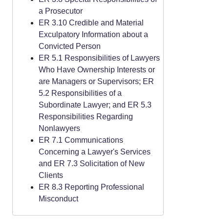
a Prosecutor
ER 3.10 Credible and Material
Exculpatory Information about a
Convicted Person
ER 5.1 Responsibilities of Lawyers
Who Have Ownership Interests or
are Managers or Supervisors; ER
5.2 Responsibilities of a
Subordinate Lawyer; and ER 5.3
Responsibilities Regarding
Nonlawyers
ER 7.1 Communications
Concerning a Lawyer's Services
and ER 7.3 Solicitation of New
Clients
ER 8.3 Reporting Professional
Misconduct