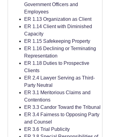
Government Officers and
Employees
ER 1.13 Organization as Client
ER 1.14 Client with Diminished
Capacity
ER 1.15 Safekeeping Property
ER 1.16 Declining or Terminating
Representation
ER 1.18 Duties to Prospective
Clients
ER 2.4 Lawyer Serving as Third-
Party Neutral
ER 3.1 Meritorious Claims and
Contentions
ER 3.3 Candor Toward the Tribunal
ER 3.4 Fairness to Opposing Party
and Counsel
ER 3.6 Trial Publicity
ER 3.8 Special Responsibilities of