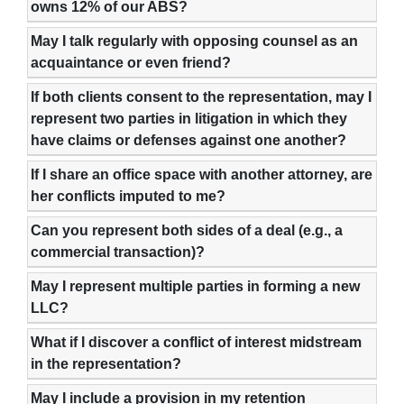
owns 12% of our ABS?
May I talk regularly with opposing counsel as an
acquaintance or even friend?
If both clients consent to the representation, may I
represent two parties in litigation in which they
have claims or defenses against one another?
If I share an office space with another attorney, are
her conflicts imputed to me?
Can you represent both sides of a deal (e.g., a
commercial transaction)?
May I represent multiple parties in forming a new
LLC?
What if I discover a conflict of interest midstream
in the representation?
May I include a provision in my retention