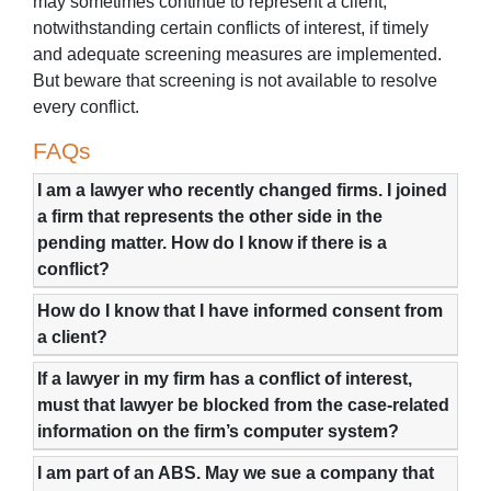
may sometimes continue to represent a client,
notwithstanding certain conflicts of interest, if timely
and adequate screening measures are implemented.
But beware that screening is not available to resolve
every conflict.
FAQs
I am a lawyer who recently changed firms. I joined
a firm that represents the other side in the
pending matter. How do I know if there is a
conflict?
How do I know that I have informed consent from
a client?
If a lawyer in my firm has a conflict of interest,
must that lawyer be blocked from the case-related
information on the firm’s computer system?
I am part of an ABS. May we sue a company that