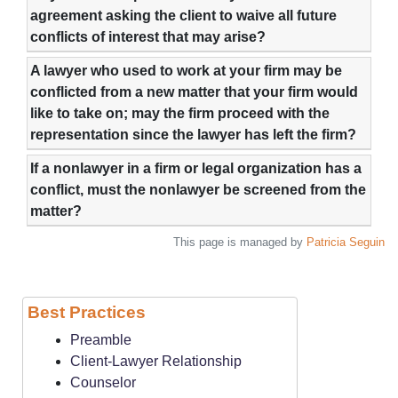
agreement asking the client to waive all future
conflicts of interest that may arise?
A lawyer who used to work at your firm may be
conflicted from a new matter that your firm would
like to take on; may the firm proceed with the
representation since the lawyer has left the firm?
If a nonlawyer in a firm or legal organization has a
conflict, must the nonlawyer be screened from the
matter?
This page is managed by
Patricia Seguin
Best Practices
Preamble
Client-Lawyer Relationship
Counselor