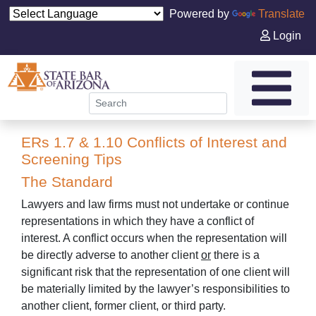
Powered by
Translate
Login
ERs 1.7 & 1.10 Conflicts of Interest and
Screening Tips
The Standard
Lawyers and law firms must not undertake or continue
representations in which they have a conflict of
interest. A conflict occurs when the representation will
be directly adverse to another client
or
there is a
significant risk that the representation of one client will
be materially limited by the lawyer’s responsibilities to
another client, former client, or third party.