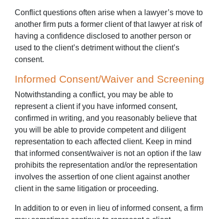
Conflict questions often arise when a lawyer’s move to
another firm puts a former client of that lawyer at risk of
having a confidence disclosed to another person or
used to the client’s detriment without the client’s
consent.
Informed Consent/Waiver and Screening
Notwithstanding a conflict, you may be able to
represent a client if you have informed consent,
confirmed in writing, and you reasonably believe that
you will be able to provide competent and diligent
representation to each affected client. Keep in mind
that informed consent/waiver is not an option if the law
prohibits the representation and/or the representation
involves the assertion of one client against another
client in the same litigation or proceeding.
In addition to or even in lieu of informed consent, a firm