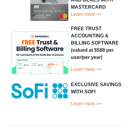
MASTERCARD
Learn more >>
FREE TRUST
ACCOUNTING &
BILLING SOFTWARE
(valued at $588 per
user/per year)
Learn more >>
EXCLUSIVE SAVINGS
WITH SOFI
Learn more >>