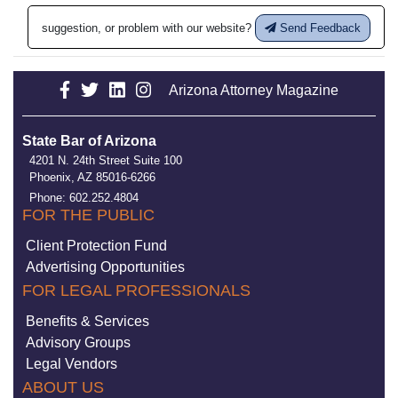
suggestion, or problem with our website?
Send Feedback
Arizona Attorney Magazine
State Bar of Arizona
4201 N. 24th Street Suite 100
Phoenix, AZ 85016-6266
Phone: 602.252.4804
FOR THE PUBLIC
Client Protection Fund
Advertising Opportunities
FOR LEGAL PROFESSIONALS
Benefits & Services
Advisory Groups
Legal Vendors
ABOUT US