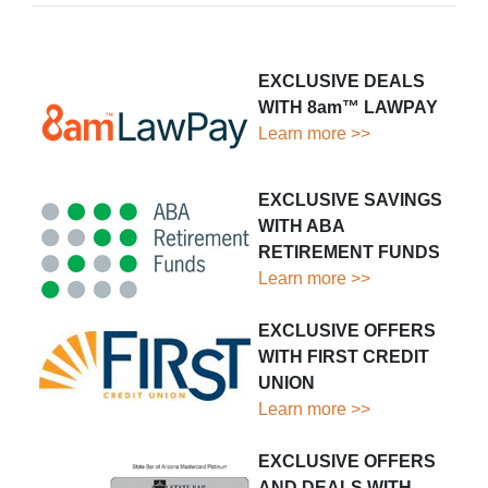
EXCLUSIVE DEALS
WITH 8am™ LAWPAY
Learn more >>
EXCLUSIVE SAVINGS
WITH ABA
RETIREMENT FUNDS
Learn more >>
EXCLUSIVE OFFERS
WITH FIRST CREDIT
UNION
Learn more >>
EXCLUSIVE OFFERS
AND DEALS WITH