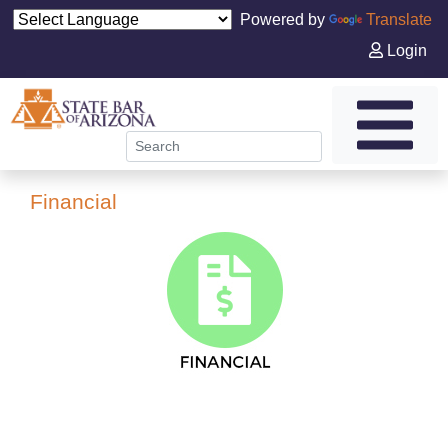
Powered by
Translate
Login
Financial