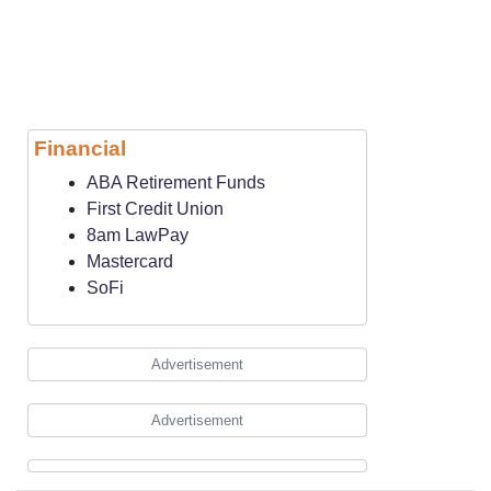
Financial
ABA Retirement Funds
First Credit Union
8am LawPay
Mastercard
SoFi
Advertisement
Advertisement