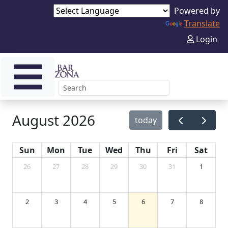
Powered by
Translate
Login
August 2026
today
Sun
Mon
Tue
Wed
Thu
Fri
Sat
26
27
28
29
30
31
1
2
3
4
5
6
7
8