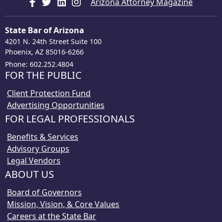
Arizona Attorney Magazine
State Bar of Arizona
4201 N. 24th Street Suite 100
Phoenix, AZ 85016-6266
Phone: 602.252.4804
FOR THE PUBLIC
Client Protection Fund
Advertising Opportunities
FOR LEGAL PROFESSIONALS
Benefits & Services
Advisory Groups
Legal Vendors
ABOUT US
Board of Governors
Mission, Vision, & Core Values
Careers at the State Bar