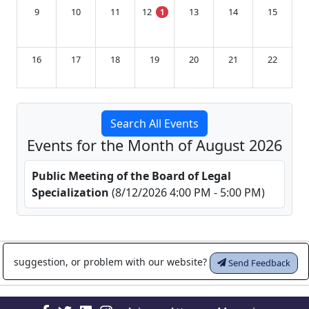
9
10
11
12
13
14
15
1
16
17
18
19
20
21
22
23
24
25
26
27
28
29
Search All Events
Events for the Month of August 2026
30
31
1
2
3
4
5
Public Meeting of the Board of Legal
Specialization
(8/12/2026 4:00 PM - 5:00 PM)
suggestion, or problem with our website?
Send Feedback