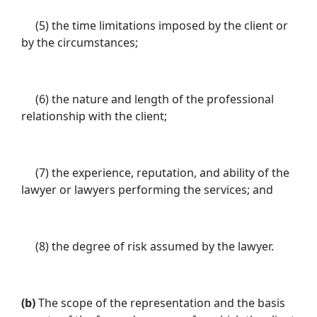
(5) the time limitations imposed by the client or
by the circumstances;
(6) the nature and length of the professional
relationship with the client;
(7) the experience, reputation, and ability of the
lawyer or lawyers performing the services; and
(8) the degree of risk assumed by the lawyer.
(b)
The scope of the representation and the basis