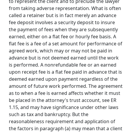
to represent the client and to preclude the lawyer
from taking adverse representation. What is often
called a retainer but is in fact merely an advance
fee deposit involves a security deposit to insure
the payment of fees when they are subsequently
earned, either on a flat fee or hourly fee basis. A
flat fee is a fee of a set amount for performance of
agreed work, which may or may not be paid in
advance but is not deemed earned until the work
is performed. A nonrefundable fee or an earned
upon receipt fee is a flat fee paid in advance that is
deemed earned upon payment regardless of the
amount of future work performed. The agreement
as to when a fee is earned affects whether it must
be placed in the attorney's trust account, see ER
1.15, and may have significance under other laws
such as tax and bankruptcy. But the
reasonableness requirement and application of
the factors in paragraph (a) may mean that a client