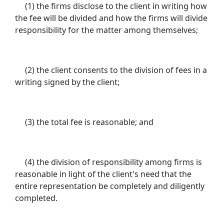
(1) the firms disclose to the client in writing how
the fee will be divided and how the firms will divide
responsibility for the matter among themselves;
(2) the client consents to the division of fees in a
writing signed by the client;
(3) the total fee is reasonable; and
(4) the division of responsibility among firms is
reasonable in light of the client's need that the
entire representation be completely and diligently
completed.