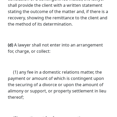
shall provide the client with a written statement
stating the outcome of the matter and, if there is a
recovery, showing the remittance to the client and
the method of its determination.
(d)
A lawyer shall not enter into an arrangement
for, charge, or collect:
(1) any fee in a domestic relations matter, the
payment or amount of which is contingent upon
the securing of a divorce or upon the amount of
alimony or support, or property settlement in lieu
thereof;