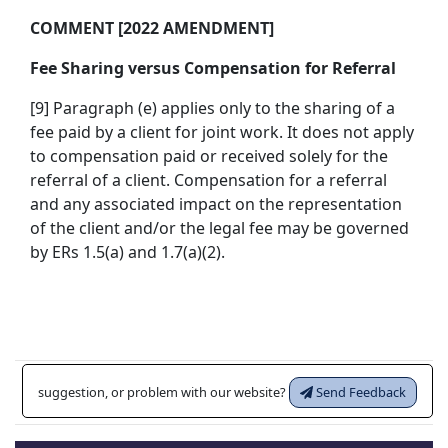
COMMENT [2022 AMENDMENT]
Fee Sharing versus Compensation for Referral
[9] Paragraph (e) applies only to the sharing of a
fee paid by a client for joint work. It does not apply
to compensation paid or received solely for the
referral of a client. Compensation for a referral
and any associated impact on the representation
of the client and/or the legal fee may be governed
by ERs 1.5(a) and 1.7(a)(2).
suggestion, or problem with our website?
Send Feedback