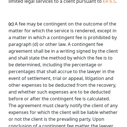
limited legal services to a client pursuant to
ER 6.5
.
(c)
A fee may be contingent on the outcome of the
matter for which the service is rendered, except in
a matter in which a contingent fee is prohibited by
paragraph (d) or other law. A contingent fee
agreement shall be in a writing signed by the client
and shall state the method by which the fee is to
be determined, including the percentage or
percentages that shall accrue to the lawyer in the
event of settlement, trial or appeal, litigation and
other expenses to be deducted from the recovery,
and whether such expenses are to be deducted
before or after the contingent fee is calculated.
The agreement must clearly notify the client of any
expenses for which the client will be liable whether
or not the client is the prevailing party. Upon
conclusion of a contingent fee matter, the lawyer