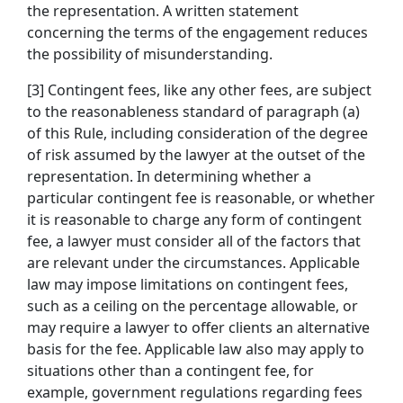
the representation. A written statement
concerning the terms of the engagement reduces
the possibility of misunderstanding.
[3] Contingent fees, like any other fees, are subject
to the reasonableness standard of paragraph (a)
of this Rule, including consideration of the degree
of risk assumed by the lawyer at the outset of the
representation. In determining whether a
particular contingent fee is reasonable, or whether
it is reasonable to charge any form of contingent
fee, a lawyer must consider all of the factors that
are relevant under the circumstances. Applicable
law may impose limitations on contingent fees,
such as a ceiling on the percentage allowable, or
may require a lawyer to offer clients an alternative
basis for the fee. Applicable law also may apply to
situations other than a contingent fee, for
example, government regulations regarding fees