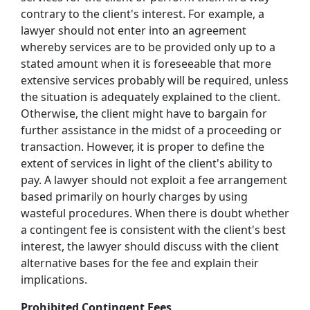
contrary to the client's interest. For example, a
lawyer should not enter into an agreement
whereby services are to be provided only up to a
stated amount when it is foreseeable that more
extensive services probably will be required, unless
the situation is adequately explained to the client.
Otherwise, the client might have to bargain for
further assistance in the midst of a proceeding or
transaction. However, it is proper to define the
extent of services in light of the client's ability to
pay. A lawyer should not exploit a fee arrangement
based primarily on hourly charges by using
wasteful procedures. When there is doubt whether
a contingent fee is consistent with the client's best
interest, the lawyer should discuss with the client
alternative bases for the fee and explain their
implications.
Prohibited Contingent Fees