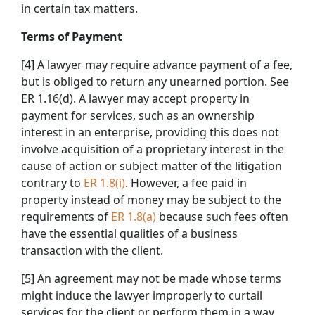
in certain tax matters.
Terms of Payment
[4] A lawyer may require advance payment of a fee,
but is obliged to return any unearned portion. See
ER 1.16(d). A lawyer may accept property in
payment for services, such as an ownership
interest in an enterprise, providing this does not
involve acquisition of a proprietary interest in the
cause of action or subject matter of the litigation
contrary to
ER 1.8(i)
. However, a fee paid in
property instead of money may be subject to the
requirements of
ER 1.8(a)
because such fees often
have the essential qualities of a business
transaction with the client.
[5] An agreement may not be made whose terms
might induce the lawyer improperly to curtail
services for the client or perform them in a way