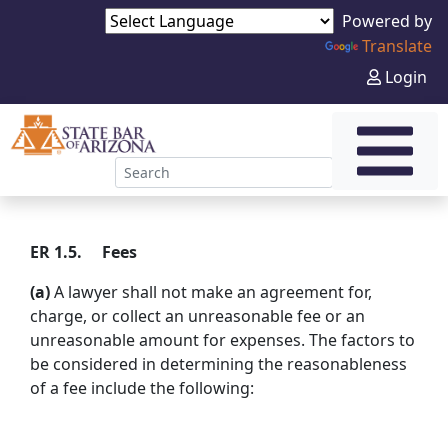
Powered by
Translate
Login
ER 1.5. Fees
(a)
A lawyer shall not make an agreement for,
charge, or collect an unreasonable fee or an
unreasonable amount for expenses. The factors to
be considered in determining the reasonableness
of a fee include the following: