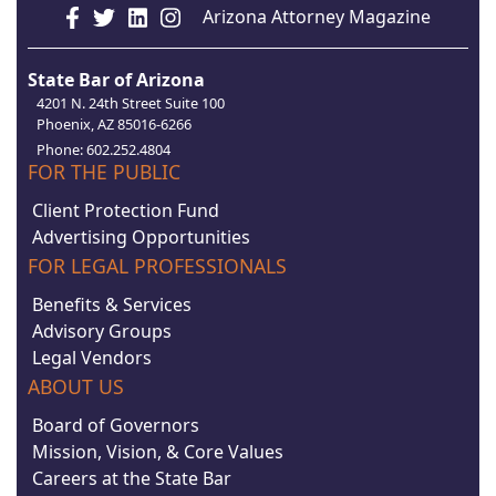
Arizona Attorney Magazine
State Bar of Arizona
4201 N. 24th Street Suite 100
Phoenix, AZ 85016-6266
Phone: 602.252.4804
FOR THE PUBLIC
Client Protection Fund
Advertising Opportunities
FOR LEGAL PROFESSIONALS
Benefits & Services
Advisory Groups
Legal Vendors
ABOUT US
Board of Governors
Mission, Vision, & Core Values
Careers at the State Bar