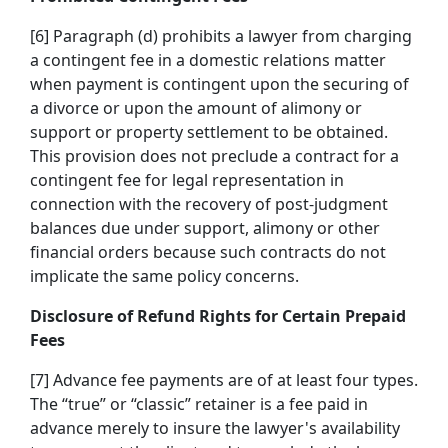
[6] Paragraph (d) prohibits a lawyer from charging
a contingent fee in a domestic relations matter
when payment is contingent upon the securing of
a divorce or upon the amount of alimony or
support or property settlement to be obtained.
This provision does not preclude a contract for a
contingent fee for legal representation in
connection with the recovery of post-judgment
balances due under support, alimony or other
financial orders because such contracts do not
implicate the same policy concerns.
Disclosure of Refund Rights for Certain Prepaid
Fees
[7] Advance fee payments are of at least four types.
The “true” or “classic” retainer is a fee paid in
advance merely to insure the lawyer's availability