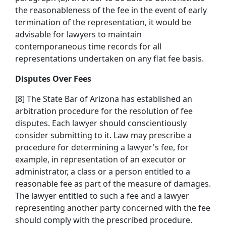
the reasonableness of the fee in the event of early
termination of the representation, it would be
advisable for lawyers to maintain
contemporaneous time records for all
representations undertaken on any flat fee basis.
Disputes Over Fees
[8] The State Bar of Arizona has established an
arbitration procedure for the resolution of fee
disputes. Each lawyer should conscientiously
consider submitting to it. Law may prescribe a
procedure for determining a lawyer's fee, for
example, in representation of an executor or
administrator, a class or a person entitled to a
reasonable fee as part of the measure of damages.
The lawyer entitled to such a fee and a lawyer
representing another party concerned with the fee
should comply with the prescribed procedure.