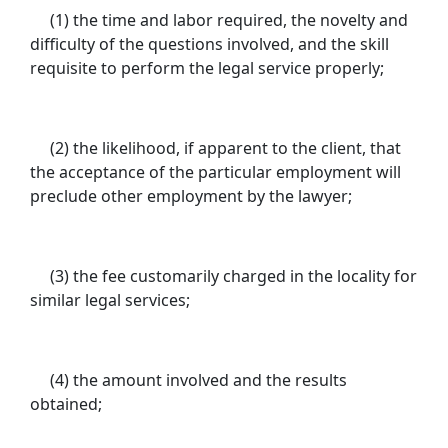
(1) the time and labor required, the novelty and
difficulty of the questions involved, and the skill
requisite to perform the legal service properly;
(2) the likelihood, if apparent to the client, that
the acceptance of the particular employment will
preclude other employment by the lawyer;
(3) the fee customarily charged in the locality for
similar legal services;
(4) the amount involved and the results
obtained;