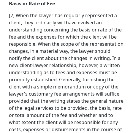
Basis or Rate of Fee
[2] When the lawyer has regularly represented a
client, they ordinarily will have evolved an
understanding concerning the basis or rate of the
fee and the expenses for which the client will be
responsible. When the scope of the representation
changes, in a material way, the lawyer should
notify the client about the changes in writing. In a
new client-lawyer relationship, however, a written
understanding as to fees and expenses must be
promptly established. Generally, furnishing the
client with a simple memorandum or copy of the
lawyer's customary fee arrangements will suffice,
provided that the writing states the general nature
of the legal services to be provided, the basis, rate
or total amount of the fee and whether and to
what extent the client will be responsible for any
costs, expenses or disbursements in the course of