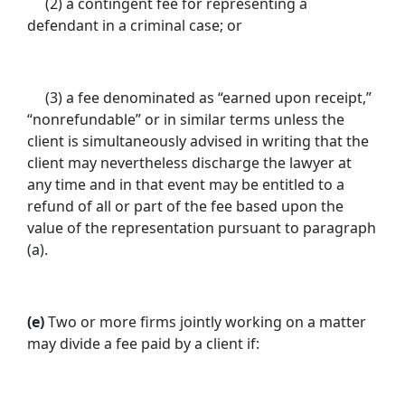
(2) a contingent fee for representing a
defendant in a criminal case; or
(3) a fee denominated as “earned upon receipt,”
“nonrefundable” or in similar terms unless the
client is simultaneously advised in writing that the
client may nevertheless discharge the lawyer at
any time and in that event may be entitled to a
refund of all or part of the fee based upon the
value of the representation pursuant to paragraph
(a).
(e)
Two or more firms jointly working on a matter
may divide a fee paid by a client if: