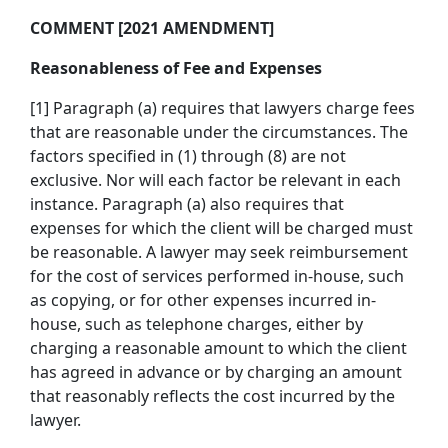
COMMENT [2021 AMENDMENT]
Reasonableness of Fee and Expenses
[1] Paragraph (a) requires that lawyers charge fees
that are reasonable under the circumstances. The
factors specified in (1) through (8) are not
exclusive. Nor will each factor be relevant in each
instance. Paragraph (a) also requires that
expenses for which the client will be charged must
be reasonable. A lawyer may seek reimbursement
for the cost of services performed in-house, such
as copying, or for other expenses incurred in-
house, such as telephone charges, either by
charging a reasonable amount to which the client
has agreed in advance or by charging an amount
that reasonably reflects the cost incurred by the
lawyer.