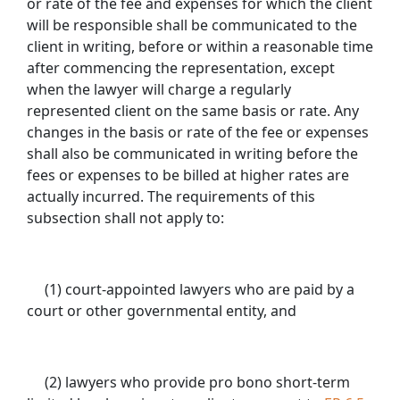
or rate of the fee and expenses for which the client
will be responsible shall be communicated to the
client in writing, before or within a reasonable time
after commencing the representation, except
when the lawyer will charge a regularly
represented client on the same basis or rate. Any
changes in the basis or rate of the fee or expenses
shall also be communicated in writing before the
fees or expenses to be billed at higher rates are
actually incurred. The requirements of this
subsection shall not apply to:
(1) court-appointed lawyers who are paid by a
court or other governmental entity, and
(2) lawyers who provide pro bono short-term