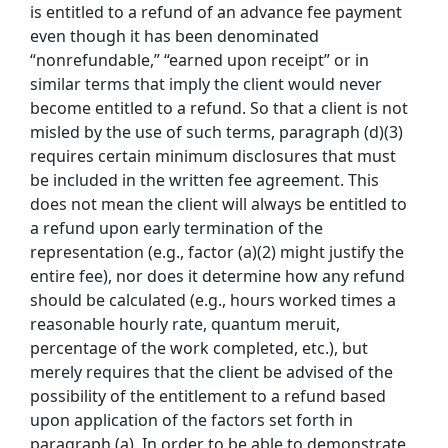
is entitled to a refund of an advance fee payment
even though it has been denominated
“nonrefundable,” “earned upon receipt” or in
similar terms that imply the client would never
become entitled to a refund. So that a client is not
misled by the use of such terms, paragraph (d)(3)
requires certain minimum disclosures that must
be included in the written fee agreement. This
does not mean the client will always be entitled to
a refund upon early termination of the
representation (e.g., factor (a)(2) might justify the
entire fee), nor does it determine how any refund
should be calculated (e.g., hours worked times a
reasonable hourly rate, quantum meruit,
percentage of the work completed, etc.), but
merely requires that the client be advised of the
possibility of the entitlement to a refund based
upon application of the factors set forth in
paragraph (a). In order to be able to demonstrate